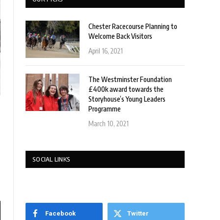
Chester Racecourse Planning to
Welcome Back Visitors
April 16, 2021
The Westminster Foundation
£400k award towards the
Storyhouse’s Young Leaders
Programme
March 10, 2021
SOCIAL LINKS
Facebook
Twitter