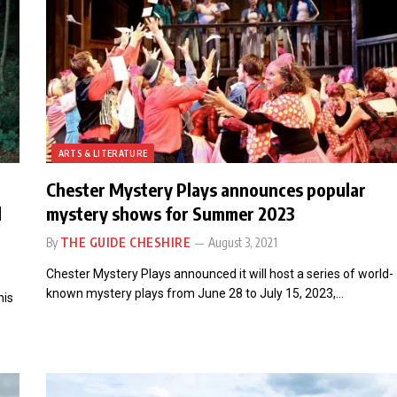
ARTS & LITERATURE
Chester Mystery Plays announces popular
l
mystery shows for Summer 2023
By
THE GUIDE CHESHIRE
August 3, 2021
Chester Mystery Plays announced it will host a series of world-
known mystery plays from June 28 to July 15, 2023,…
his