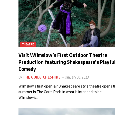
THEATRE
Visit Wilmslow’s First Outdoor Theatre
Production featuring Shakespeare’s Playfu
Comedy
By
THE GUIDE CHESHIRE
January 30, 2023
Wilmslow’s first open-air Shakespeare style theatre opens t
summer in The Carrs Park, in what is intended to be
Wilmslow’s…