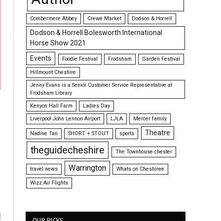
Combermere Abbey
Crewe Market
Dodson & Horrell
Dodson & Horrell Bolesworth International
Horse Show 2021
Events
Foodie Festival
Frodsham
Garden Festival
Hillmount Cheshire
Jenny Evans is a Senior Customer Service Representative at
Frodsham Library
Kenyon Hall Farm
Ladies Day
Liverpool John Lennon Airport
LJLA
Mercer family
Theatre
Nadine Tan
SHORT + STOUT
sports
theguidecheshire
The Townhouse chester
Warrington
travel news
Whats on Cheshiree
Wizz Air Flights
OUR PICKS