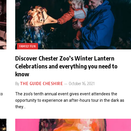
FAMILY FUN
Discover Chester Zoo’s Winter Lantern
Celebrations and everything you need to
know
By
THE GUIDE CHESHIRE
October 16, 2021
to
The zoo’s tenth annual event gives event attendees the
opportunity to experience an after-hours tour in the dark as
they…