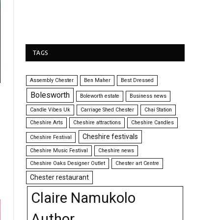
TAGS
Assembly Chester
Ben Maher
Best Dressed
Bolesworth
Boleworth estate
Business news
Candle Vibes Uk
Carriage Shed Chester
Chai Station
Cheshire Arts
Cheshire attractions
Cheshire Candles
Cheshire festivals
Cheshire Festival
Cheshire Music Festival
Cheshire news
Cheshire Oaks Designer Outlet
Chester art Centre
Chester restaurant
Claire Namukolo
Author