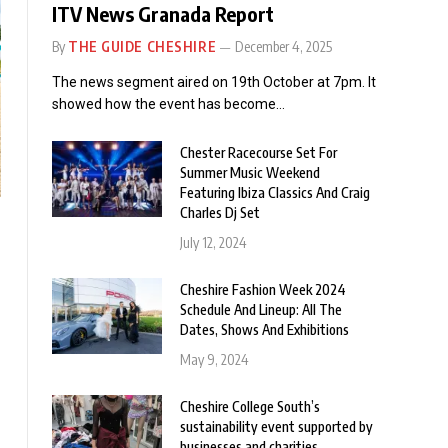
ITV News Granada Report
By
THE GUIDE CHESHIRE
December 4, 2025
The news segment aired on 19th October at 7pm. It
showed how the event has become…
Chester Racecourse Set For
Summer Music Weekend
Featuring Ibiza Classics And Craig
Charles Dj Set
July 12, 2024
Cheshire Fashion Week 2024
Schedule And Lineup: All The
Dates, Shows And Exhibitions
May 9, 2024
Cheshire College South’s
sustainability event supported by
businesses and charities