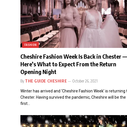
FASHION
Cheshire Fashion Week Is Back in Chester —
Here’s What to Expect From the Return
Opening Night
By
THE GUIDE CHESHIRE
October 26, 2021
Winter has arrived and ‘Cheshire Fashion Week’ is returning 
Chester. Having survived the pandemic, Cheshire will be the
first…