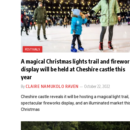
FESTIVALS
A magical Christmas lights trail and firewo
display will be held at Cheshire castle this
year
By
CLAIRE NAMUKOLO RAVEN
October 22, 2022
Cheshire castle reveals it will be hosting a magical light trail,
spectacular fireworks display, and an illuminated market thi
Christmas