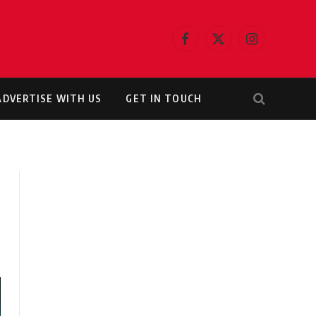
Facebook
X
Instagram
(Twitter)
ADVERTISE WITH US
GET IN TOUCH