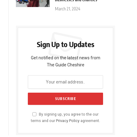
March 21, 2024
Sign Up to Updates
Get notified on the latest news from
The Guide Cheshire
By signing up, you agree to the our
terms and our
Privacy Policy
agreement.