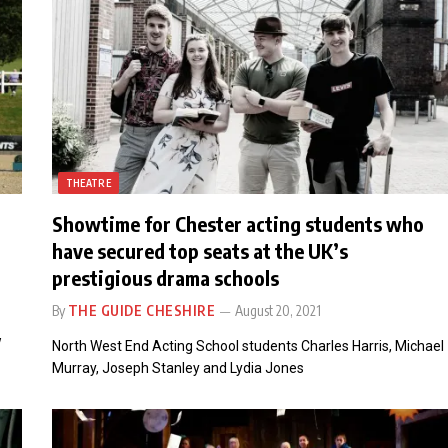
THEATRE
Showtime for Chester acting students who
have secured top seats at the UK’s
prestigious drama schools
By
THE GUIDE CHESHIRE
August 20, 2021
w
North West End Acting School students Charles Harris, Michael
Murray, Joseph Stanley and Lydia Jones