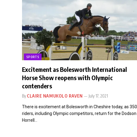
SPORTS
Excitement as Bolesworth International
Horse Show reopens with Olympic
contenders
By
CLAIRE NAMUKOLO RAVEN
July 17, 2021
There is excitement at Bolesworth in Cheshire today, as 350
riders, including Olympic competitors, return for the Dodson
Horrell…