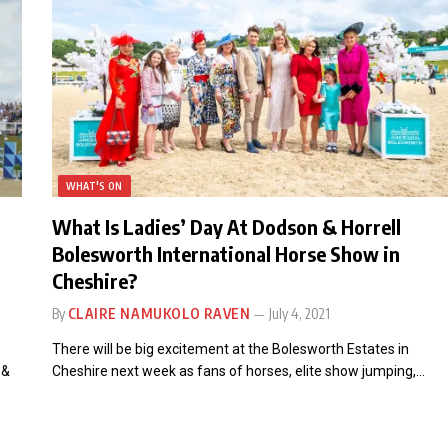
WHAT'S ON
What Is Ladies’ Day At Dodson & Horrell
Bolesworth International Horse Show in
Cheshire?
By
CLAIRE NAMUKOLO RAVEN
July 4, 2021
There will be big excitement at the Bolesworth Estates in
 &
Cheshire next week as fans of horses, elite show jumping,…