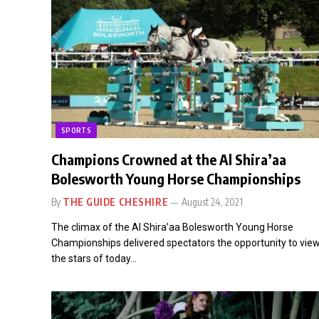
SPORTS
Champions Crowned at the Al Shira’aa
Bolesworth Young Horse Championships
By
THE GUIDE CHESHIRE
August 24, 2021
The climax of the Al Shira’aa Bolesworth Young Horse
Championships delivered spectators the opportunity to vie
the stars of today…