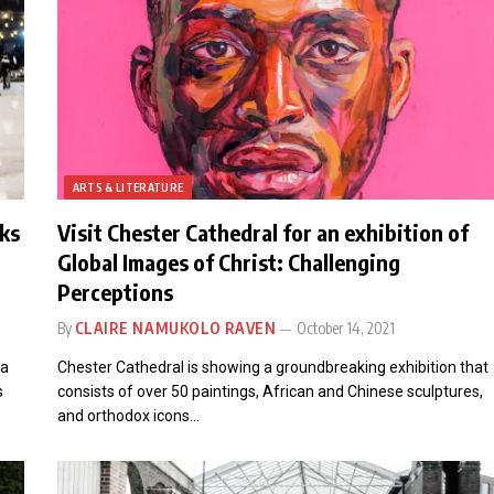
ARTS & LITERATURE
rks
Visit Chester Cathedral for an exhibition of
Global Images of Christ: Challenging
Perceptions
By
CLAIRE NAMUKOLO RAVEN
October 14, 2021
 a
Chester Cathedral is showing a groundbreaking exhibition that
s
consists of over 50 paintings, African and Chinese sculptures,
and orthodox icons…