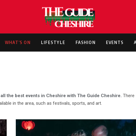
WHAT’S ON
LIFESTYLE
FASHION
EVENTS
 all the best events in Cheshire with The Guide Cheshire.
There
ilable in the area, such as festivals, sports, and art.