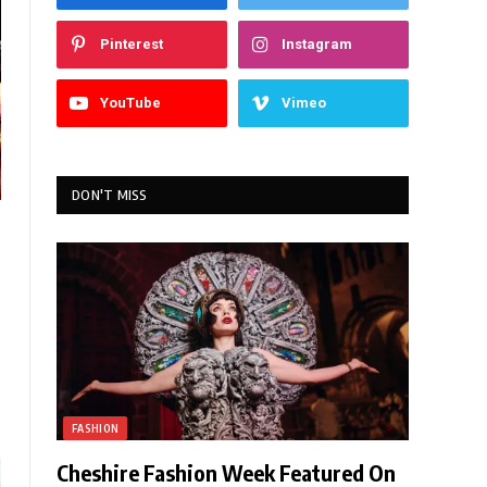
Pinterest
Instagram
YouTube
Vimeo
DON'T MISS
FASHION
Cheshire Fashion Week Featured On