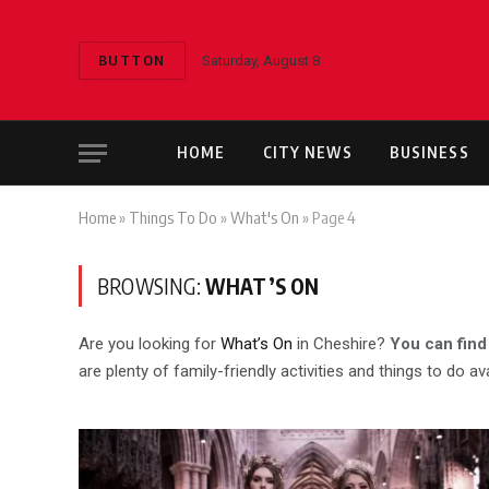
BUTTON
Saturday, August 8
HOME
CITY NEWS
BUSINESS
Home
»
Things To Do
»
What's On
»
Page 4
BROWSING:
WHAT’S ON
Are you looking for
What’s On
in Cheshire?
You can find
are plenty of family-friendly activities and things to do ava