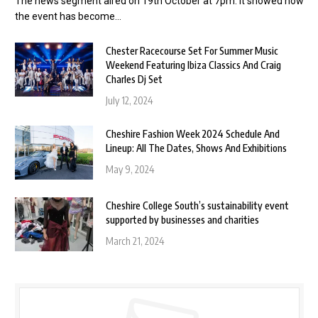
The news segment aired on 19th October at 7pm. It showed how
the event has become…
Chester Racecourse Set For Summer Music
Weekend Featuring Ibiza Classics And Craig
Charles Dj Set
July 12, 2024
Cheshire Fashion Week 2024 Schedule And
Lineup: All The Dates, Shows And Exhibitions
May 9, 2024
Cheshire College South’s sustainability event
supported by businesses and charities
March 21, 2024