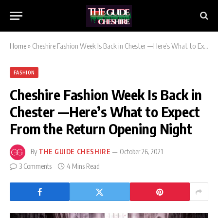
Home
»
Cheshire Fashion Week Is Back in Chester —Here’s What to Expect From the Return Opening Night
FASHION
Cheshire Fashion Week Is Back in
Chester —Here’s What to Expect
From the Return Opening Night
By
THE GUIDE CHESHIRE
October 26, 2021
3 Comments
4 Mins Read