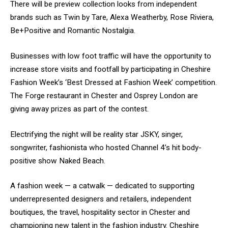
There will be preview collection looks from independent
brands such as Twin by Tare, Alexa Weatherby, Rose Riviera,
Be+Positive and Romantic Nostalgia.
Businesses with low foot traffic will have the opportunity to
increase store visits and footfall by participating in Cheshire
Fashion Week’s ‘Best Dressed at Fashion Week’ competition.
The Forge restaurant in Chester and Osprey London are
giving away prizes as part of the contest.
Electrifying the night will be reality star JSKY, singer,
songwriter, fashionista who hosted Channel 4’s hit body-
positive show Naked Beach.
A fashion week — a catwalk — dedicated to supporting
underrepresented designers and retailers, independent
boutiques, the travel, hospitality sector in Chester and
championing new talent in the fashion industry. Cheshire