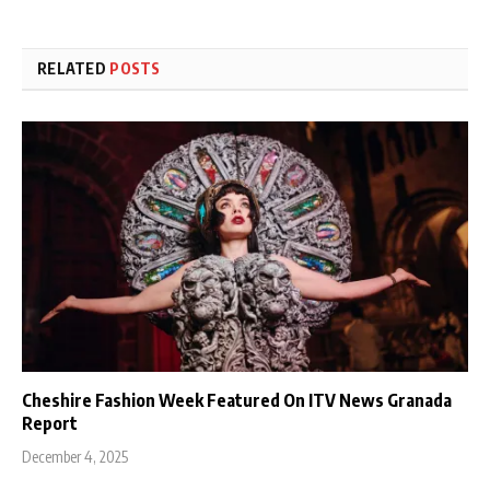
RELATED
POSTS
Cheshire Fashion Week Featured On ITV News Granada
Report
December 4, 2025