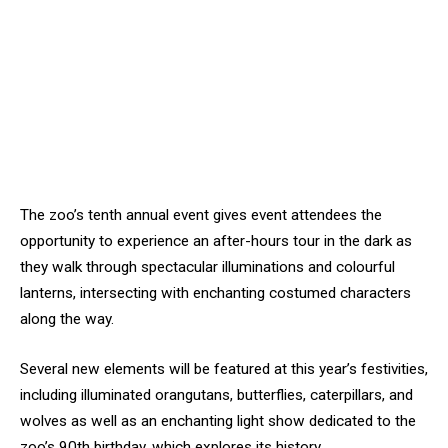
The zoo’s tenth annual event gives event attendees the
opportunity to experience an after-hours tour in the dark as
they walk through spectacular illuminations and colourful
lanterns, intersecting with enchanting costumed characters
along the way.
Several new elements will be featured at this year’s festivities,
including illuminated orangutans, butterflies, caterpillars, and
wolves as well as an enchanting light show dedicated to the
zoo’s 90th birthday, which explores its history.