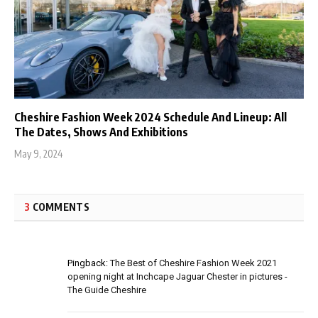
Cheshire Fashion Week 2024 Schedule And Lineup: All
The Dates, Shows And Exhibitions
May 9, 2024
3
COMMENTS
Pingback:
The Best of Cheshire Fashion Week 2021
opening night at Inchcape Jaguar Chester in pictures -
The Guide Cheshire