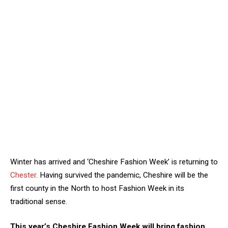
Winter has arrived and ‘Cheshire Fashion Week’ is returning to
Chester.
Having survived the pandemic, Cheshire will be the
first county in the North to host Fashion Week in its
traditional sense.
This year’s Cheshire Fashion Week will bring fashion