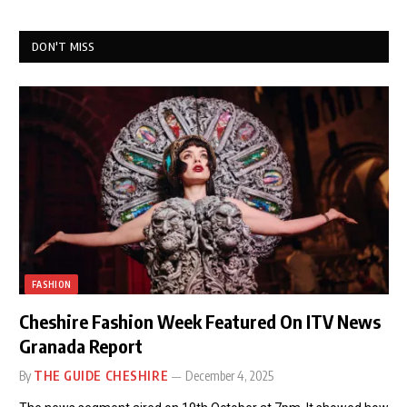
DON'T MISS
FASHION
Cheshire Fashion Week Featured On ITV News
Granada Report
By
THE GUIDE CHESHIRE
December 4, 2025