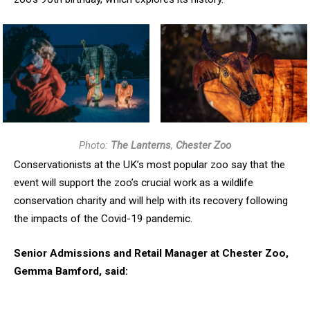
Photo:
The Lanterns
,
Chester Zoo
Conservationists at the UK’s most popular zoo say that the
event will support the zoo’s crucial work as a wildlife
conservation charity and will help with its recovery following
the impacts of the Covid-19 pandemic.
Senior Admissions and Retail Manager at Chester Zoo,
Gemma Bamford, said: