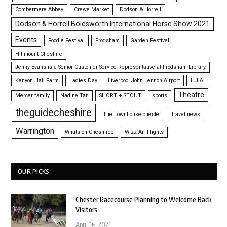
Combermere Abbey
Crewe Market
Dodson & Horrell
Dodson & Horrell Bolesworth International Horse Show 2021
Events
Foodie Festival
Frodsham
Garden Festival
Hillmount Cheshire
Jenny Evans is a Senior Customer Service Representative at Frodsham Library
Kenyon Hall Farm
Ladies Day
Liverpool John Lennon Airport
LJLA
Theatre
Mercer family
Nadine Tan
SHORT + STOUT
sports
theguidecheshire
The Townhouse chester
travel news
Warrington
Whats on Cheshiree
Wizz Air Flights
OUR PICKS
Chester Racecourse Planning to Welcome Back
Visitors
April 16, 2021