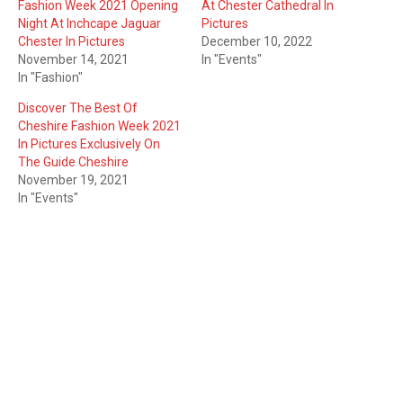
Fashion Week 2021 Opening
At Chester Cathedral In
Night At Inchcape Jaguar
Pictures
Chester In Pictures
December 10, 2022
November 14, 2021
In "Events"
In "Fashion"
Discover The Best Of
Cheshire Fashion Week 2021
In Pictures Exclusively On
The Guide Cheshire
November 19, 2021
In "Events"