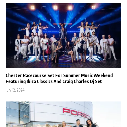
Chester Racecourse Set For Summer Music Weekend
Featuring Ibiza Classics And Craig Charles Dj Set
July 12, 2024