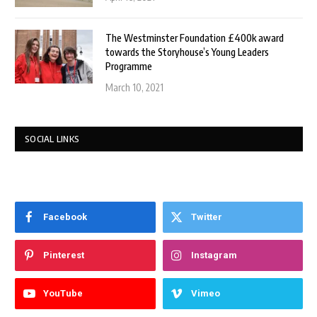
The Westminster Foundation £400k award
towards the Storyhouse’s Young Leaders
Programme
March 10, 2021
SOCIAL LINKS
Facebook
Twitter
Pinterest
Instagram
YouTube
Vimeo