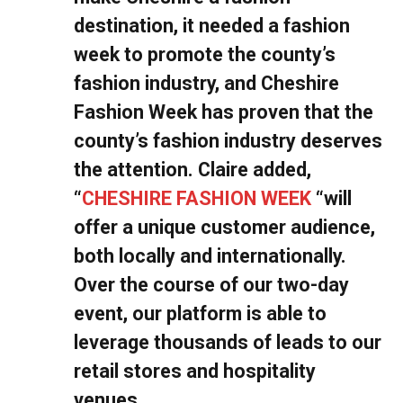
destination, it needed a fashion
week to promote the county’s
fashion industry, and Cheshire
Fashion Week has proven that the
county’s fashion industry deserves
the attention. Claire added,
“
CHESHIRE FASHION WEEK
“will
offer a unique customer audience,
both locally and internationally.
Over the course of our two-day
event, our platform is able to
leverage thousands of leads to our
retail stores and hospitality
venues.