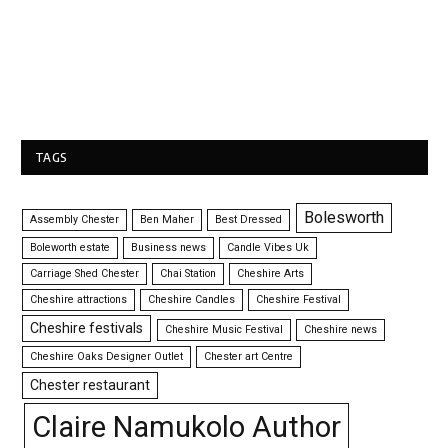
TAGS
Bolesworth
Assembly Chester
Ben Maher
Best Dressed
Boleworth estate
Business news
Candle Vibes Uk
Carriage Shed Chester
Chai Station
Cheshire Arts
Cheshire attractions
Cheshire Candles
Cheshire Festival
Cheshire festivals
Cheshire Music Festival
Cheshire news
Cheshire Oaks Designer Outlet
Chester art Centre
Chester restaurant
Claire Namukolo Author