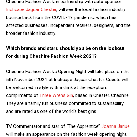
Cheshire Fashion Week, in partnership with auto sponsor
Inchcape Jaguar Chester
, will see the local fashion industry
bounce back from the COVID-19 pandemic, which has
affected businesses, independent retailers, designers, and the
broader fashion industry.
Which brands and stars should you be on the lookout
for during Cheshire Fashion Week 2021?
Cheshire Fashion Week’s Opening Night will take place on the
5th November 2021 at Inchcape Jaguar Chester. Guests will
be welcomed in style with a drink at the reception,
compliments of
Three Wrens Gin
, based in Chester, Cheshire.
They are a family run business committed to sustainability
and are rated as one of the world’s best gins.
TV Commentator and star of “The Apprentice”
Joanna Jarjue
will make an appearance on the fashion week opening night.