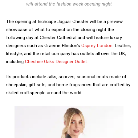
will attend the fashion week opening night
The opening at Inchcape Jaguar Chester will be a preview
showcase of what to expect on the closing night the
following day at Chester Cathedral and will feature luxury
designers such as Graeme Ellisdon’s
Osprey London
. Leather,
lifestyle, and the retail company has outlets all over the UK,
including
Cheshire Oaks Designer Outlet
.
Its products include silks, scarves, seasonal coats made of
sheepskin, gift sets, and home fragrances that are crafted by
skilled craftspeople around the world.