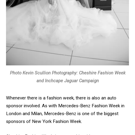
Photo Kevin Scullion Photography: Cheshire Fashion Week
and Inchcape Jaguar Campaign
Whenever there is a fashion week, there is also an auto
sponsor involved. As with Mercedes-Benz Fashion Week in
London and Milan, Mercedes-Benz is one of the biggest
sponsors of New York Fashion Week.