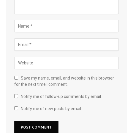
Save my name, email, and website in this browser
for the next time I comment.
Notify me of follow-up comments by email.
Notify me of new posts by email.