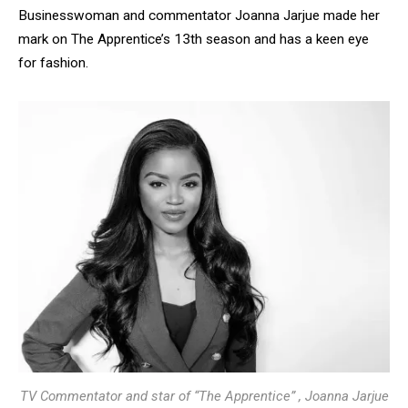
Businesswoman and commentator Joanna Jarjue made her
mark on The Apprentice’s 13th season and has a keen eye
for fashion.
TV Commentator and star of “The Apprentice” , Joanna Jarjue