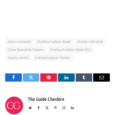
claire namukolo
Cheshire Fashion Week
Chester Cathedral
Claire Namukolo Reports
Cheshire Fashion Week 2021
Osprey London
Inchcape Jaguar Chester.
Facebook
Twitter
Pinterest
LinkedIn
Tumblr
Email
The Guide Cheshire
Website
Facebook
X
Pinterest
Instagram
LinkedIn
(Twitter)