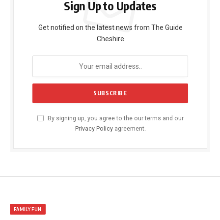
Sign Up to Updates
Get notified on the latest news from The Guide
Cheshire
By signing up, you agree to the our terms and our
Privacy Policy
agreement.
FAMILY FUN