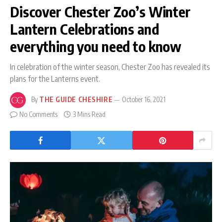
Discover Chester Zoo’s Winter
Lantern Celebrations and
everything you need to know
In celebration of the winter season, Chester Zoo has revealed its
plans for the Lanterns event.
By
THE GUIDE CHESHIRE
October 16, 2021
No Comments
3 Mins Read