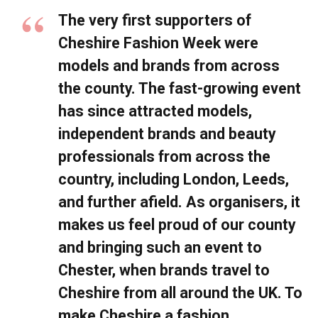
The very first supporters of
Cheshire Fashion Week were
models and brands from across
the county. The fast-growing event
has since attracted models,
independent brands and beauty
professionals from across the
country, including London, Leeds,
and further afield. As organisers, it
makes us feel proud of our county
and bringing such an event to
Chester, when brands travel to
Cheshire from all around the UK. To
make Cheshire a fashion