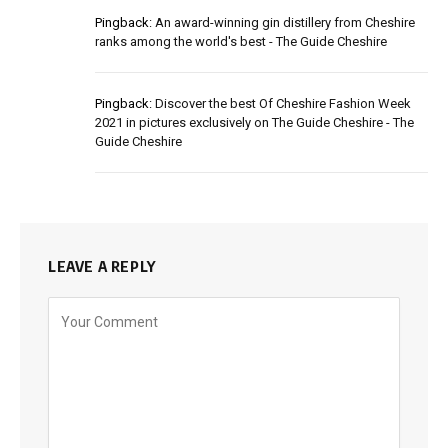
Pingback:
An award-winning gin distillery from Cheshire
ranks among the world's best - The Guide Cheshire
Pingback:
Discover the best Of Cheshire Fashion Week
2021 in pictures exclusively on The Guide Cheshire - The
Guide Cheshire
LEAVE A REPLY