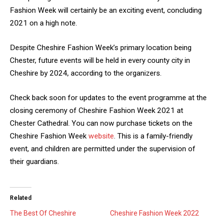
Fashion Week will certainly be an exciting event, concluding
2021 on a high note.
Despite Cheshire Fashion Week’s primary location being
Chester, future events will be held in every county city in
Cheshire by 2024, according to the organizers.
Check back soon for updates to the event programme at the
closing ceremony of Cheshire Fashion Week 2021 at
Chester Cathedral. You can now purchase tickets on the
Cheshire Fashion Week
website
. This is a family-friendly
event, and children are permitted under the supervision of
their guardians.
Related
The Best Of Cheshire
Cheshire Fashion Week 2022