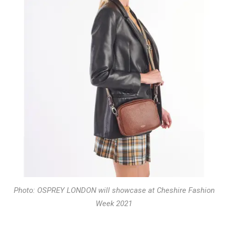
Photo: OSPREY LONDON will showcase at Cheshire Fashion
Week 2021