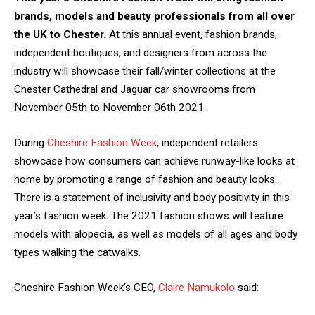
brands, models and beauty professionals from all over
the UK to Chester.
At this annual event, fashion brands,
independent boutiques, and designers from across the
industry will showcase their fall/winter collections at the
Chester Cathedral and Jaguar car showrooms from
November 05th to November 06th 2021.
During
Cheshire Fashion Week
, independent retailers
showcase how consumers can achieve runway-like looks at
home by promoting a range of fashion and beauty looks.
There is a statement of inclusivity and body positivity in this
year’s fashion week. The 2021 fashion shows will feature
models with alopecia, as well as models of all ages and body
types walking the catwalks.
Cheshire Fashion Week’s CEO,
Claire Namukolo
said: