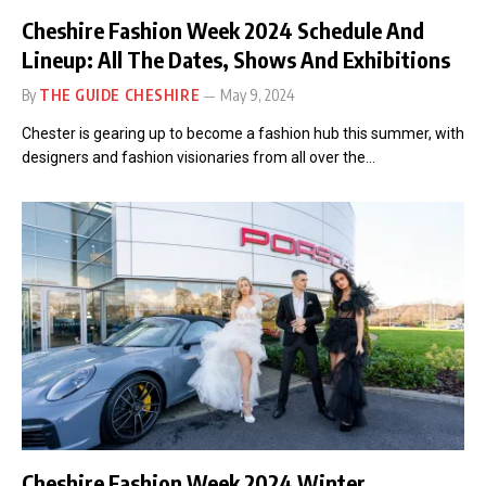
Cheshire Fashion Week 2024 Schedule And
Lineup: All The Dates, Shows And Exhibitions
By
THE GUIDE CHESHIRE
May 9, 2024
Chester is gearing up to become a fashion hub this summer, with
designers and fashion visionaries from all over the…
Cheshire Fashion Week 2024 Winter