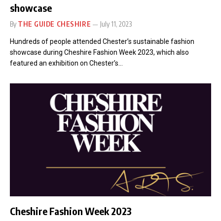
showcase
By
THE GUIDE CHESHIRE
July 11, 2023
Hundreds of people attended Chester’s sustainable fashion
showcase during Cheshire Fashion Week 2023, which also
featured an exhibition on Chester’s…
Cheshire Fashion Week 2023