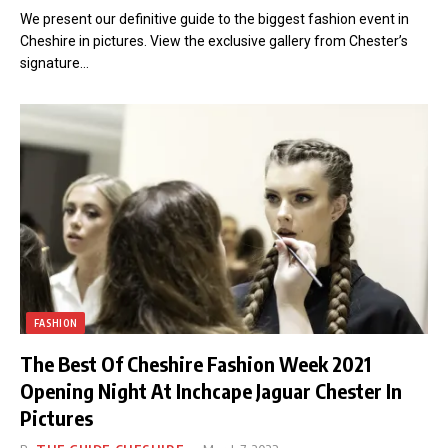
We present our definitive guide to the biggest fashion event in
Cheshire in pictures. View the exclusive gallery from Chester’s
signature…
FASHION
The Best Of Cheshire Fashion Week 2021
Opening Night At Inchcape Jaguar Chester In
Pictures