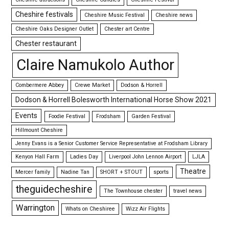
Cheshire festivals
Cheshire Music Festival
Cheshire news
Cheshire Oaks Designer Outlet
Chester art Centre
Chester restaurant
Claire Namukolo Author
Combermere Abbey
Crewe Market
Dodson & Horrell
Dodson & Horrell Bolesworth International Horse Show 2021
Events
Foodie Festival
Frodsham
Garden Festival
Hillmount Cheshire
Jenny Evans is a Senior Customer Service Representative at Frodsham Library
Kenyon Hall Farm
Ladies Day
Liverpool John Lennon Airport
LJLA
Theatre
Mercer family
Nadine Tan
SHORT + STOUT
sports
theguidecheshire
The Townhouse chester
travel news
Warrington
Whats on Cheshiree
Wizz Air Flights