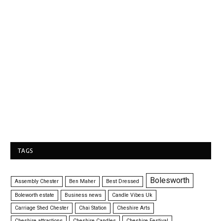
TAGS
Bolesworth
Assembly Chester
Ben Maher
Best Dressed
Boleworth estate
Business news
Candle Vibes Uk
Carriage Shed Chester
Chai Station
Cheshire Arts
Cheshire attractions
Cheshire Candles
Cheshire Festival