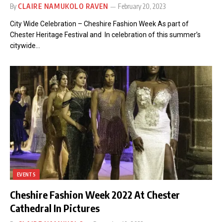
By
CLAIRE NAMUKOLO RAVEN
February 20, 2023
City Wide Celebration – Cheshire Fashion Week As part of
Chester Heritage Festival and In celebration of this summer’s
citywide…
EVENTS
Cheshire Fashion Week 2022 At Chester
Cathedral In Pictures