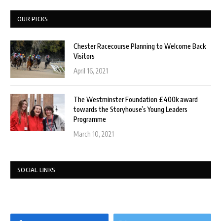
OUR PICKS
Chester Racecourse Planning to Welcome Back
Visitors
April 16, 2021
The Westminster Foundation £400k award
towards the Storyhouse’s Young Leaders
Programme
March 10, 2021
SOCIAL LINKS