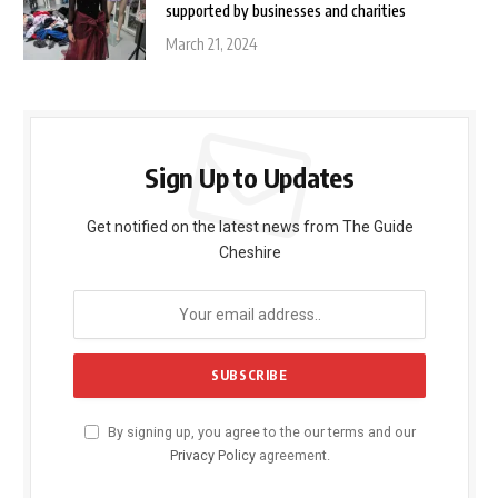
supported by businesses and charities
March 21, 2024
Sign Up to Updates
Get notified on the latest news from The Guide
Cheshire
By signing up, you agree to the our terms and our
Privacy Policy
agreement.