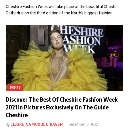
Cheshire Fashion Week will take place at the beautiful Chester
Cathedral on the third edition of the North’s biggest fashion…
EVENTS
Discover The Best Of Cheshire Fashion Week
2021 In Pictures Exclusively On The Guide
Cheshire
By
CLAIRE NAMUKOLO RAVEN
December 10, 2022