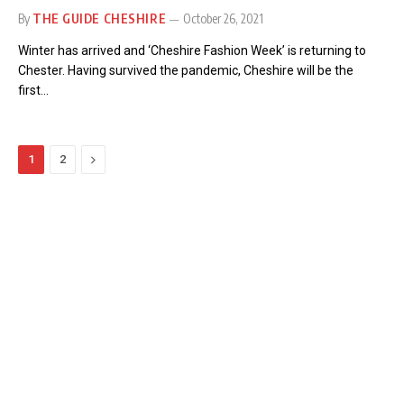
By
THE GUIDE CHESHIRE
October 26, 2021
Winter has arrived and ‘Cheshire Fashion Week’ is returning to
Chester. Having survived the pandemic, Cheshire will be the
first…
Next
1
2