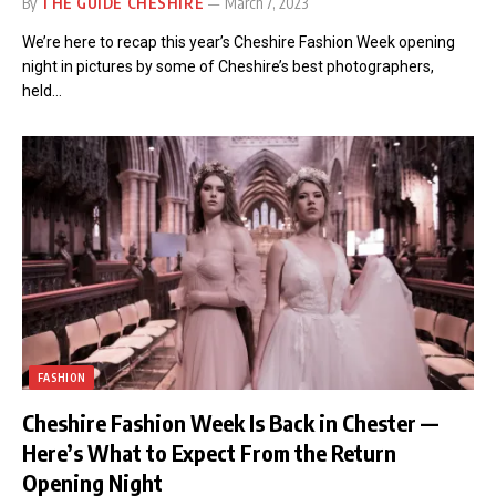
By
THE GUIDE CHESHIRE
March 7, 2023
We’re here to recap this year’s Cheshire Fashion Week opening
night in pictures by some of Cheshire’s best photographers,
held…
FASHION
Cheshire Fashion Week Is Back in Chester —
Here’s What to Expect From the Return
Opening Night