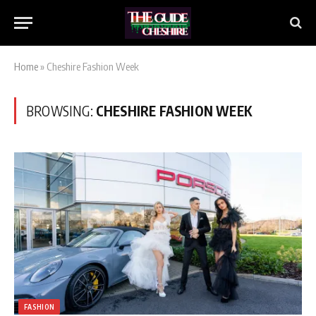
Home
»
Cheshire Fashion Week
BROWSING:
CHESHIRE FASHION WEEK
FASHION