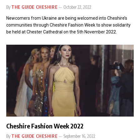
By
THE GUIDE CHESHIRE
October 22, 2022
Newcomers from Ukraine are being welcomed into Cheshire’s
communities through Cheshire Fashion Week to show solidarity
be held at Chester Cathedral on the 5th November 2022.
Cheshire Fashion Week 2022
By
THE GUIDE CHESHIRE
September 16, 2022