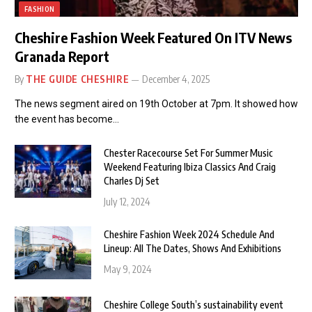
FASHION
Cheshire Fashion Week Featured On ITV News
Granada Report
By
THE GUIDE CHESHIRE
December 4, 2025
The news segment aired on 19th October at 7pm. It showed how
the event has become…
Chester Racecourse Set For Summer Music
Weekend Featuring Ibiza Classics And Craig
Charles Dj Set
July 12, 2024
Cheshire Fashion Week 2024 Schedule And
Lineup: All The Dates, Shows And Exhibitions
May 9, 2024
Cheshire College South’s sustainability event