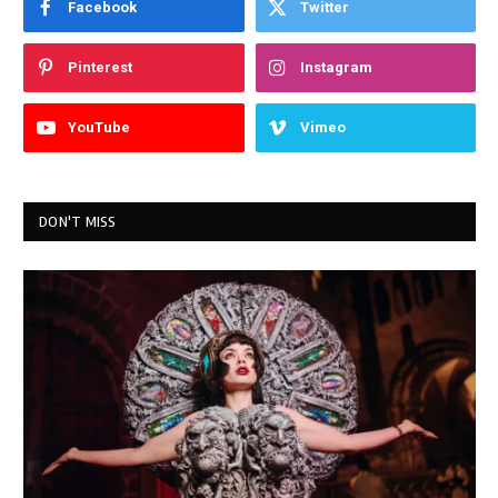
Facebook
Twitter
Pinterest
Instagram
YouTube
Vimeo
DON'T MISS