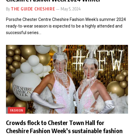
By
THE GUIDE CHESHIRE
May 5, 2024
Porsche Chester Centre Cheshire Fashion Week’s summer 2024
ready-to-wear season is expected to be a highly attended and
successful series…
FASHION
Crowds flock to Chester Town Hall for
Cheshire Fashion Week’s sustainable fashion