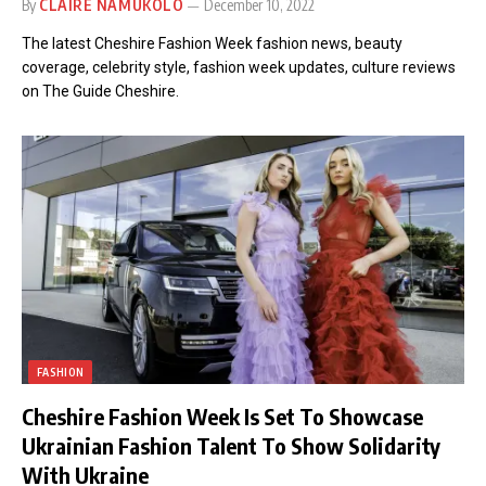
By
CLAIRE NAMUKOLO
December 10, 2022
The latest Cheshire Fashion Week fashion news, beauty
coverage, celebrity style, fashion week updates, culture reviews
on The Guide Cheshire.
FASHION
Cheshire Fashion Week Is Set To Showcase
Ukrainian Fashion Talent To Show Solidarity
With Ukraine