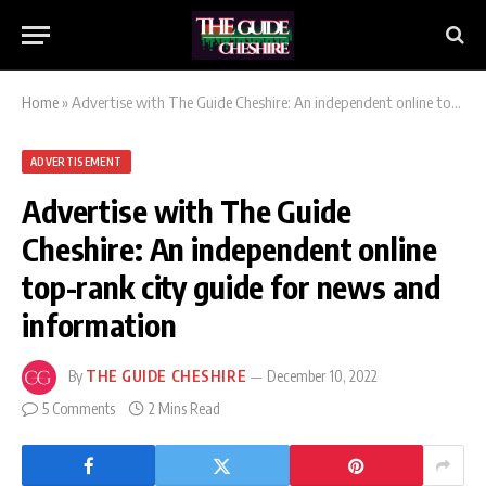
Home
»
Advertise with The Guide Cheshire: An independent online top-rank city guide for news and information
ADVERTISEMENT
Advertise with The Guide
Cheshire: An independent online
top-rank city guide for news and
information
By
THE GUIDE CHESHIRE
December 10, 2022
5 Comments
2 Mins Read