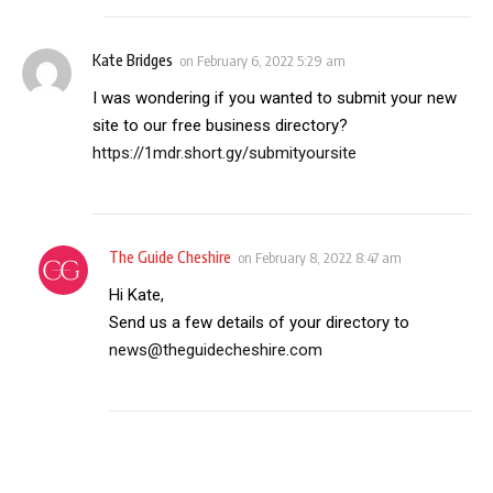
Kate Bridges
on
February 6, 2022 5:29 am
I was wondering if you wanted to submit your new
site to our free business directory?
https://1mdr.short.gy/submityoursite
The Guide Cheshire
on
February 8, 2022 8:47 am
Hi Kate,
Send us a few details of your directory to
news@theguidecheshire.com