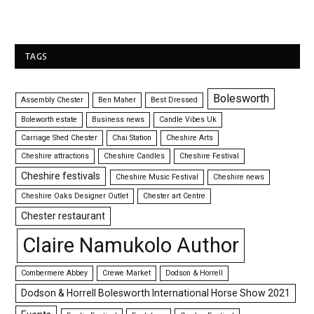
TAGS
Bolesworth
Assembly Chester
Ben Maher
Best Dressed
Boleworth estate
Business news
Candle Vibes Uk
Carriage Shed Chester
Chai Station
Cheshire Arts
Cheshire attractions
Cheshire Candles
Cheshire Festival
Cheshire festivals
Cheshire Music Festival
Cheshire news
Cheshire Oaks Designer Outlet
Chester art Centre
Chester restaurant
Claire Namukolo Author
Combermere Abbey
Crewe Market
Dodson & Horrell
Dodson & Horrell Bolesworth International Horse Show 2021