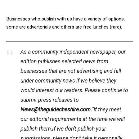
Businesses who publish with us have a variety of options,
some are advertorials and others are free lunches (rare).
As a community independent newspaper, our
edition publishes selected news from
businesses that are not advertising and fall
under community news if we believe they
would interest our readers. Please continue to
submit press releases to
News@theguidecheshire.com.
“if they meet
our editorial requirements at the time we will
publish them.If we don’t publish your
submissions, please don’t take it personally.