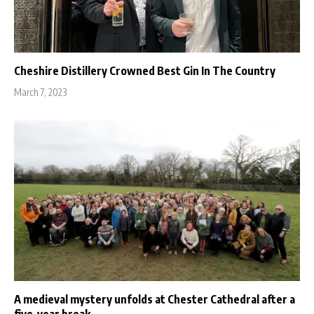
Cheshire Distillery Crowned Best Gin In The Country
March 7, 2023
A medieval mystery unfolds at Chester Cathedral after a