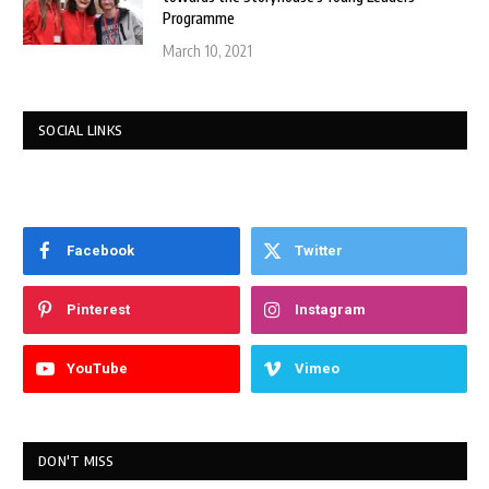
Programme
March 10, 2021
SOCIAL LINKS
Facebook
Twitter
Pinterest
Instagram
YouTube
Vimeo
DON'T MISS