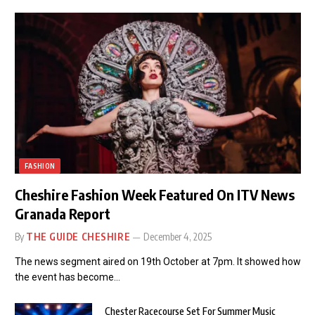
FASHION
Cheshire Fashion Week Featured On ITV News
Granada Report
By
THE GUIDE CHESHIRE
December 4, 2025
The news segment aired on 19th October at 7pm. It showed how
the event has become…
Chester Racecourse Set For Summer Music