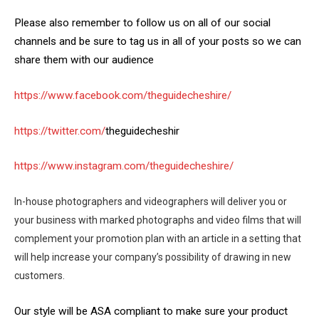
Please also remember to follow us on all of our social
channels and be sure to tag us in all of your posts so we can
share them with our audience
https://www.facebook.com/theguidecheshire/
https://twitter.com/
theguidecheshir
https://www.instagram.com/theguidecheshire/
In-house photographers and videographers will deliver you or
your business with marked photographs and video films that will
complement your promotion plan with an article in a setting that
will help increase your company’s possibility of drawing in new
customers.
Our style will be ASA compliant to make sure your product