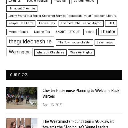
Events
Foodie Festival
Frodsham
Garden Festival
Hillmount Cheshire
Jenny Evans is a Senior Customer Service Representative at Frodsham Library
Kenyon Hall Farm
Ladies Day
Liverpool John Lennon Airport
LJLA
Theatre
Mercer family
Nadine Tan
SHORT + STOUT
sports
theguidecheshire
The Townhouse chester
travel news
Warrington
Whats on Cheshiree
Wizz Air Flights
OUR PICKS
Chester Racecourse Planning to Welcome Back
Visitors
April 16, 2021
The Westminster Foundation £400k award
towards the Storyhouse’s Young Leaders