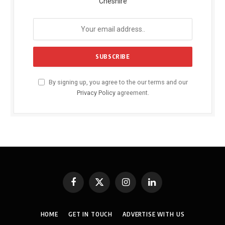
Cheshire
By signing up, you agree to the our terms and our
Privacy Policy
agreement.
Facebook
X
Instagram
LinkedIn
(Twitter)
HOME
GET IN TOUCH
ADVERTISE WITH US