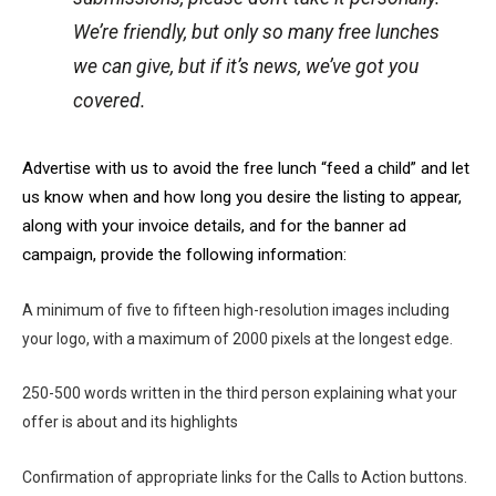
We’re friendly, but only so many free lunches
we can give, but if it’s news, we’ve got you
covered.
Advertise with us to avoid the free lunch “feed a child” and let
us know when and how long you desire the listing to appear,
along with your invoice details, and for the banner ad
campaign, provide the following information:
A minimum of five to fifteen high-resolution images including
your logo, with a maximum of 2000 pixels at the longest edge.
250-500 words written in the third person explaining what your
offer is about and its highlights
Confirmation of appropriate links for the Calls to Action buttons.