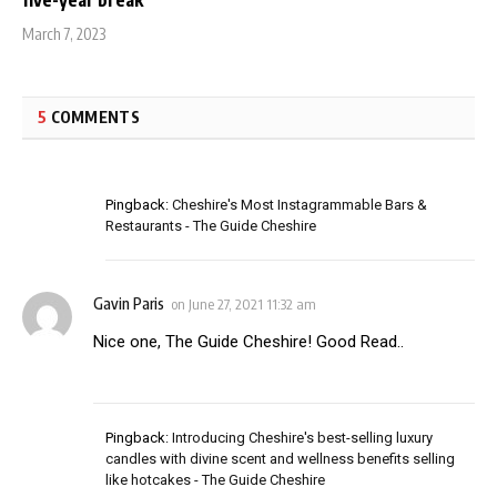
five-year break
March 7, 2023
5
COMMENTS
Pingback:
Cheshire's Most Instagrammable Bars &
Restaurants - The Guide Cheshire
Gavin Paris
on
June 27, 2021 11:32 am
Nice one, The Guide Cheshire! Good Read..
Pingback:
Introducing Cheshire's best-selling luxury
candles with divine scent and wellness benefits selling
like hotcakes - The Guide Cheshire