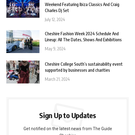
Weekend Featuring Ibiza Classics And Craig
Charles Dj Set
July 12, 2024
Cheshire Fashion Week 2024 Schedule And
Lineup: All The Dates, Shows And Exhibitions
May 9, 2024
Cheshire College South’s sustainability event
supported by businesses and charities
March 21, 2024
Sign Up to Updates
Get notified on the latest news from The Guide