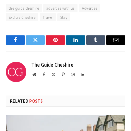
the guide cheshire
advertise with us
Advertise
Explore Cheshire
Travel
Stay
Facebook
Twitter
Pinterest
LinkedIn
Tumblr
Email
The Guide Cheshire
Website
Facebook
X
Pinterest
Instagram
LinkedIn
(Twitter)
RELATED
POSTS