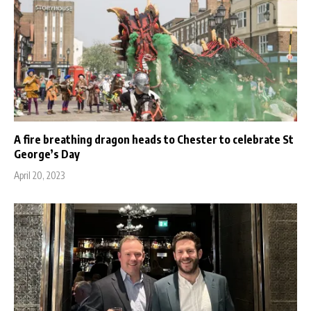
A fire breathing dragon heads to Chester to celebrate St
George’s Day
April 20, 2023