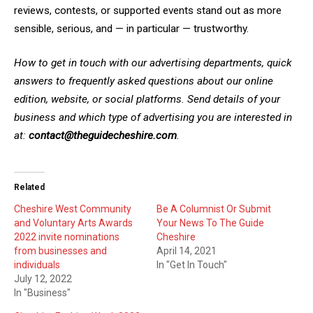
reviews, contests, or supported events stand out as more
sensible, serious, and — in particular — trustworthy.
How to get in touch with our advertising departments, quick
answers to frequently asked questions about our online
edition, website, or social platforms. Send details of your
business and which type of advertising you are interested in
at:
contact@theguidecheshire.com
.
Related
Cheshire West Community
Be A Columnist Or Submit
and Voluntary Arts Awards
Your News To The Guide
2022 invite nominations
Cheshire
from businesses and
April 14, 2021
individuals
In "Get In Touch"
July 12, 2022
In "Business"