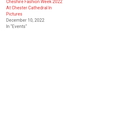
Cheshire Fashion Week 2022
At Chester Cathedral In
Pictures
December 10, 2022
In "Events"