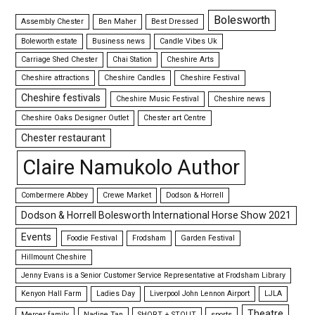
Bolesworth
Assembly Chester
Ben Maher
Best Dressed
Boleworth estate
Business news
Candle Vibes Uk
Carriage Shed Chester
Chai Station
Cheshire Arts
Cheshire attractions
Cheshire Candles
Cheshire Festival
Cheshire festivals
Cheshire Music Festival
Cheshire news
Cheshire Oaks Designer Outlet
Chester art Centre
Chester restaurant
Claire Namukolo Author
Combermere Abbey
Crewe Market
Dodson & Horrell
Dodson & Horrell Bolesworth International Horse Show 2021
Events
Foodie Festival
Frodsham
Garden Festival
Hillmount Cheshire
Jenny Evans is a Senior Customer Service Representative at Frodsham Library
Kenyon Hall Farm
Ladies Day
Liverpool John Lennon Airport
LJLA
Theatre
Mercer family
Nadine Tan
SHORT + STOUT
sports