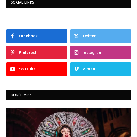
SOCIAL LINKS
Facebook
Twitter
Pinterest
Instagram
YouTube
Vimeo
DON'T MISS