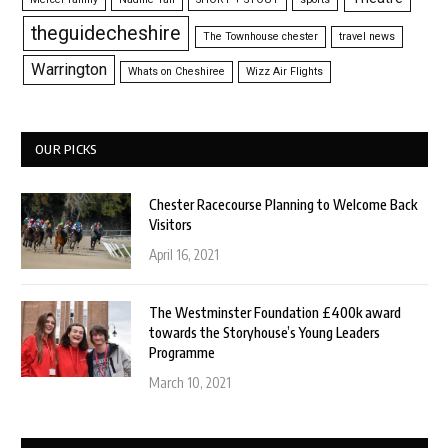
theguidecheshire
The Townhouse chester
travel news
Warrington
Whats on Cheshiree
Wizz Air Flights
OUR PICKS
Chester Racecourse Planning to Welcome Back
Visitors
April 16, 2021
The Westminster Foundation £400k award
towards the Storyhouse’s Young Leaders
Programme
March 10, 2021