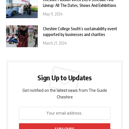
Lineup: All The Dates, Shows And Exhibitions
May 9, 2024
Cheshire College South’s sustainability event
supported by businesses and charities
March 21, 2024
Sign Up to Updates
Get notified on the latest news from The Guide
Cheshire