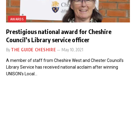
AWARDS
Prestigious national award for Cheshire
Council’s Library service officer
By
THE GUIDE CHESHIRE
May 10, 2021
A member of staff from Cheshire West and Chester Council’s
Library Service has received national acclaim after winning
UNISON’s Local…