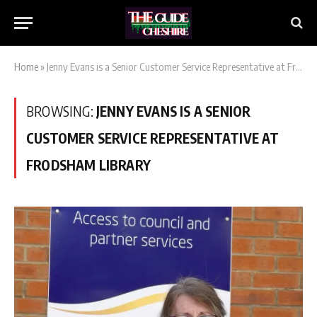
Home
»
Jenny Evans is a Senior Customer Service Representative at Frodsham Library
BROWSING:
JENNY EVANS IS A SENIOR
CUSTOMER SERVICE REPRESENTATIVE AT
FRODSHAM LIBRARY