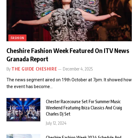
FASHION
Cheshire Fashion Week Featured On ITV News
Granada Report
By
THE GUIDE CHESHIRE
December 4, 2025
The news segment aired on 19th October at 7pm. It showed how
the event has become…
Chester Racecourse Set For Summer Music
Weekend Featuring Ibiza Classics And Craig
Charles Dj Set
July 12, 2024
Cheshire Fashion Week 2024 Schedule And