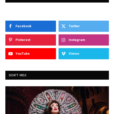
Facebook
Twitter
Pinterest
Instagram
YouTube
Vimeo
DON'T MISS