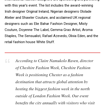
with this year’s event. The list includes the award-winning
Irish designer Original Ireland, Nigerian designers Ololade
Atelier and Shawler Couture, and acclaimed UK regional
designers such as Elie Bahar Fashion Designer, Misty
Couture, Doyenne The Label, Gemma Grao Artist, Aroma
Staples, The Sensualist, Rafael Azevedo, Olivia Eden, and the
retail fashion house White Stuff.
According to Claire Namukolo Raven, director
of Cheshire Fashion Week,
Cheshire Fashion
Week is positioning Chester as a fashion
destination that attracts global attention by
hosting the biggest fashion week in the north
outside of London Fashion Week. Our event
benefits the city annually with visitors who visit