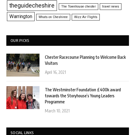
theguidecheshire
The Townhouse chester
travel news
Warrington
Whats on Cheshiree
Wizz Air Flights
OUR PICKS
Chester Racecourse Planning to Welcome Back
Visitors
April 16, 2021
The Westminster Foundation £400k award
towards the Storyhouse’s Young Leaders
Programme
March 10, 2021
SOCIAL LINKS