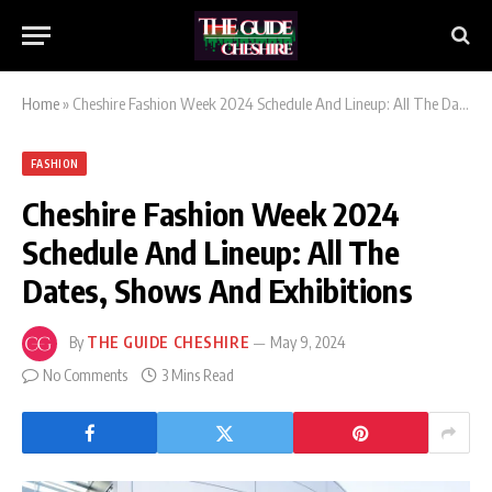
Home
»
Cheshire Fashion Week 2024 Schedule And Lineup: All The Dates, Shows And Exhibitions
FASHION
Cheshire Fashion Week 2024
Schedule And Lineup: All The
Dates, Shows And Exhibitions
By
THE GUIDE CHESHIRE
May 9, 2024
No Comments
3 Mins Read