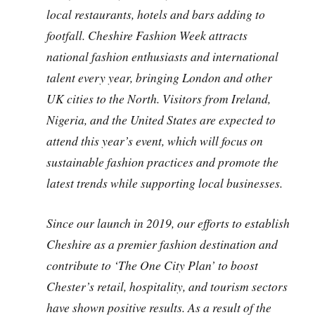
local restaurants, hotels and bars adding to
footfall. Cheshire Fashion Week attracts
national fashion enthusiasts and international
talent every year, bringing London and other
UK cities to the North. Visitors from Ireland,
Nigeria, and the United States are expected to
attend this year’s event, which will focus on
sustainable fashion practices and promote the
latest trends while supporting local businesses.
Since our launch in 2019, our efforts to establish
Cheshire as a premier fashion destination and
contribute to ‘The One City Plan’ to boost
Chester’s retail, hospitality, and tourism sectors
have shown positive results. As a result of the