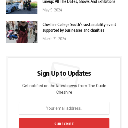
Lineup: All The Dates, Shows And Exhibitions
May 9, 2024
Cheshire College South’s sustainability event
supported by businesses and charities
March 21, 2024
Sign Up to Updates
Get notified on the latest news from The Guide
Cheshire