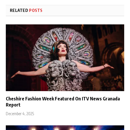
RELATED
POSTS
Cheshire Fashion Week Featured On ITV News Granada
Report
December 4, 2025