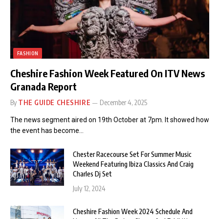
FASHION
Cheshire Fashion Week Featured On ITV News
Granada Report
By
THE GUIDE CHESHIRE
December 4, 2025
The news segment aired on 19th October at 7pm. It showed how
the event has become…
Chester Racecourse Set For Summer Music
Weekend Featuring Ibiza Classics And Craig
Charles Dj Set
July 12, 2024
Cheshire Fashion Week 2024 Schedule And