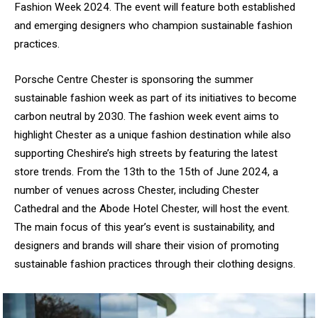
Fashion Week 2024. The event will feature both established
and emerging designers who champion sustainable fashion
practices.
Porsche Centre Chester is sponsoring the summer
sustainable fashion week as part of its initiatives to become
carbon neutral by 2030. The fashion week event aims to
highlight Chester as a unique fashion destination while also
supporting Cheshire’s high streets by featuring the latest
store trends. From the 13th to the 15th of June 2024,
a
number of
venues across Chester, including Chester
Cathedral and the Abode Hotel Chester, will host the event.
The main focus of this year’s event is sustainability, and
designers and brands will share their vision of promoting
sustainable fashion practices through their clothing designs.