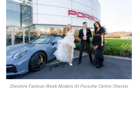
Cheshire Fashion Week Models At Porsche Centre Chester