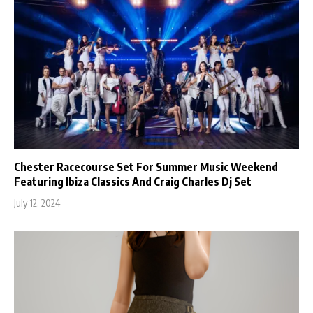
Chester Racecourse Set For Summer Music Weekend
Featuring Ibiza Classics And Craig Charles Dj Set
July 12, 2024