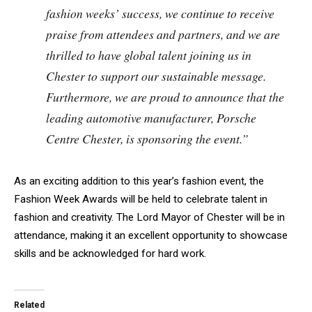
fashion weeks’ success, we continue to receive
praise from attendees and partners, and we are
thrilled to have global talent joining us in
Chester to support our sustainable message.
Furthermore, we are proud to announce that the
leading automotive manufacturer, Porsche
Centre Chester, is sponsoring the event.”
As an exciting addition to this year’s fashion event, the
Fashion Week Awards will be held to celebrate talent in
fashion and creativity. The Lord Mayor of Chester will be in
attendance, making it an excellent opportunity to showcase
skills and be acknowledged for hard work.
Related