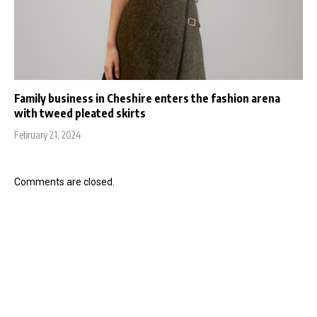
Family business in Cheshire enters the fashion arena
with tweed pleated skirts
February 21, 2024
Comments are closed.