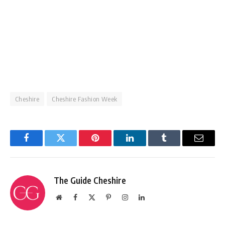
Cheshire
Cheshire Fashion Week
Facebook
Twitter
Pinterest
LinkedIn
Tumblr
Email
The Guide Cheshire
Website
Facebook
X
Pinterest
Instagram
LinkedIn
(Twitter)