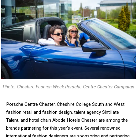
Photo: Cheshire Fashion Week Porsche Centre Chester Campaign
Porsche Centre Chester, Cheshire College South and West
fashion retail and fashion design, talent agency Sintillate
Talent, and hotel chain Abode Hotels Chester are among the
brands partnering for this year’s event. Several renowned
international fashion designers are sponsoring and partnering