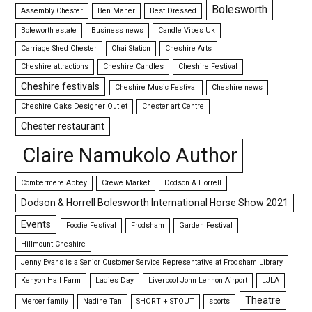
Bolesworth
Assembly Chester
Ben Maher
Best Dressed
Boleworth estate
Business news
Candle Vibes Uk
Carriage Shed Chester
Chai Station
Cheshire Arts
Cheshire attractions
Cheshire Candles
Cheshire Festival
Cheshire festivals
Cheshire Music Festival
Cheshire news
Cheshire Oaks Designer Outlet
Chester art Centre
Chester restaurant
Claire Namukolo Author
Combermere Abbey
Crewe Market
Dodson & Horrell
Dodson & Horrell Bolesworth International Horse Show 2021
Events
Foodie Festival
Frodsham
Garden Festival
Hillmount Cheshire
Jenny Evans is a Senior Customer Service Representative at Frodsham Library
Kenyon Hall Farm
Ladies Day
Liverpool John Lennon Airport
LJLA
Theatre
Mercer family
Nadine Tan
SHORT + STOUT
sports