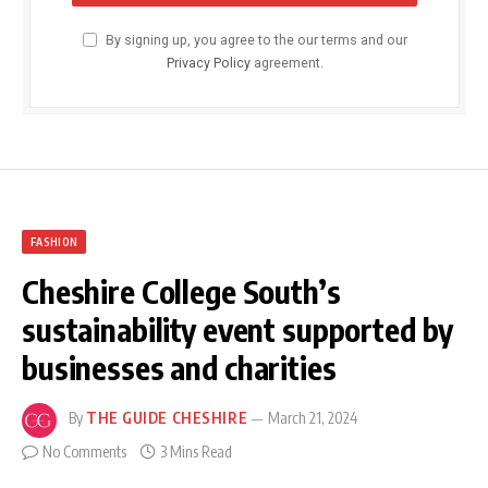
By signing up, you agree to the our terms and our
Privacy Policy
agreement.
FASHION
Cheshire College South’s
sustainability event supported by
businesses and charities
By
THE GUIDE CHESHIRE
March 21, 2024
No Comments
3 Mins Read