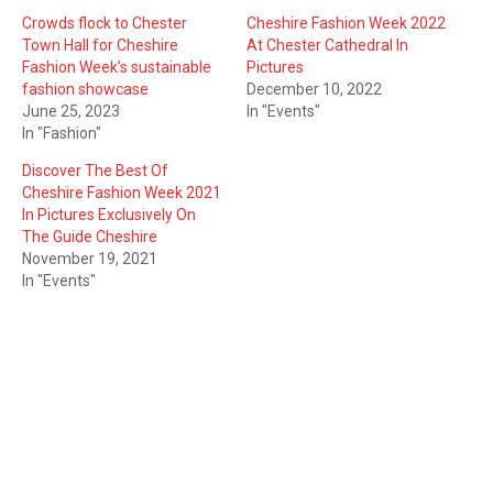
Crowds flock to Chester
Cheshire Fashion Week 2022
Town Hall for Cheshire
At Chester Cathedral In
Fashion Week’s sustainable
Pictures
fashion showcase
December 10, 2022
June 25, 2023
In "Events"
In "Fashion"
Discover The Best Of
Cheshire Fashion Week 2021
In Pictures Exclusively On
The Guide Cheshire
November 19, 2021
In "Events"