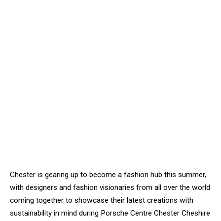
Chester is gearing up to become a fashion hub this summer,
with designers and fashion visionaries from all over the world
coming together to showcase their latest creations with
sustainability in mind during Porsche Centre Chester Cheshire