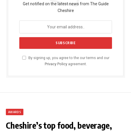
Get notified on the latest news from The Guide
Cheshire
By signing up, you agree to the our terms and our
Privacy Policy
agreement.
AWARDS
Cheshire’s top food, beverage,