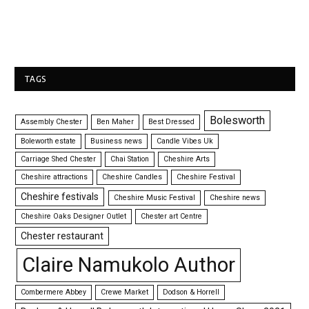
TAGS
Bolesworth
Assembly Chester
Ben Maher
Best Dressed
Boleworth estate
Business news
Candle Vibes Uk
Carriage Shed Chester
Chai Station
Cheshire Arts
Cheshire attractions
Cheshire Candles
Cheshire Festival
Cheshire festivals
Cheshire Music Festival
Cheshire news
Cheshire Oaks Designer Outlet
Chester art Centre
Chester restaurant
Claire Namukolo Author
Combermere Abbey
Crewe Market
Dodson & Horrell