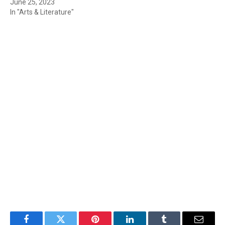
June 25, 2023
In "Arts & Literature"