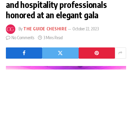
and hospitality professionals
honored at an elegant gala
By
THE GUIDE CHESHIRE
October 22, 2023
No Comments
3 Mins Read