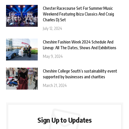
Chester Racecourse Set For Summer Music
Weekend Featuring Ibiza Classics And Craig
Charles Dj Set
July 12, 2024
Cheshire Fashion Week 2024 Schedule And
Lineup: All The Dates, Shows And Exhibitions
May 9, 2024
Cheshire College South’s sustainability event
supported by businesses and charities
March 21, 2024
Sign Up to Updates