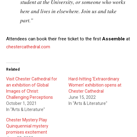
student at the University, or someone who works
here and lives in elsewhere. Join us and take
part.”
Attendees can book their free ticket to the first
Assemble
at
chestercathedral.com
Related
Visit Chester Cathedral for
Hard-hitting ‘Extraordinary
an exhibition of Global
Women’ exhibition opens at
Images of Christ:
Chester Cathedral
Challenging Perceptions
June 15, 2022
October 1, 2021
In "Arts & Literature"
In "Arts & Literature"
Chester Mystery Play
Quinquennial mystery
promises excitement