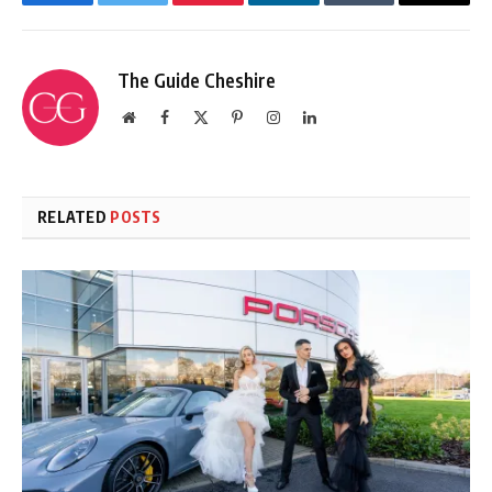
Facebook
Twitter
Pinterest
LinkedIn
Tumblr
Email
The Guide Cheshire
Website
Facebook
X
Pinterest
Instagram
LinkedIn
(Twitter)
RELATED
POSTS