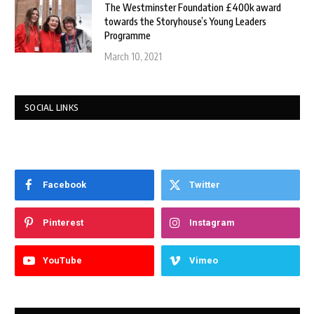
The Westminster Foundation £400k award
towards the Storyhouse’s Young Leaders
Programme
March 10, 2021
SOCIAL LINKS
Facebook
Twitter
Pinterest
Instagram
YouTube
Vimeo