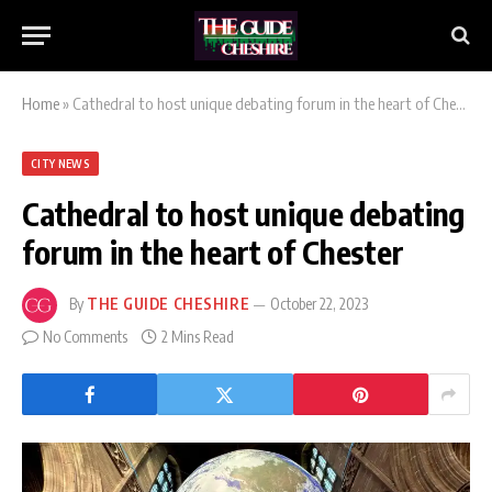
Home
»
Cathedral to host unique debating forum in the heart of Chester
CITY NEWS
Cathedral to host unique debating
forum in the heart of Chester
By
THE GUIDE CHESHIRE
October 22, 2023
No Comments
2 Mins Read