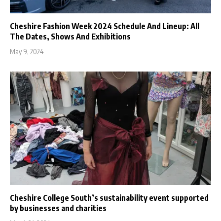
Cheshire Fashion Week 2024 Schedule And Lineup: All
The Dates, Shows And Exhibitions
May 9, 2024
Cheshire College South’s sustainability event supported
by businesses and charities