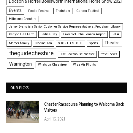
Dodson & Horrell Bolesworth International Horse Show 2021
Events
Foodie Festival
Frodsham
Garden Festival
Hillmount Cheshire
Jenny Evans is a Senior Customer Service Representative at Frodsham Library
Kenyon Hall Farm
Ladies Day
Liverpool John Lennon Airport
LJLA
Theatre
Mercer family
Nadine Tan
SHORT + STOUT
sports
theguidecheshire
The Townhouse chester
travel news
Warrington
Whats on Cheshiree
Wizz Air Flights
OUR PICKS
Chester Racecourse Planning to Welcome Back
Visitors
April 16, 2021