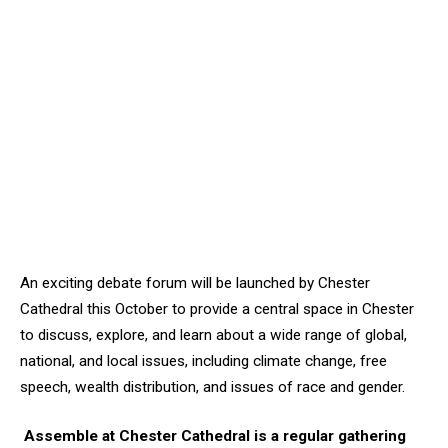
An exciting debate forum will be launched by Chester
Cathedral this October to provide a central space in Chester
to discuss, explore, and learn about a wide range of global,
national, and local issues, including climate change, free
speech, wealth distribution, and issues of race and gender.
Assemble at Chester Cathedral is a regular gathering