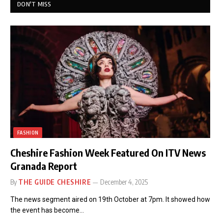
DON'T MISS
FASHION
Cheshire Fashion Week Featured On ITV News
Granada Report
By
THE GUIDE CHESHIRE
December 4, 2025
The news segment aired on 19th October at 7pm. It showed how
the event has become…