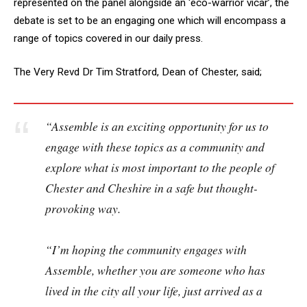
represented on the panel alongside an ‘eco-warrior vicar’, the
debate is set to be an engaging one which will encompass a
range of topics covered in our daily press.
The Very Revd Dr Tim Stratford, Dean of Chester, said;
“Assemble is an exciting opportunity for us to
engage with these topics as a community and
explore what is most important to the people of
Chester and Cheshire in a safe but thought-
provoking way.
“I’m hoping the community engages with
Assemble, whether you are someone who has
lived in the city all your life, just arrived as a