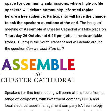
space for community submissions, where high-profile
speakers will debate community-informed topics
before a live audience. Participants will have the chance
to ask the speakers questions at the end.
The inaugural
meeting of
Assemble
at Chester Cathedral will take place on
Thursday 26 October
at
6.45 pm
(refreshments available
from 6.15 pm) in the South Transept and will debate around
the question
Can we ‘Just Stop Oil’
?
Speakers for this first meeting will come at this topic from a
range of viewpoints, with investment company CCLA and
local electrical asset management company EA Technology