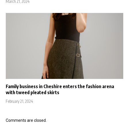
March 21, 2024
Family business in Cheshire enters the fashion arena
with tweed pleated skirts
February 21, 2024
Comments are closed.