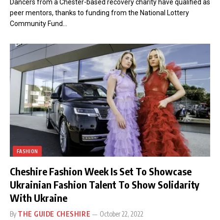
Dancers from a Chester-based recovery charity have qualified as
peer mentors, thanks to funding from the National Lottery
Community Fund…
FASHION
Cheshire Fashion Week Is Set To Showcase
Ukrainian Fashion Talent To Show Solidarity
With Ukraine
By
THE GUIDE CHESHIRE
October 22, 2022