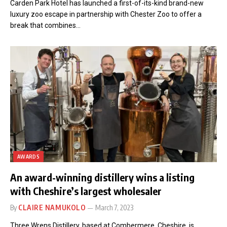
Carden Park Hotel has launched a first-of-its-kind brand-new
luxury zoo escape in partnership with Chester Zoo to offer a
break that combines…
AWARDS
An award-winning distillery wins a listing
with Cheshire’s largest wholesaler
By
CLAIRE NAMUKOLO
March 7, 2023
Three Wrens Distillery, based at Combermere, Cheshire, is