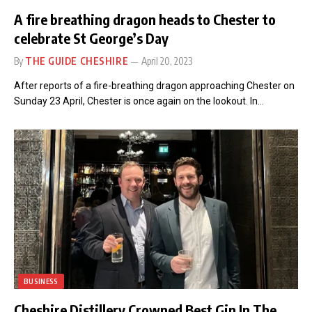
A fire breathing dragon heads to Chester to
celebrate St George’s Day
By
THE GUIDE CHESHIRE
April 20, 2023
After reports of a fire-breathing dragon approaching Chester on
Sunday 23 April, Chester is once again on the lookout. In…
BUSINESS
Cheshire Distillery Crowned Best Gin In The