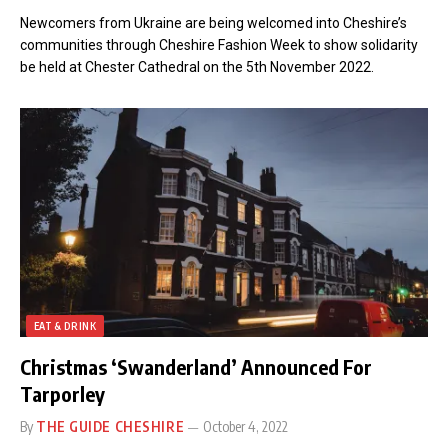
Newcomers from Ukraine are being welcomed into Cheshire’s
communities through Cheshire Fashion Week to show solidarity
be held at Chester Cathedral on the 5th November 2022.
EAT & DRINK
Christmas ‘Swanderland’ Announced For
Tarporley
By
THE GUIDE CHESHIRE
October 4, 2022