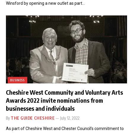
Winsford by opening a new outlet as part…
BUSINESS
Cheshire West Community and Voluntary Arts
Awards 2022 invite nominations from
businesses and individuals
By
THE GUIDE CHESHIRE
July 12, 2022
As part of Cheshire West and Chester Council’s commitment to