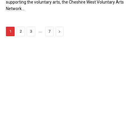
supporting the voluntary arts, the Cheshire West Voluntary Arts
Network…
…
Next
1
2
3
7