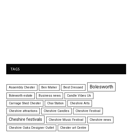
TAGS
Bolesworth
Assembly Chester
Ben Maher
Best Dressed
Boleworth estate
Business news
Candle Vibes Uk
Carriage Shed Chester
Chai Station
Cheshire Arts
Cheshire attractions
Cheshire Candles
Cheshire Festival
Cheshire festivals
Cheshire Music Festival
Cheshire news
Cheshire Oaks Designer Outlet
Chester art Centre