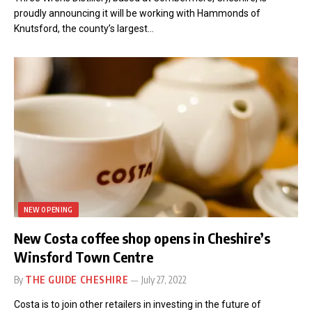
proudly announcing it will be working with Hammonds of
Knutsford, the county’s largest…
NEW OPENING
New Costa coffee shop opens in Cheshire’s
Winsford Town Centre
By
THE GUIDE CHESHIRE
July 27, 2022
Costa is to join other retailers in investing in the future of