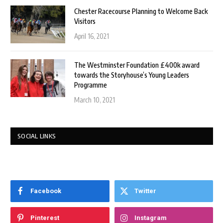
Chester Racecourse Planning to Welcome Back
Visitors
April 16, 2021
The Westminster Foundation £400k award
towards the Storyhouse’s Young Leaders
Programme
March 10, 2021
SOCIAL LINKS
Facebook
Twitter
Pinterest
Instagram