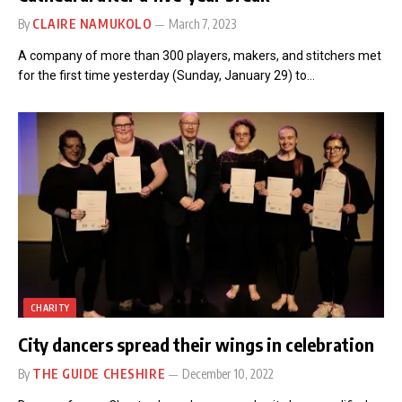
By
CLAIRE NAMUKOLO
March 7, 2023
A company of more than 300 players, makers, and stitchers met
for the first time yesterday (Sunday, January 29) to…
CHARITY
City dancers spread their wings in celebration
By
THE GUIDE CHESHIRE
December 10, 2022