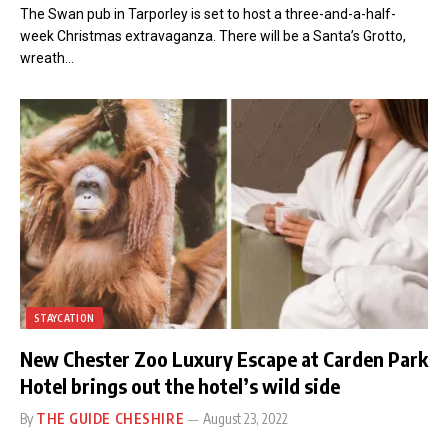
The Swan pub in Tarporley is set to host a three-and-a-half-
week Christmas extravaganza. There will be a Santa’s Grotto,
wreath…
STAYCATION
New Chester Zoo Luxury Escape at Carden Park
Hotel brings out the hotel’s wild side
By
THE GUIDE CHESHIRE
August 23, 2022