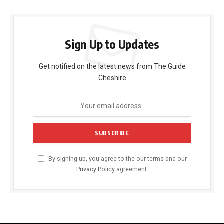
Sign Up to Updates
Get notified on the latest news from The Guide
Cheshire
By signing up, you agree to the our terms and our
Privacy Policy
agreement.