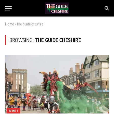
Home
»
the guide cheshire
BROWSING:
THE GUIDE CHESHIRE
EVENTS