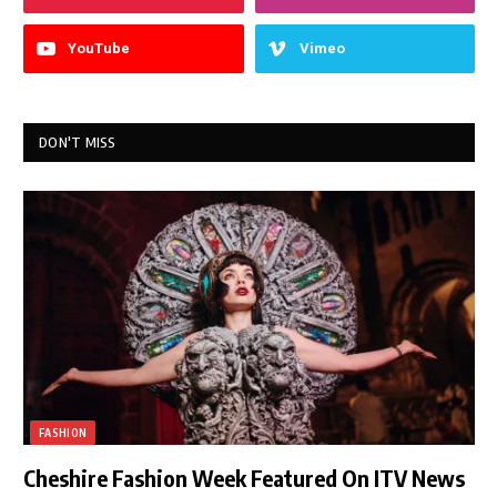
YouTube
Vimeo
DON'T MISS
FASHION
Cheshire Fashion Week Featured On ITV News