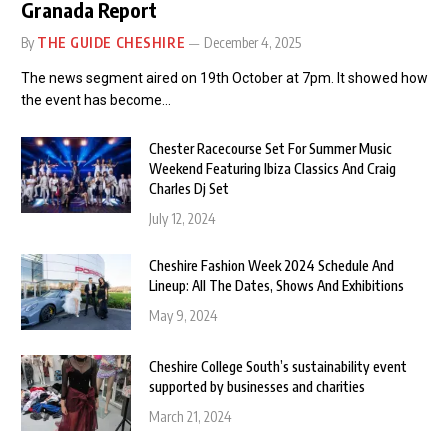
Granada Report
By
THE GUIDE CHESHIRE
December 4, 2025
The news segment aired on 19th October at 7pm. It showed how
the event has become…
Chester Racecourse Set For Summer Music
Weekend Featuring Ibiza Classics And Craig
Charles Dj Set
July 12, 2024
Cheshire Fashion Week 2024 Schedule And
Lineup: All The Dates, Shows And Exhibitions
May 9, 2024
Cheshire College South’s sustainability event
supported by businesses and charities
March 21, 2024