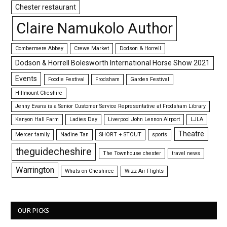
Chester restaurant
Claire Namukolo Author
Combermere Abbey
Crewe Market
Dodson & Horrell
Dodson & Horrell Bolesworth International Horse Show 2021
Events
Foodie Festival
Frodsham
Garden Festival
Hillmount Cheshire
Jenny Evans is a Senior Customer Service Representative at Frodsham Library
Kenyon Hall Farm
Ladies Day
Liverpool John Lennon Airport
LJLA
Theatre
Mercer family
Nadine Tan
SHORT + STOUT
sports
theguidecheshire
The Townhouse chester
travel news
Warrington
Whats on Cheshiree
Wizz Air Flights
OUR PICKS