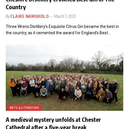
Country
By
CLAIRE NAMUKOLO
March 7, 2023
Three Wrens Distillery’s Exquisite Citrus Gin became the best in
the country, as it cemented the award for England’s Best…
ARTS & LITERATURE
A medieval mystery unfolds at Chester
Cathedral after a five-year break