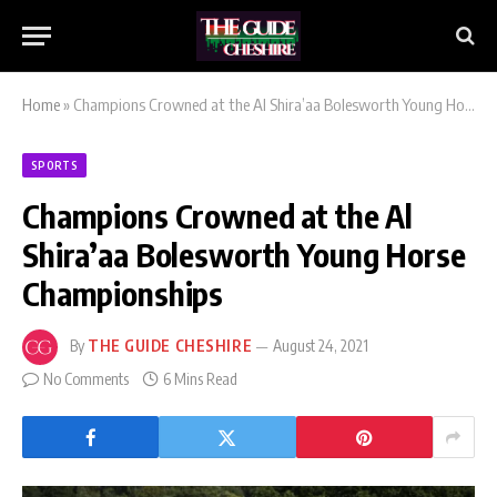
Home
»
Champions Crowned at the Al Shira’aa Bolesworth Young Horse Championships
SPORTS
Champions Crowned at the Al
Shira’aa Bolesworth Young Horse
Championships
By
THE GUIDE CHESHIRE
August 24, 2021
No Comments
6 Mins Read