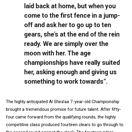
laid back at home, but when you
come to the first fence in a jump-
off and ask her to go up to ten
gears, she’s at the end of the rein
ready. We are simply over the
moon with her. The age
championships have really suited
her, asking enough and giving us
something to work towards”.
The highly anticipated Al Shira’aa 7-year-old Championship
brought a tremendous promise for future talent. After fifty-
four came forward from the qualifying rounds, the highly
competitive class produced fourteen clears to go through to