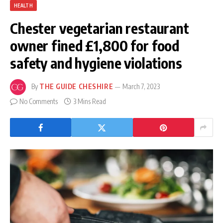
HEALTH
Chester vegetarian restaurant
owner fined £1,800 for food
safety and hygiene violations
By
THE GUIDE CHESHIRE
March 7, 2023
No Comments
3 Mins Read