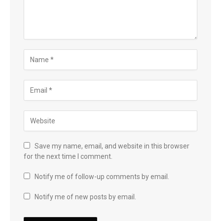
Save my name, email, and website in this browser
for the next time I comment.
Notify me of follow-up comments by email.
Notify me of new posts by email.