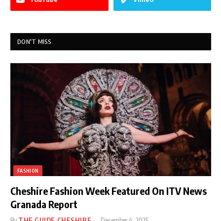
DON'T MISS
FASHION
Cheshire Fashion Week Featured On ITV News
Granada Report
By
THE GUIDE CHESHIRE
December 4, 2025