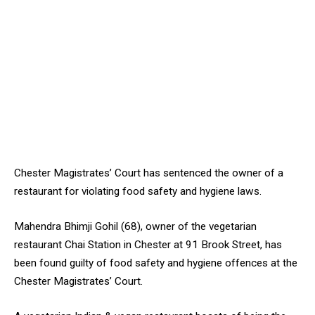
Chester Magistrates’ Court has sentenced the owner of a
restaurant for violating food safety and hygiene laws.
Mahendra Bhimji Gohil (68), owner of the vegetarian
restaurant Chai Station in Chester at 91 Brook Street, has
been found guilty of food safety and hygiene offences at the
Chester Magistrates’ Court.