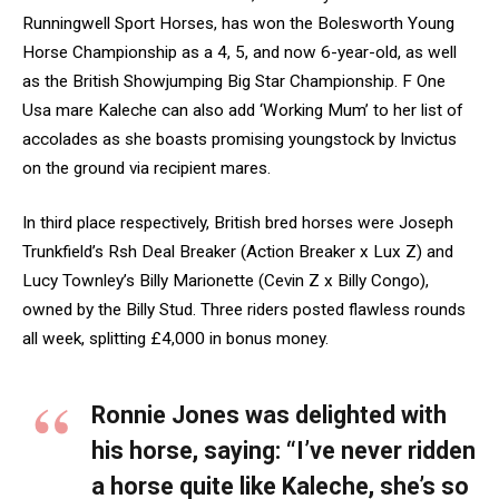
Runningwell Sport Horses, has won the Bolesworth Young
Horse Championship as a 4, 5, and now 6-year-old, as well
as the British Showjumping Big Star Championship. F One
Usa mare Kaleche can also add ‘Working Mum’ to her list of
accolades as she boasts promising youngstock by Invictus
on the ground via recipient mares.
In third place respectively, British bred horses were Joseph
Trunkfield’s Rsh Deal Breaker (Action Breaker x Lux Z) and
Lucy Townley’s Billy Marionette (Cevin Z x Billy Congo),
owned by the Billy Stud. Three riders posted flawless rounds
all week, splitting £4,000 in bonus money.
Ronnie Jones was delighted with
his horse, saying: “I’ve never ridden
a horse quite like Kaleche, she’s so