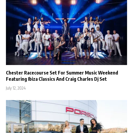
Chester Racecourse Set For Summer Music Weekend
Featuring Ibiza Classics And Craig Charles Dj Set
July 12, 2024