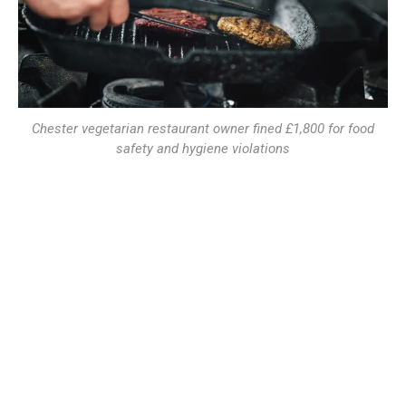
Chester vegetarian restaurant owner fined £1,800 for food
safety and hygiene violations