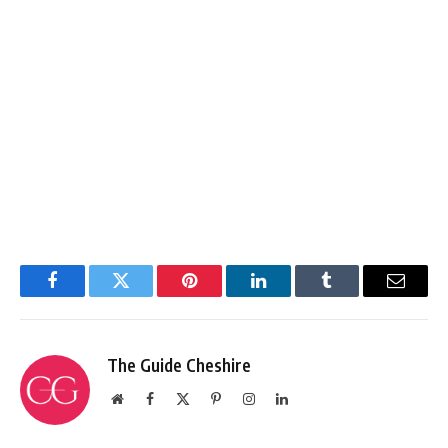
Facebook
Twitter
Pinterest
LinkedIn
Tumblr
Email
The Guide Cheshire
Website
Facebook
X
Pinterest
Instagram
LinkedIn
(Twitter)