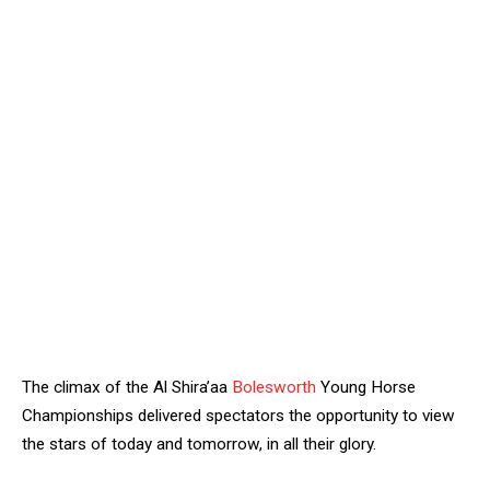
The climax of the Al Shira’aa
Bolesworth
Young Horse
Championships delivered spectators the opportunity to view
the stars of today and tomorrow, in all their glory.