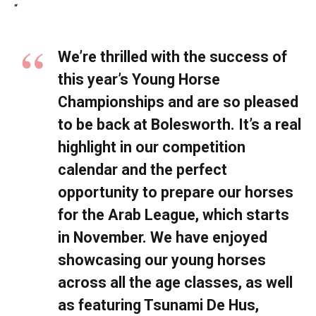
“
We’re thrilled with the success of
this year’s Young Horse
Championships and are so pleased
to be back at Bolesworth. It’s a real
highlight in our competition
calendar and the perfect
opportunity to prepare our horses
for the Arab League, which starts
in November. We have enjoyed
showcasing our young horses
across all the age classes, as well
as featuring Tsunami De Hus,