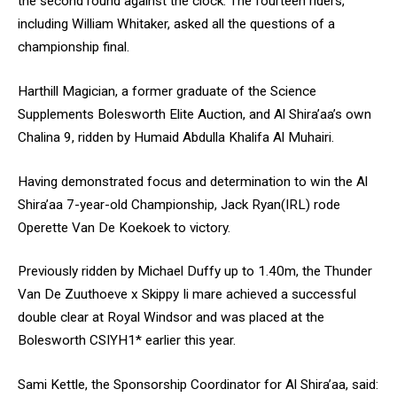
the second round against the clock. The fourteen riders,
including William Whitaker, asked all the questions of a
championship final.
Harthill Magician, a former graduate of the Science
Supplements Bolesworth Elite Auction, and Al Shira’aa’s own
Chalina 9, ridden by Humaid Abdulla Khalifa Al Muhairi.
Having demonstrated focus and determination to win the Al
Shira’aa 7-year-old Championship, Jack Ryan(IRL) rode
Operette Van De Koekoek to victory.
Previously ridden by Michael Duffy up to 1.40m, the Thunder
Van De Zuuthoeve x Skippy Ii mare achieved a successful
double clear at Royal Windsor and was placed at the
Bolesworth CSIYH1* earlier this year.
Sami Kettle, the Sponsorship Coordinator for Al Shira’aa, said: