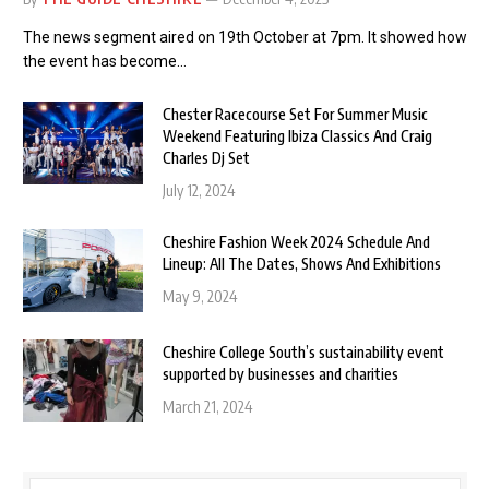
The news segment aired on 19th October at 7pm. It showed how
the event has become…
Chester Racecourse Set For Summer Music
Weekend Featuring Ibiza Classics And Craig
Charles Dj Set
July 12, 2024
Cheshire Fashion Week 2024 Schedule And
Lineup: All The Dates, Shows And Exhibitions
May 9, 2024
Cheshire College South’s sustainability event
supported by businesses and charities
March 21, 2024