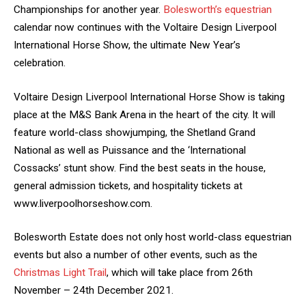
Championships for another year.
Bolesworth’s equestrian
calendar now continues with the Voltaire Design Liverpool
International Horse Show, the ultimate New Year’s
celebration.
Voltaire Design Liverpool International Horse Show is taking
place at the M&S Bank Arena in the heart of the city. It will
feature world-class showjumping, the Shetland Grand
National as well as Puissance and the ‘International
Cossacks’ stunt show. Find the best seats in the house,
general admission tickets, and hospitality tickets at
www.liverpoolhorseshow.com.
Bolesworth Estate does not only host world-class equestrian
events but also a number of other events, such as the
Christmas Light Trail
, which will take place from 26th
November – 24th December 2021.