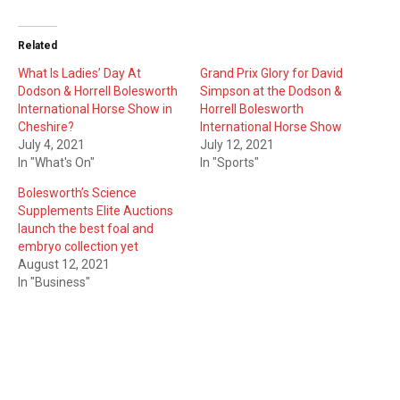
Related
What Is Ladies’ Day At
Grand Prix Glory for David
Dodson & Horrell Bolesworth
Simpson at the Dodson &
International Horse Show in
Horrell Bolesworth
Cheshire?
International Horse Show
July 4, 2021
July 12, 2021
In "What's On"
In "Sports"
Bolesworth’s Science
Supplements Elite Auctions
launch the best foal and
embryo collection yet
August 12, 2021
In "Business"