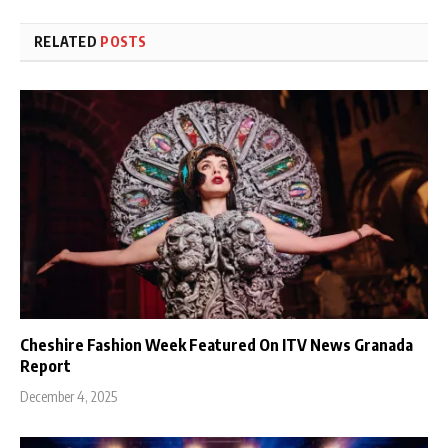
RELATED
POSTS
Cheshire Fashion Week Featured On ITV News Granada
Report
December 4, 2025