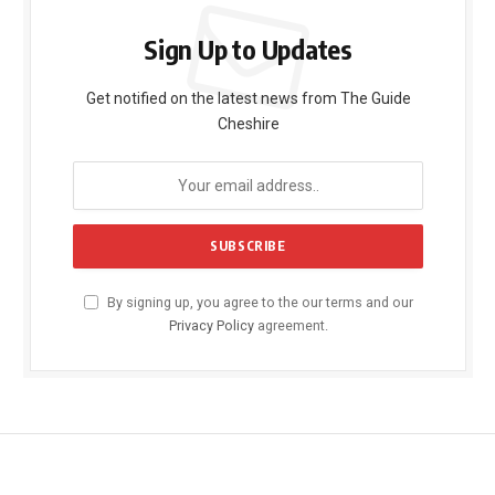
Sign Up to Updates
Get notified on the latest news from The Guide
Cheshire
By signing up, you agree to the our terms and our
Privacy Policy
agreement.