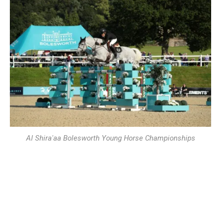
Al Shira'aa Bolesworth Young Horse Championships