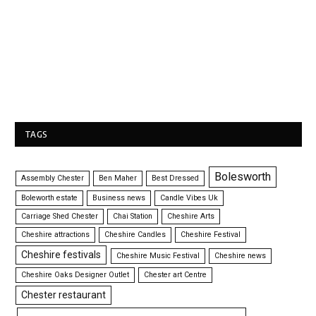
TAGS
Bolesworth
Assembly Chester
Ben Maher
Best Dressed
Boleworth estate
Business news
Candle Vibes Uk
Carriage Shed Chester
Chai Station
Cheshire Arts
Cheshire attractions
Cheshire Candles
Cheshire Festival
Cheshire festivals
Cheshire Music Festival
Cheshire news
Cheshire Oaks Designer Outlet
Chester art Centre
Chester restaurant