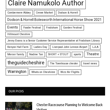
Claire Namukolo Author
Combermere Abbey
Crewe Market
Dodson & Horrell
Dodson & Horrell Bolesworth International Horse Show 2021
Events
Foodie Festival
Frodsham
Garden Festival
Hillmount Cheshire
Jenny Evans is a Senior Customer Service Representative at Frodsham Library
Kenyon Hall Farm
Ladies Day
Liverpool John Lennon Airport
LJLA
Theatre
Mercer family
Nadine Tan
SHORT + STOUT
sports
theguidecheshire
The Townhouse chester
travel news
Warrington
Whats on Cheshiree
Wizz Air Flights
OUR PICKS
Chester Racecourse Planning to Welcome Back
Visitors