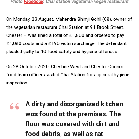
Photo
Facebook
: Chai station vegetarian vegan restaurant
On Monday, 23 August, Mahendra Bhimji Gohil (68), owner of
the vegetarian restaurant Chai Station at 91 Brook Street,
Chester – was fined a total of £1,800 and ordered to pay
£1,080 costs and a £190 victim surcharge. The defendant
pleaded guilty to 10 food safety and hygiene offences.
On 28 October 2020, Cheshire West and Chester Council
food team officers visited Chai Station for a general hygiene
inspection.
A dirty and disorganized kitchen
was found at the premises. The
floor was covered with dirt and
food debris, as well as rat