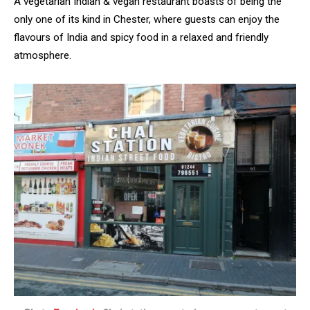
A vegetarian Indian & vegan restaurant boasts of being the
only one of its kind in Chester, where guests can enjoy the
flavours of India and spicy food in a relaxed and friendly
atmosphere.