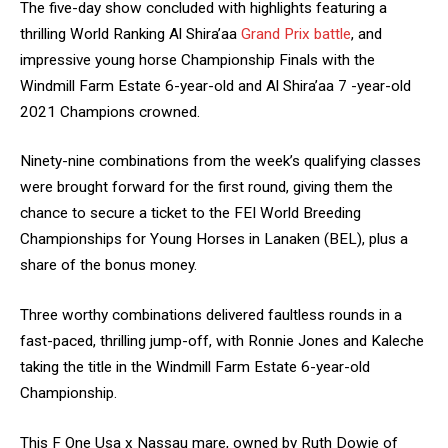
The five-day show concluded with highlights featuring a
thrilling World Ranking Al Shira’aa
Grand Prix battle
, and
impressive young horse Championship Finals with the
Windmill Farm Estate 6-year-old and Al Shira’aa 7 -year-old
2021 Champions crowned.
Ninety-nine combinations from the week’s qualifying classes
were brought forward for the first round, giving them the
chance to secure a ticket to the FEI World Breeding
Championships for Young Horses in Lanaken (BEL), plus a
share of the bonus money.
Three worthy combinations delivered faultless rounds in a
fast-paced, thrilling jump-off, with Ronnie Jones and Kaleche
taking the title in the Windmill Farm Estate 6-year-old
Championship.
This F One Usa x Nassau mare, owned by Ruth Dowie of