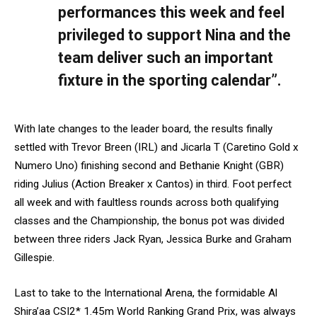
performances this week and feel
privileged to support Nina and the
team deliver such an important
fixture in the sporting calendar”.
With late changes to the leader board, the results finally
settled with Trevor Breen (IRL) and Jicarla T (Caretino Gold x
Numero Uno) finishing second and Bethanie Knight (GBR)
riding Julius (Action Breaker x Cantos) in third. Foot perfect
all week and with faultless rounds across both qualifying
classes and the Championship, the bonus pot was divided
between three riders Jack Ryan, Jessica Burke and Graham
Gillespie.
Last to take to the International Arena, the formidable Al
Shira’aa CSI2* 1.45m World Ranking Grand Prix, was always