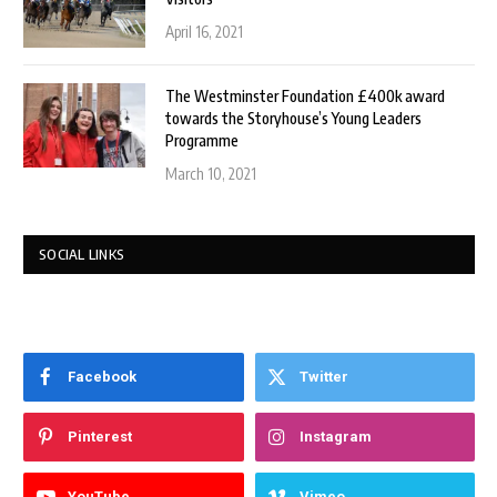
April 16, 2021
The Westminster Foundation £400k award
towards the Storyhouse’s Young Leaders
Programme
March 10, 2021
SOCIAL LINKS
Facebook
Twitter
Pinterest
Instagram
YouTube
Vimeo