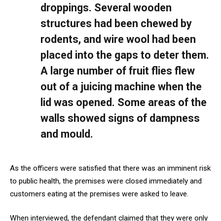
droppings. Several wooden
structures had been chewed by
rodents, and wire wool had been
placed into the gaps to deter them.
A large number of fruit flies flew
out of a juicing machine when the
lid was opened. Some areas of the
walls showed signs of dampness
and mould.
As the officers were satisfied that there was an imminent risk
to public health, the premises were closed immediately and
customers eating at the premises were asked to leave.
When interviewed, the defendant claimed that they were only