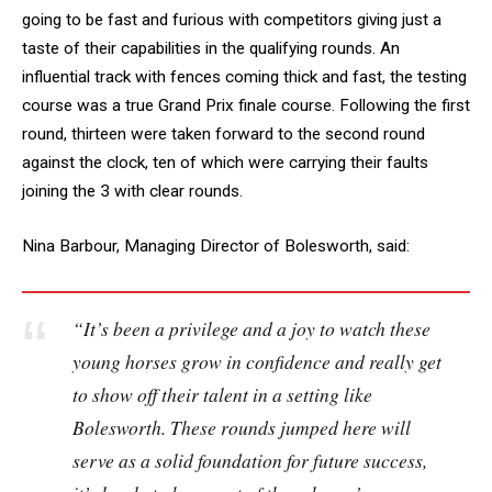
going to be fast and furious with competitors giving just a
taste of their capabilities in the qualifying rounds. An
influential track with fences coming thick and fast, the testing
course was a true Grand Prix finale course. Following the first
round, thirteen were taken forward to the second round
against the clock, ten of which were carrying their faults
joining the 3 with clear rounds.
Nina Barbour, Managing Director of Bolesworth, said:
“It’s been a privilege and a joy to watch these
young horses grow in confidence and really get
to show off their talent in a setting like
Bolesworth. These rounds jumped here will
serve as a solid foundation for future success,