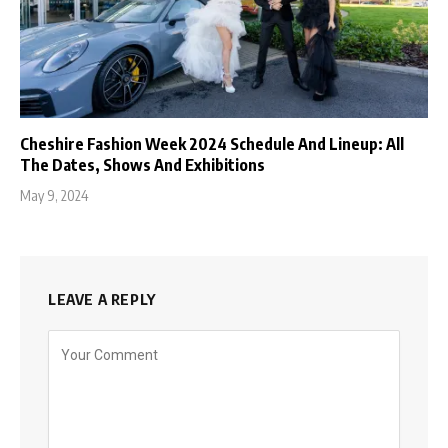
Cheshire Fashion Week 2024 Schedule And Lineup: All
The Dates, Shows And Exhibitions
May 9, 2024
LEAVE A REPLY