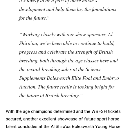
it’s lovely to be a part of these horse’s
development and help them lay the foundations
for the future.”
“Working closely with our show sponsors, Al
Shira’aa, we’ve been able to continue to build,
progress and celebrate the strength of British
breeding, both through the age classes here and
the record-breaking sales at the Science
Supplements Bolesworth Elite Foal and Embryo
Auction. The future really is looking bright for
the future of British breeding.”
With the age champions determined and the WBFSH tickets
secured, another excellent showcase of future sport horse
talent concludes at the Al Shira’aa Bolesworth Young Horse