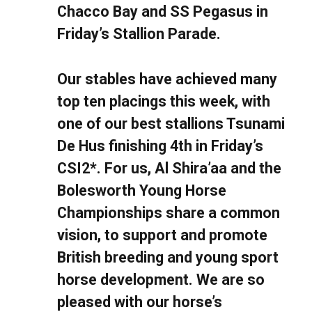
Chacco Bay and SS Pegasus in
Friday’s Stallion Parade.
Our stables have achieved many
top ten placings this week, with
one of our best stallions Tsunami
De Hus finishing 4th in Friday’s
CSI2*. For us, Al Shira’aa and the
Bolesworth Young Horse
Championships share a common
vision, to support and promote
British breeding and young sport
horse development. We are so
pleased with our horse’s