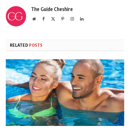
The Guide Cheshire
Website
Facebook
X
Pinterest
Instagram
LinkedIn
(Twitter)
RELATED
POSTS