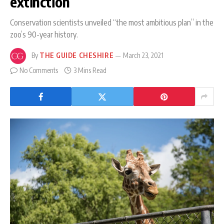
extinction
Conservation scientists unveiled “the most ambitious plan” in the
zoo’s 90-year history.
By
THE GUIDE CHESHIRE
March 23, 2021
No Comments
3 Mins Read