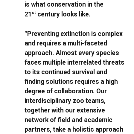
is what conservation in the
st
21
century looks like.
“Preventing extinction is complex
and requires a multi-faceted
approach. Almost every species
faces multiple interrelated threats
to its continued survival and
finding solutions requires a high
degree of collaboration. Our
interdisciplinary zoo teams,
together with our extensive
network of field and academic
partners, take a holistic approach