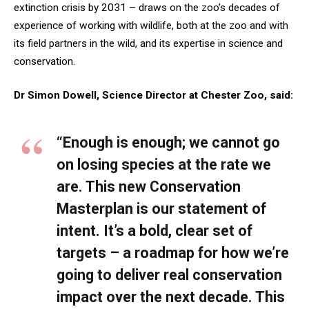
extinction crisis by 2031 – draws on the zoo’s decades of
experience of working with wildlife, both at the zoo and with
its field partners in the wild, and its expertise in science and
conservation.
Dr Simon Dowell, Science Director at Chester Zoo, said:
“Enough is enough; we cannot go
on losing species at the rate we
are. This new Conservation
Masterplan is our statement of
intent. It’s a bold, clear set of
targets – a roadmap for how we’re
going to deliver real conservation
impact over the next decade. This