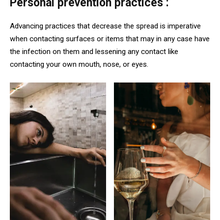
Personal prevention practices :
Advancing practices that decrease the spread is imperative
when contacting surfaces or items that may in any case have
the infection on them and lessening any contact like
contacting your own mouth, nose, or eyes.