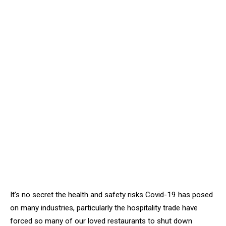
It’s no secret the health and safety risks Covid-19 has posed
on many industries, particularly the hospitality trade have
forced so many of our loved restaurants to shut down