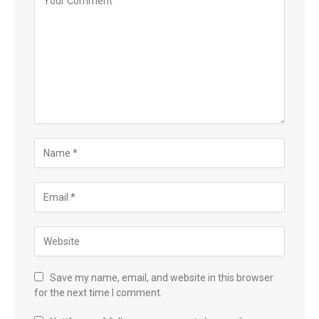
Save my name, email, and website in this browser
for the next time I comment.