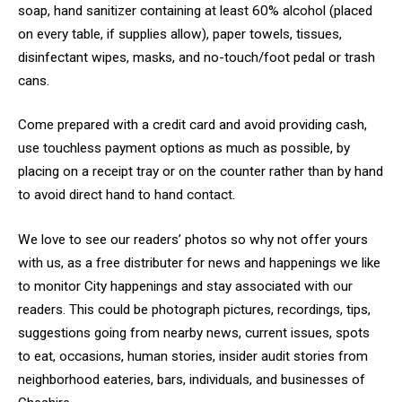
soap, hand sanitizer containing at least 60% alcohol (placed
on every table, if supplies allow), paper towels, tissues,
disinfectant wipes, masks, and no-touch/foot pedal or trash
cans.
Come prepared with a credit card and avoid providing cash,
use touchless payment options as much as possible, by
placing on a receipt tray or on the counter rather than by hand
to avoid direct hand to hand contact.
We love to see our readers’ photos so why not offer yours
with us, as a free distributer for news and happenings we like
to monitor City happenings and stay associated with our
readers. This could be photograph pictures, recordings, tips,
suggestions going from nearby news, current issues, spots
to eat, occasions, human stories, insider audit stories from
neighborhood eateries, bars, individuals, and businesses of