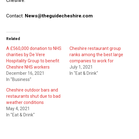
Cheshire.
Contact:
News@theguidecheshire.com
Related
A £560,000 donation to NHS
Cheshire restaurant group
charities by De Vere
ranks among the best large
Hospitality Group to benefit
companies to work for
Cheshire NHS workers
July 1, 2021
December 16, 2021
In "Eat & Drink"
In "Business"
Cheshire outdoor bars and
restaurants shut due to bad
weather conditions
May 4, 2021
In "Eat & Drink"