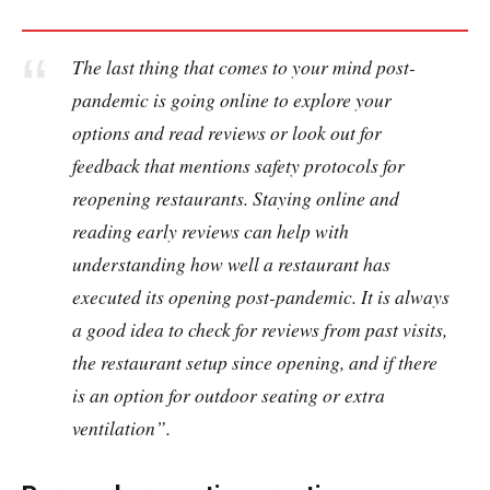
The last thing that comes to your mind post-
pandemic is going online to explore your
options and read reviews or look out for
feedback that mentions safety protocols for
reopening restaurants. Staying online and
reading early reviews can help with
understanding how well a restaurant has
executed its opening post-pandemic. It is always
a good idea to check for reviews from past visits,
the restaurant setup since opening, and if there
is an option for outdoor seating or extra
ventilation”.