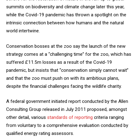
summits on biodiversity and climate change later this year,
while the Covid-19 pandemic has thrown a spotlight on the
intrinsic connection between how humans and the natural
world intertwine.
Conservation bosses at the zoo say the launch of the new
strategy comes at a “challenging time” for the zoo, which has
suffered £11.5m losses as a result of the Covid-19
pandemic, but insists that “conservation simply cannot wait”
and that the zoo must push on with its ambitious plans,
despite the financial challenges facing the wildlife charity.
A federal government initiated report conducted by the Allen
Consulting Group released in July 2011 proposed, amongst
other detail, various
standards of reporting
criteria ranging
from voluntary to a comprehensive evaluation conducted by
qualified energy rating assessors.