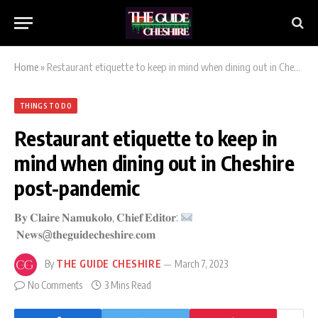
Home
»
Restaurant etiquette to keep in mind when dining out in Cheshire post-pandemic
THINGS TO DO
Restaurant etiquette to keep in
mind when dining out in Cheshire
post-pandemic
𝐁𝐲 𝐂𝐥𝐚𝐢𝐫𝐞 𝐍𝐚𝐦𝐮𝐤𝐨𝐥𝐨, 𝐂𝐡𝐢𝐞𝐟 𝐄𝐝𝐢𝐭𝐨𝐫:
𝐍𝐞𝐰𝐬@𝐭𝐡𝐞𝐠𝐮𝐢𝐝𝐞𝐜𝐡𝐞𝐬𝐡𝐢𝐫𝐞.𝐜𝐨𝐦
By
THE GUIDE CHESHIRE
March 7, 2023
No Comments
3 Mins Read