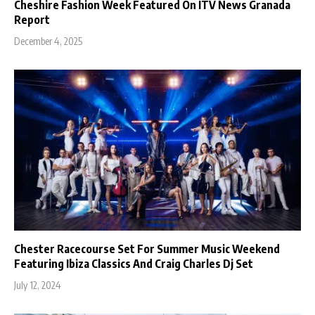
Cheshire Fashion Week Featured On ITV News Granada
Report
December 4, 2025
Chester Racecourse Set For Summer Music Weekend
Featuring Ibiza Classics And Craig Charles Dj Set
July 12, 2024