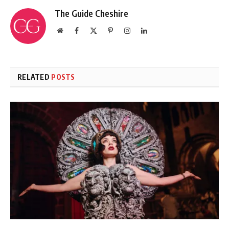
The Guide Cheshire
Website
Facebook
X
Pinterest
Instagram
LinkedIn
(Twitter)
RELATED
POSTS