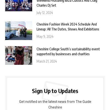
Weekend Featuring Ibiza Classics And Craig
Charles Dj Set
July 12, 2024
Cheshire Fashion Week 2024 Schedule And
Lineup: All The Dates, Shows And Exhibitions
May 9, 2024
Cheshire College South’s sustainability event
supported by businesses and charities
March 21, 2024
Sign Up to Updates
Get notified on the latest news from The Guide
Cheshire