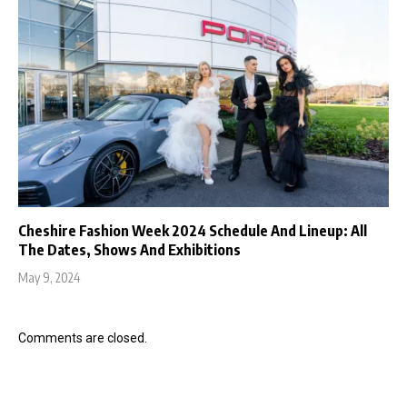
Cheshire Fashion Week 2024 Schedule And Lineup: All
The Dates, Shows And Exhibitions
May 9, 2024
Comments are closed.