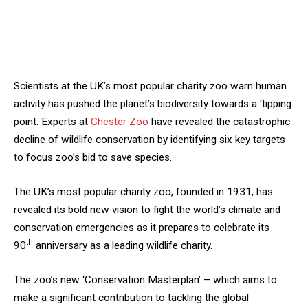
Scientists at the UK’s most popular charity zoo warn human
activity has pushed the planet’s biodiversity towards a ‘tipping
point. Experts at
Chester Zoo
have revealed the catastrophic
decline of wildlife conservation by identifying six key targets
to focus zoo’s bid to save species.
The UK’s most popular charity zoo, founded in 1931, has
revealed its bold new vision to fight the world’s climate and
conservation emergencies as it prepares to celebrate its
th
90
anniversary as a leading wildlife charity.
The zoo’s new ‘Conservation Masterplan’ – which aims to
make a significant contribution to tackling the global