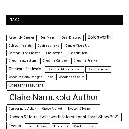
TAGS
Bolesworth
Assembly Chester
Ben Maher
Best Dressed
Boleworth estate
Business news
Candle Vibes Uk
Carriage Shed Chester
Chai Station
Cheshire Arts
Cheshire attractions
Cheshire Candles
Cheshire Festival
Cheshire festivals
Cheshire Music Festival
Cheshire news
Cheshire Oaks Designer Outlet
Chester art Centre
Chester restaurant
Claire Namukolo Author
Combermere Abbey
Crewe Market
Dodson & Horrell
Dodson & Horrell Bolesworth International Horse Show 2021
Events
Foodie Festival
Frodsham
Garden Festival