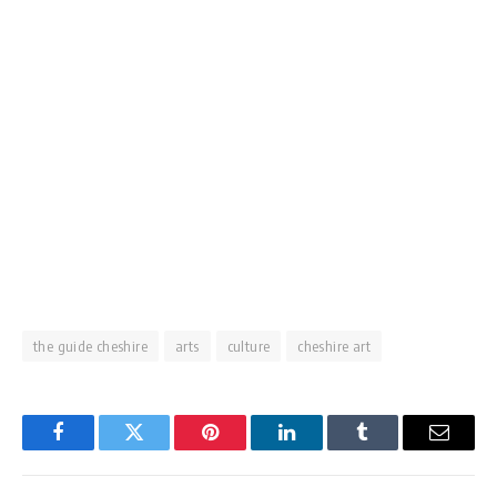
the guide cheshire
arts
culture
cheshire art
Facebook
Twitter
Pinterest
LinkedIn
Tumblr
Email