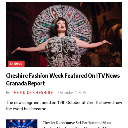
FASHION
Cheshire Fashion Week Featured On ITV News
Granada Report
By
THE GUIDE CHESHIRE
December 4, 2025
The news segment aired on 19th October at 7pm. It showed how
the event has become…
Chester Racecourse Set For Summer Music