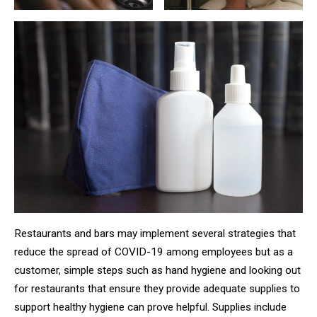
Restaurants and bars may implement several strategies that
reduce the spread of COVID-19 among employees but as a
customer, simple steps such as hand hygiene and looking out
for restaurants that ensure they provide adequate supplies to
support healthy hygiene can prove helpful. Supplies include