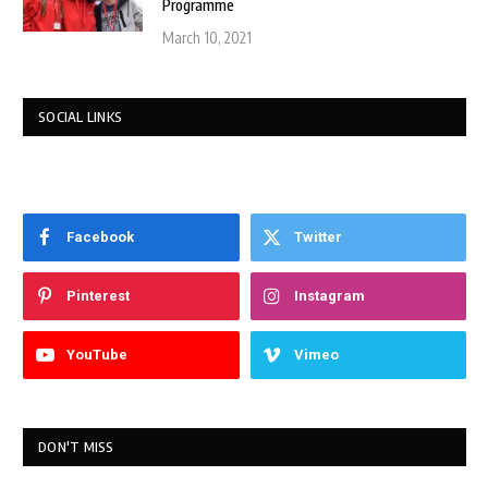
Programme
March 10, 2021
SOCIAL LINKS
Facebook
Twitter
Pinterest
Instagram
YouTube
Vimeo
DON'T MISS