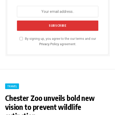
By signing up, you agree to the our terms and our
Privacy Policy
agreement.
TRAVEL
Chester Zoo unveils bold new
vision to prevent wildlife