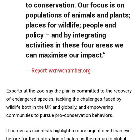
to conservation. Our focus is on
populations of animals and plants;
places for wildlife; people and
policy – and by integrating
activities in these four areas we
can maximise our impact.”
Report wcnwchamber.org
Experts at the zoo say the plan is committed to the recovery
of endangered species, tackling the challenges faced by
wildlife both in the UK and globally, and empowering
communities to pursue pro-conservation behaviors.
It comes as scientists highlight a more urgent need than ever
before for the restoration of nature in the run-up to global