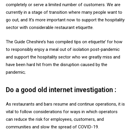
completely or serve a limited number of customers. We are
currently in a stage of transition where many people want to
go out, and It’s more important now to support the hospitality
sector with considerable restaurant etiquette.
The Guide Cheshire’s has compiled tips on etiquette’ for how
to responsibly enjoy a meal out of isolation post-pandemic
and support the hospitality sector who we greatly miss and
have been hard hit from the disruption caused by the
pandemic;
Do a good old internet investigation :
As restaurants and bars resume and continue operations, it is
vital to follow considerations for ways in which operators
can reduce the risk for employees, customers, and
communities and slow the spread of COVID-19.