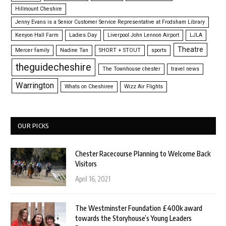
Hillmount Cheshire
Jenny Evans is a Senior Customer Service Representative at Frodsham Library
Kenyon Hall Farm
Ladies Day
Liverpool John Lennon Airport
LJLA
Theatre
Mercer family
Nadine Tan
SHORT + STOUT
sports
theguidecheshire
The Townhouse chester
travel news
Warrington
Whats on Cheshiree
Wizz Air Flights
OUR PICKS
Chester Racecourse Planning to Welcome Back
Visitors
April 16, 2021
The Westminster Foundation £400k award
towards the Storyhouse’s Young Leaders