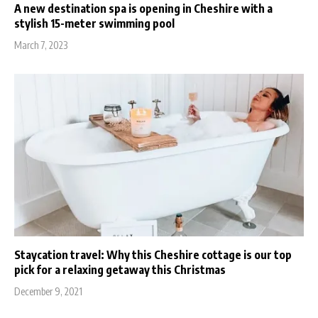
A new destination spa is opening in Cheshire with a
stylish 15-meter swimming pool
March 7, 2023
Staycation travel: Why this Cheshire cottage is our top
pick for a relaxing getaway this Christmas
December 9, 2021