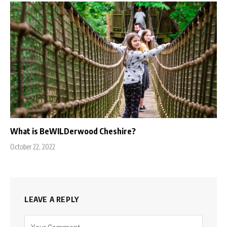
What is BeWILDerwood Cheshire?
October 22, 2022
LEAVE A REPLY