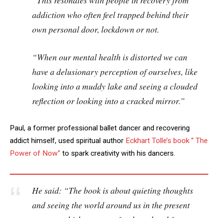
“This resonates with people in recovery from
addiction who often feel trapped behind their
own personal door, lockdown or not.
“When our mental health is distorted we can
have a delusionary perception of ourselves, like
looking into a muddy lake and seeing a clouded
reflection or looking into a cracked mirror.”
Paul, a former professional ballet dancer and recovering
addict himself, used spiritual author
Eckhart Tolle’s book ” The
Power of Now”
to spark creativity with his dancers.
He said: “The book is about quieting thoughts
and seeing the world around us in the present