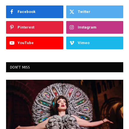
Facebook
Twitter
Pinterest
Instagram
YouTube
Vimeo
DON'T MISS