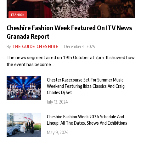
FASHION
Cheshire Fashion Week Featured On ITV News
Granada Report
By
THE GUIDE CHESHIRE
December 4, 2025
The news segment aired on 19th October at 7pm. It showed how
the event has become…
Chester Racecourse Set For Summer Music
Weekend Featuring Ibiza Classics And Craig
Charles Dj Set
July 12, 2024
Cheshire Fashion Week 2024 Schedule And
Lineup: All The Dates, Shows And Exhibitions
May 9, 2024