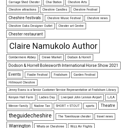
Carriage Shed Chester
Chai Station
Cheshire Arts
Cheshire attractions
Cheshire Candles
Cheshire Festival
Cheshire festivals
Cheshire Music Festival
Cheshire news
Cheshire Oaks Designer Outlet
Chester art Centre
Chester restaurant
Claire Namukolo Author
Combermere Abbey
Crewe Market
Dodson & Horrell
Dodson & Horrell Bolesworth International Horse Show 2021
Events
Foodie Festival
Frodsham
Garden Festival
Hillmount Cheshire
Jenny Evans is a Senior Customer Service Representative at Frodsham Library
Kenyon Hall Farm
Ladies Day
Liverpool John Lennon Airport
LJLA
Theatre
Mercer family
Nadine Tan
SHORT + STOUT
sports
theguidecheshire
The Townhouse chester
travel news
Warrington
Whats on Cheshiree
Wizz Air Flights