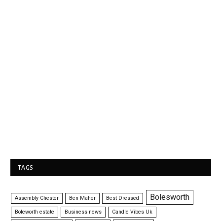
TAGS
Bolesworth
Assembly Chester
Ben Maher
Best Dressed
Boleworth estate
Business news
Candle Vibes Uk