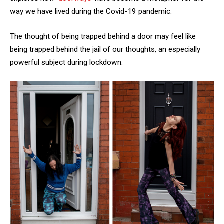
way we have lived during the Covid-19 pandemic.
The thought of being trapped behind a door may feel like
being trapped behind the jail of our thoughts, an especially
powerful subject during lockdown.