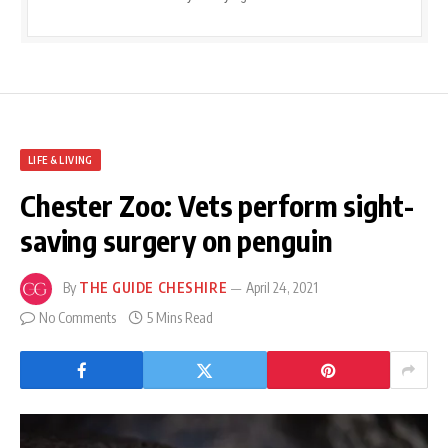
LIFE & LIVING
Chester Zoo: Vets perform sight-
saving surgery on penguin
By
THE GUIDE CHESHIRE
April 24, 2021
No Comments
5 Mins Read