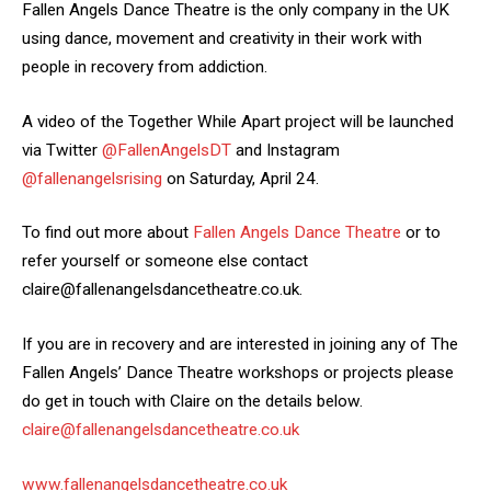
Fallen Angels Dance Theatre is the only company in the UK
using dance, movement and creativity in their work with
people in recovery from addiction.
A video of the Together While Apart project will be launched
via Twitter
@FallenAngelsDT
and Instagram
@fallenangelsrising
on Saturday, April 24.
To find out more about
Fallen Angels Dance Theatre
or to
refer yourself or someone else contact
claire@fallenangelsdancetheatre.co.uk.
If you are in recovery and are interested in joining any of The
Fallen Angels’ Dance Theatre workshops or projects please
do get in touch with Claire on the details below.
claire@fallenangelsdancetheatre.co.uk
www.fallenangelsdancetheatre.co.uk