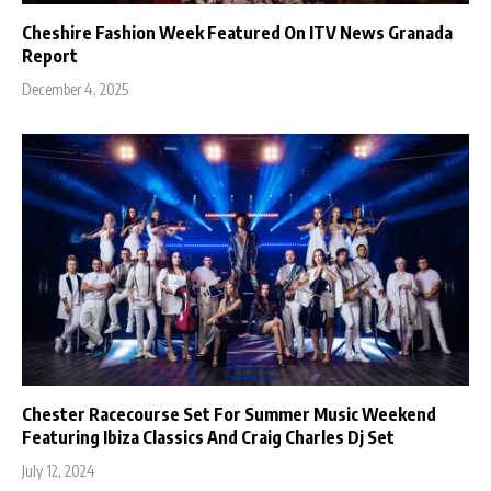
Cheshire Fashion Week Featured On ITV News Granada
Report
December 4, 2025
Chester Racecourse Set For Summer Music Weekend
Featuring Ibiza Classics And Craig Charles Dj Set
July 12, 2024