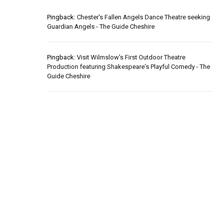
Pingback:
Chester's Fallen Angels Dance Theatre seeking
Guardian Angels - The Guide Cheshire
Pingback:
Visit Wilmslow's First Outdoor Theatre
Production featuring Shakespeare's Playful Comedy - The
Guide Cheshire