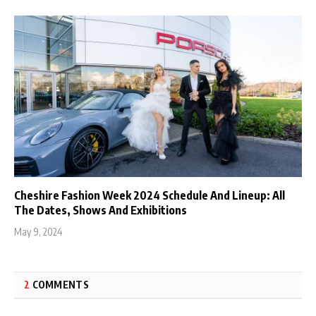
Cheshire Fashion Week 2024 Schedule And Lineup: All
The Dates, Shows And Exhibitions
May 9, 2024
2
COMMENTS