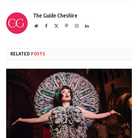
The Guide Cheshire
Website
Facebook
X
Pinterest
Instagram
LinkedIn
(Twitter)
RELATED
POSTS