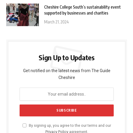
Cheshire College South’s sustainability event
supported by businesses and charities
March 21, 2024
Sign Up to Updates
Get notified on the latest news from The Guide
Cheshire
By signing up, you agree to the our terms and our
Privacy Policy
agreement.