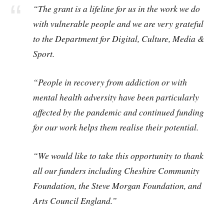
“The grant is a lifeline for us in the work we do
with vulnerable people and we are very grateful
to the Department for Digital, Culture, Media &
Sport.
“People in recovery from addiction or with
mental health adversity have been particularly
affected by the pandemic and continued funding
for our work helps them realise their potential.
“We would like to take this opportunity to thank
all our funders including Cheshire Community
Foundation, the Steve Morgan Foundation, and
Arts Council England.”