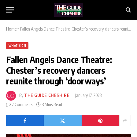
Home
»
Fallen Angels Dance Theatre: Chester’s recovery dancers reunite through ‘doorways’
WHAT'S ON
Fallen Angels Dance Theatre:
Chester’s recovery dancers
reunite through ‘doorways’
By
THE GUIDE CHESHIRE
January 17, 2023
2 Comments
3 Mins Read