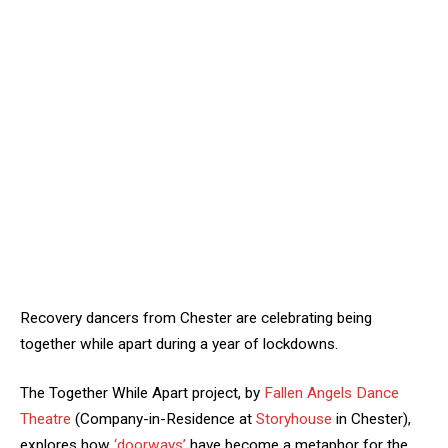
Recovery dancers from Chester are celebrating being
together while apart during a year of lockdowns.
The Together While Apart project, by
Fallen Angels Dance
Theatre
(Company-in-Residence at
Storyhouse
in Chester),
explores how
‘doorways’
have become a metaphor for the