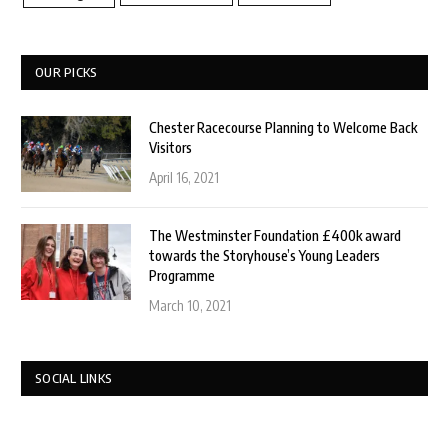
OUR PICKS
Chester Racecourse Planning to Welcome Back
Visitors
April 16, 2021
The Westminster Foundation £400k award
towards the Storyhouse’s Young Leaders
Programme
March 10, 2021
SOCIAL LINKS