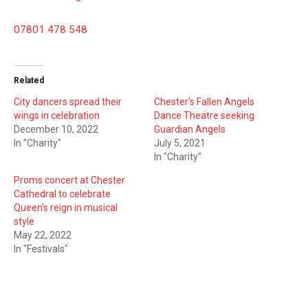
07801 478 548
Related
City dancers spread their
Chester’s Fallen Angels
wings in celebration
Dance Theatre seeking
December 10, 2022
Guardian Angels
In "Charity"
July 5, 2021
In "Charity"
Proms concert at Chester
Cathedral to celebrate
Queen’s reign in musical
style
May 22, 2022
In "Festivals"