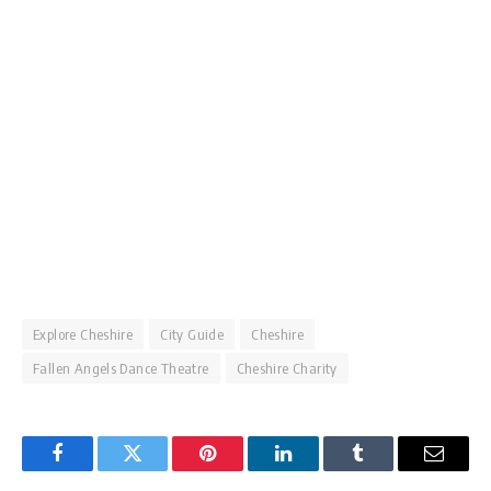
Explore Cheshire
City Guide
Cheshire
Fallen Angels Dance Theatre
Cheshire Charity
Facebook
Twitter
Pinterest
LinkedIn
Tumblr
Email