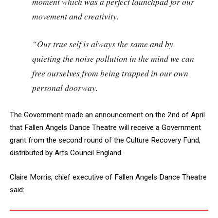
moment which was a perfect launchpad for our
movement and creativity.
“Our true self is always the same and by
quieting the noise pollution in the mind we can
free ourselves from being trapped in our own
personal doorway.
The Government made an announcement on the 2nd of April
that Fallen Angels Dance Theatre will receive a Government
grant from the second round of the Culture Recovery Fund,
distributed by Arts Council England.
Claire Morris, chief executive of Fallen Angels Dance Theatre
said: