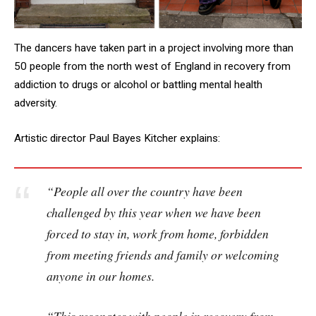
The dancers have taken part in a project involving more than
50 people from the north west of England in recovery from
addiction to drugs or alcohol or battling mental health
adversity.
Artistic director Paul Bayes Kitcher explains:
“People all over the country have been
challenged by this year when we have been
forced to stay in, work from home, forbidden
from meeting friends and family or welcoming
anyone in our homes.