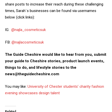
share posts to increase their reach during these challenging
times, Sarah`s businesses can be found via usernames
below (click links):
IG:
@najla_cosmeticsuk
FB:
@najlacosmeticsuk
The Guide Cheshire would like to hear from you, submit
your guide to Cheshire stories, product launch events,
things to do, and lifestyle stories to the
news@theguidecheshire.com
You may like:
University of Chester students’ charity fashion
evening showcases design talent
Related