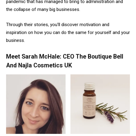
pandemic that has managed to bring to administration and
the collapse of many big businesses.
Through their stories, you’ll discover motivation and
inspiration on how you can do the same for yourself and your
business.
Meet Sarah McHale: CEO The Boutique Bell
And Najla Cosmetics UK