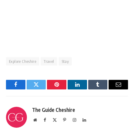
Explore Cheshire
Travel
Stay
Facebook
Twitter
Pinterest
LinkedIn
Tumblr
Email
The Guide Cheshire
Website
Facebook
X
Pinterest
Instagram
LinkedIn
(Twitter)