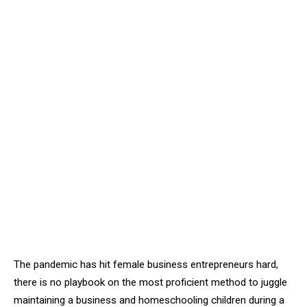
The pandemic has hit female business entrepreneurs hard,
there is no playbook on the most proficient method to juggle
maintaining a business and homeschooling children during a