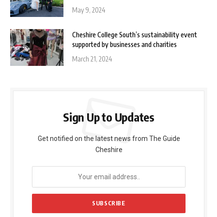
May 9, 2024
Cheshire College South’s sustainability event
supported by businesses and charities
March 21, 2024
Sign Up to Updates
Get notified on the latest news from The Guide
Cheshire