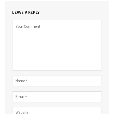
LEAVE A REPLY