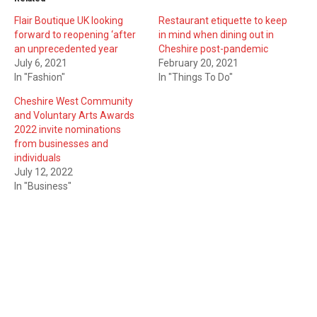
Flair Boutique UK looking
Restaurant etiquette to keep
forward to reopening ‘after
in mind when dining out in
an unprecedented year
Cheshire post-pandemic
July 6, 2021
February 20, 2021
In "Fashion"
In "Things To Do"
Cheshire West Community
and Voluntary Arts Awards
2022 invite nominations
from businesses and
individuals
July 12, 2022
In "Business"