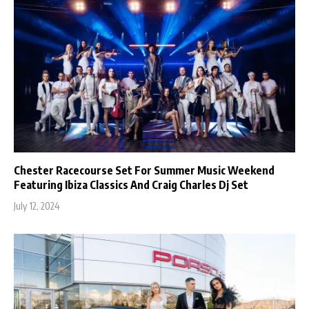
Chester Racecourse Set For Summer Music Weekend
Featuring Ibiza Classics And Craig Charles Dj Set
July 12, 2024