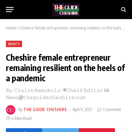
Home
»
Cheshire female entrepreneur remaining resilient on the heels of a pandemic
BEAUTY
Cheshire female entrepreneur
remaining resilient on the heels of
a pandemic
𝙱𝚢: 𝙲𝚕𝚊𝚒𝚛𝚎 𝙽𝚊𝚖𝚞𝚔𝚘𝚕𝚘 : ®𝙲𝚑𝚎𝚒𝚏 𝙴𝚍𝚒𝚝𝚘𝚛
𝙽𝚎𝚠𝚜@𝚝𝚑𝚎𝚐𝚞𝚒𝚍𝚎𝚌𝚑𝚎𝚜𝚑𝚒𝚛𝚎.𝚌𝚘𝚖
By
THE GUIDE CHESHIRE
April 9, 2021
1 Comment
4 Mins Read