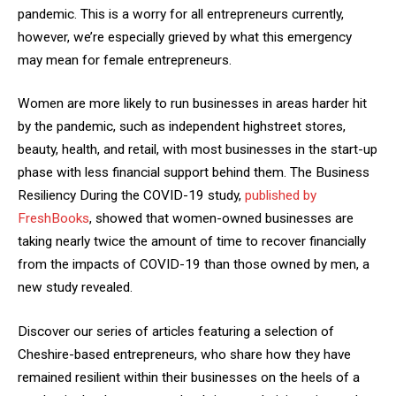
pandemic. This is a worry for all entrepreneurs currently,
however, we’re especially grieved by what this emergency
may mean for female entrepreneurs.
Women are more likely to run businesses in areas harder hit
by the pandemic, such as independent highstreet stores,
beauty, health, and retail, with most businesses in the start-up
phase with less financial support behind them. The Business
Resiliency During the COVID-19 study,
published by
FreshBooks
, showed that women-owned businesses are
taking nearly twice the amount of time to recover financially
from the impacts of COVID-19 than those owned by men, a
new study revealed.
Discover our series of articles featuring a selection of
Cheshire-based entrepreneurs, who share how they have
remained resilient within their businesses on the heels of a