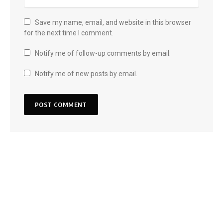
Save my name, email, and website in this browser
for the next time I comment.
Notify me of follow-up comments by email.
Notify me of new posts by email.