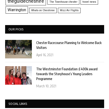
theguidecheshire
The Townhouse chester
travel news
Warrington
Whats on Cheshiree
Wizz Air Flights
OUR PICKS
Chester Racecourse Planning to Welcome Back
Visitors
April 16, 2021
The Westminster Foundation £400k award
towards the Storyhouse’s Young Leaders
Programme
March 10, 2021
SOCIAL LINKS