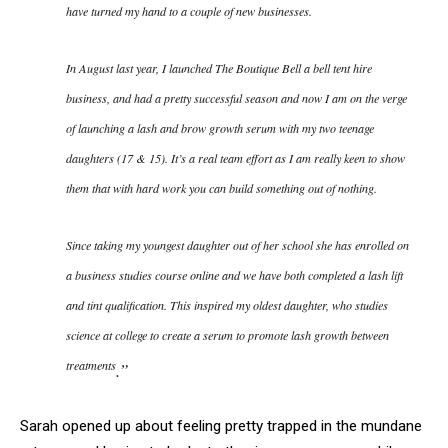
have turned my hand to a couple of new businesses.
In August last year, I launched The Boutique Bell a bell tent hire
business, and had a pretty successful season and now I am on the verge
of launching a lash and brow growth serum with my two teenage
daughters (17 & 15). It’s a real team effort as I am really keen to show
them that with hard work you can build something out of nothing.
Since taking my youngest daughter out of her school she has enrolled on
a business studies course online and we have both completed a lash lift
and tint qualification. This inspired my oldest daughter, who studies
science at college to create a serum to promote lash growth between
treatments
.”
Sarah opened up about feeling pretty trapped in the mundane