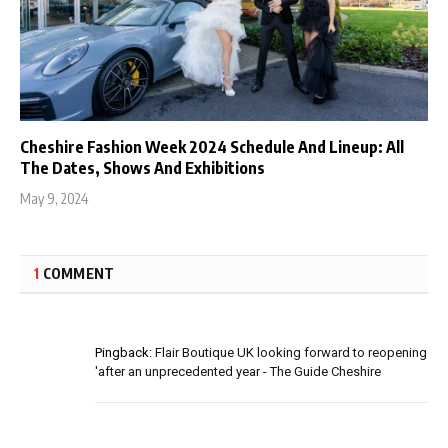
Cheshire Fashion Week 2024 Schedule And Lineup: All
The Dates, Shows And Exhibitions
May 9, 2024
1
COMMENT
Pingback:
Flair Boutique UK looking forward to reopening
'after an unprecedented year - The Guide Cheshire