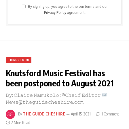
By signing up, you agree to the our terms and our
Privacy Policy
agreement.
THINGS TO DO
Knutsford Music Festival has
been postponed to August 2021
𝙱𝚢: 𝙲𝚕𝚊𝚒𝚛𝚎 𝙽𝚊𝚖𝚞𝚔𝚘𝚕𝚘 : ®𝙲𝚑𝚎𝚒𝚏 𝙴𝚍𝚒𝚝𝚘𝚛
𝙽𝚎𝚠𝚜@𝚝𝚑𝚎𝚐𝚞𝚒𝚍𝚎𝚌𝚑𝚎𝚜𝚑𝚒𝚛𝚎.𝚌𝚘𝚖
By
THE GUIDE CHESHIRE
April 15, 2021
1 Comment
2 Mins Read