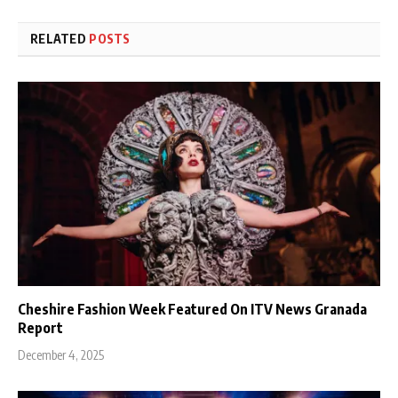
RELATED
POSTS
Cheshire Fashion Week Featured On ITV News Granada
Report
December 4, 2025