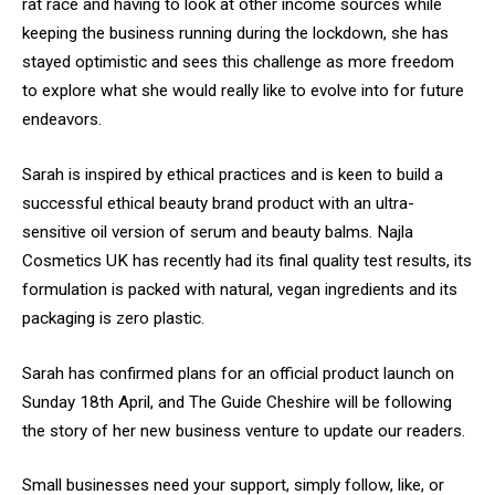
rat race and having to look at other income sources while
keeping the business running during the lockdown, she has
stayed optimistic and sees this challenge as more freedom
to explore what she would really like to evolve into for future
endeavors.
Sarah is inspired by ethical practices and is keen to build a
successful ethical beauty brand product with an ultra-
sensitive oil version of serum and beauty balms. Najla
Cosmetics UK has recently had its final quality test results, its
formulation is packed with natural, vegan ingredients and its
packaging is zero plastic.
Sarah has confirmed plans for an official product launch on
Sunday 18th April, and The Guide Cheshire will be following
the story of her new business venture to update our readers.
Small businesses need your support, simply follow, like, or