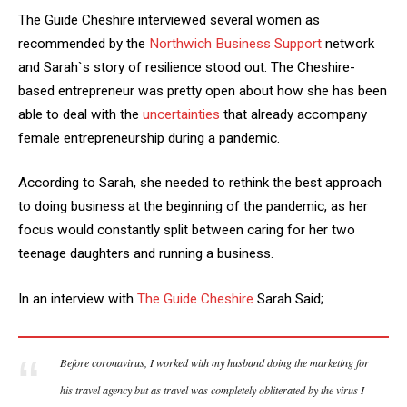
The Guide Cheshire interviewed several women as
recommended by the
Northwich Business Support
network
and Sarah`s story of resilience stood out. The Cheshire-
based entrepreneur was pretty open about how she has been
able to deal with the
uncertainties
that already accompany
female entrepreneurship during a pandemic.
According to Sarah, she needed to rethink the best approach
to doing business at the beginning of the pandemic, as her
focus would constantly split between caring for her two
teenage daughters and running a business.
In an interview with
The Guide Cheshire
Sarah Said;
Before coronavirus, I worked with my husband doing the marketing for
his travel agency but as travel was completely obliterated by the virus I