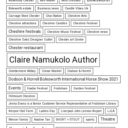
Assembly Chester
Ben Maher
Best Dressed
Boleworth estate
Business news
Candle Vibes Uk
Carriage Shed Chester
Chai Station
Cheshire Arts
Cheshire attractions
Cheshire Candles
Cheshire Festival
Cheshire festivals
Cheshire Music Festival
Cheshire news
Cheshire Oaks Designer Outlet
Chester art Centre
Chester restaurant
Claire Namukolo Author
Combermere Abbey
Crewe Market
Dodson & Horrell
Dodson & Horrell Bolesworth International Horse Show 2021
Events
Foodie Festival
Frodsham
Garden Festival
Hillmount Cheshire
Jenny Evans is a Senior Customer Service Representative at Frodsham Library
Kenyon Hall Farm
Ladies Day
Liverpool John Lennon Airport
LJLA
Theatre
Mercer family
Nadine Tan
SHORT + STOUT
sports