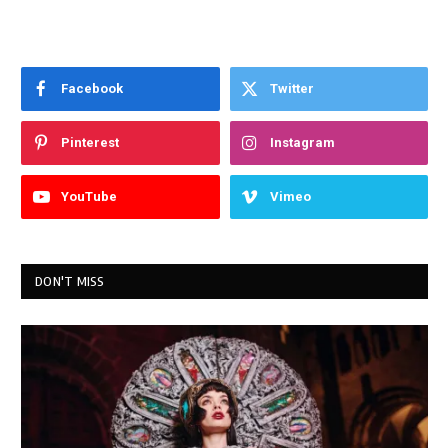
Facebook
Twitter
Pinterest
Instagram
YouTube
Vimeo
DON'T MISS