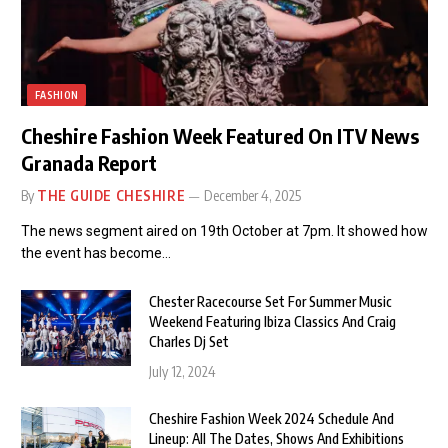
FASHION
Cheshire Fashion Week Featured On ITV News
Granada Report
By
THE GUIDE CHESHIRE
December 4, 2025
The news segment aired on 19th October at 7pm. It showed how
the event has become…
Chester Racecourse Set For Summer Music
Weekend Featuring Ibiza Classics And Craig
Charles Dj Set
July 12, 2024
Cheshire Fashion Week 2024 Schedule And
Lineup: All The Dates, Shows And Exhibitions