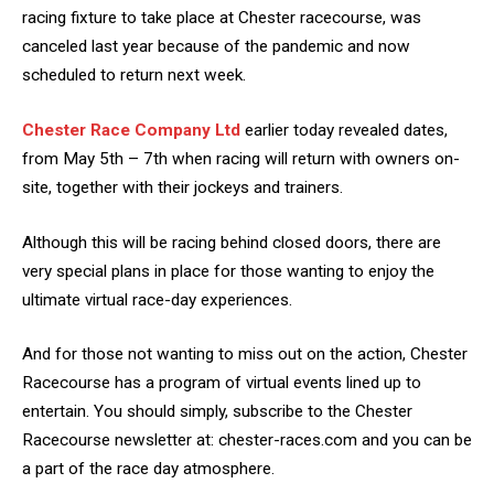
racing fixture to take place at Chester racecourse, was
canceled last year because of the pandemic and now
scheduled to return next week.
Chester Race Company Ltd
earlier today revealed dates,
from May 5th – 7th when racing will return with owners on-
site, together with their jockeys and trainers.
Although this will be racing behind closed doors, there are
very special plans in place for those wanting to enjoy the
ultimate virtual race-day experiences.
And for those not wanting to miss out on the action, Chester
Racecourse has a program of virtual events lined up to
entertain. You should simply, subscribe to the Chester
Racecourse newsletter at: chester-races.com and you can be
a part of the race day atmosphere.