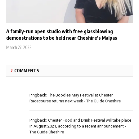
A family-run open studio with free glassblowing
demonstrations to be held near Cheshire’s Malpas
March 27, 2023
2
COMMENTS
Pingback:
The Boodles May Festival at Chester
Racecourse returns next week - The Guide Cheshire
Pingback:
Chester Food and Drink Festival will take place
in August 2021, according to a recent announcement -
The Guide Cheshire