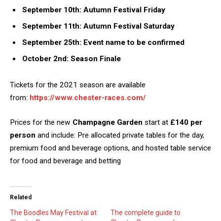
September 10th: Autumn Festival Friday
September 11th: Autumn Festival Saturday
September 25th: Event name to be confirmed
October 2nd: Season Finale
Tickets for the 2021 season are available
from:
https://www.chester-races.com/
Prices for the new
Champagne Garden
start at
£140 per
person
and include: Pre allocated private tables for the day,
premium food and beverage options, and hosted table service
for food and beverage and betting
Related
The Boodles May Festival at
The complete guide to