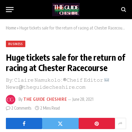
Home
»
Huge tickets sale for the return of racing at Chester Racecourse
BUSINESS
Huge tickets sale for the return of
racing at Chester Racecourse
𝙱𝚢: 𝙲𝚕𝚊𝚒𝚛𝚎 𝙽𝚊𝚖𝚞𝚔𝚘𝚕𝚘 : ®𝙲𝚑𝚎𝚒𝚏 𝙴𝚍𝚒𝚝𝚘𝚛
𝙽𝚎𝚠𝚜@𝚝𝚑𝚎𝚐𝚞𝚒𝚍𝚎𝚌𝚑𝚎𝚜𝚑𝚒𝚛𝚎.𝚌𝚘𝚖
By
THE GUIDE CHESHIRE
June 28, 2021
2 Comments
2 Mins Read