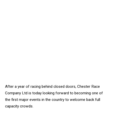
After a year of racing behind closed doors, Chester Race
Company Ltd is today looking forward to becoming one of
the first major events in the country to welcome back full
capacity crowds.