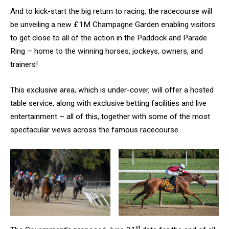
And to kick-start the big return to racing, the racecourse will
be unveiling a new £1M Champagne Garden enabling visitors
to get close to all of the action in the Paddock and Parade
Ring – home to the winning horses, jockeys, owners, and
trainers!
This exclusive area, which is under-cover, will offer a hosted
table service, along with exclusive betting facilities and live
entertainment – all of this, together with some of the most
spectacular views across the famous racecourse.
st