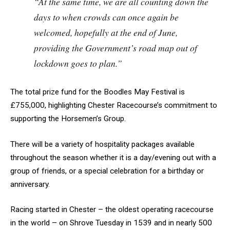
“At the same time, we are all counting down the
days to when crowds can once again be
welcomed, hopefully at the end of June,
providing the Government’s road map out of
lockdown goes to plan.”
The total prize fund for the Boodles May Festival is
£755,000, highlighting Chester Racecourse’s commitment to
supporting the Horsemen’s Group.
There will be a variety of hospitality packages available
throughout the season whether it is a day/evening out with a
group of friends, or a special celebration for a birthday or
anniversary.
Racing started in Chester – the oldest operating racecourse
in the world – on Shrove Tuesday in 1539 and in nearly 500