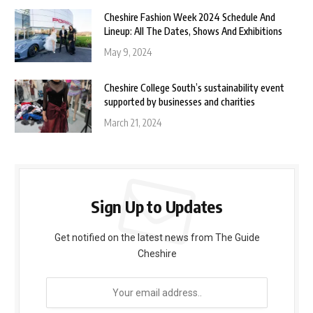
Cheshire Fashion Week 2024 Schedule And
Lineup: All The Dates, Shows And Exhibitions
May 9, 2024
Cheshire College South’s sustainability event
supported by businesses and charities
March 21, 2024
Sign Up to Updates
Get notified on the latest news from The Guide
Cheshire