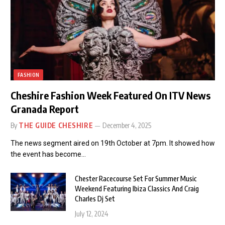
FASHION
Cheshire Fashion Week Featured On ITV News
Granada Report
By
THE GUIDE CHESHIRE
December 4, 2025
The news segment aired on 19th October at 7pm. It showed how
the event has become…
Chester Racecourse Set For Summer Music
Weekend Featuring Ibiza Classics And Craig
Charles Dj Set
July 12, 2024