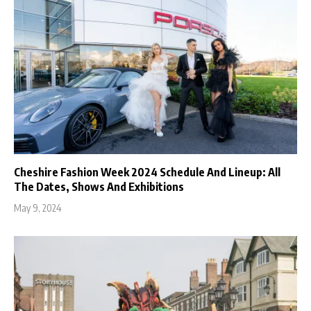
Cheshire Fashion Week 2024 Schedule And Lineup: All
The Dates, Shows And Exhibitions
May 9, 2024