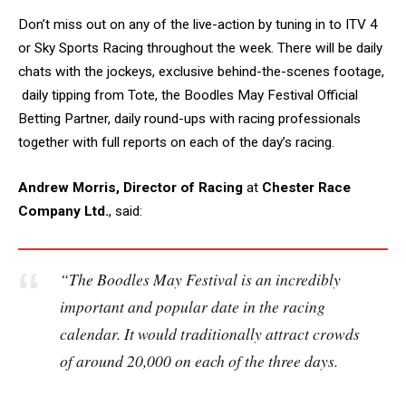
Don’t miss out on any of the live-action by tuning in to ITV 4
or Sky Sports Racing throughout the week. There will be daily
chats with the jockeys, exclusive behind-the-scenes footage,
daily tipping from Tote, the Boodles May Festival Official
Betting Partner, daily round-ups with racing professionals
together with full reports on each of the day’s racing.
Andrew Morris, Director of Racing
at
Chester Race
Company Ltd.
, said:
“The Boodles May Festival is an incredibly
important and popular date in the racing
calendar. It would traditionally attract crowds
of around 20,000 on each of the three days.