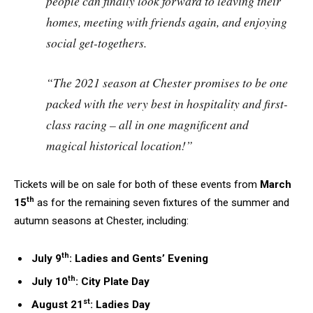
people can finally look forward to leaving their
homes, meeting with friends again, and enjoying
social get-togethers.
“The 2021 season at Chester promises to be one
packed with the very best in hospitality and first-
class racing – all in one magnificent and
magical historical location!”
Tickets will be on sale for both of these events from
March
th
15
as for the remaining seven fixtures of the summer and
autumn seasons at Chester, including:
th
July 9
: Ladies and Gents’ Evening
th
July 10
: City Plate Day
st
August 21
: Ladies Day