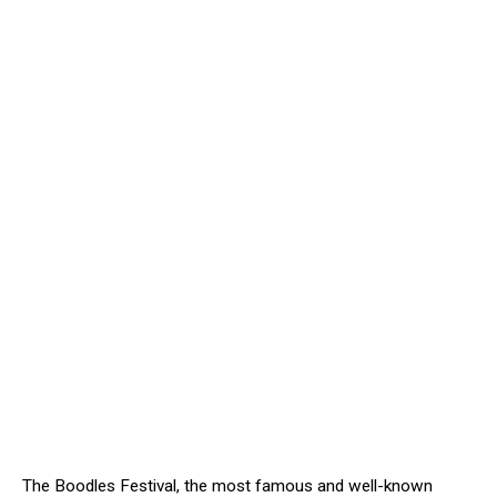
The Boodles Festival, the most famous and well-known