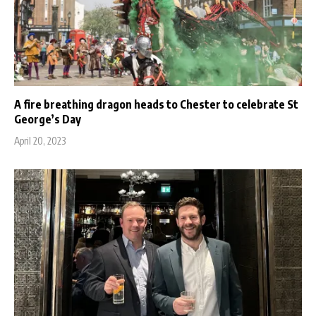
A fire breathing dragon heads to Chester to celebrate St
George’s Day
April 20, 2023