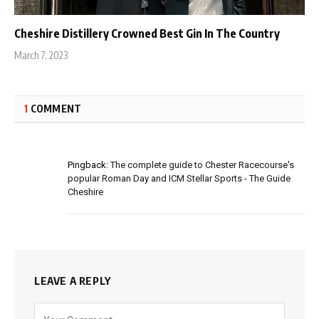
Cheshire Distillery Crowned Best Gin In The Country
March 7, 2023
1
COMMENT
Pingback:
The complete guide to Chester Racecourse's
popular Roman Day and ICM Stellar Sports - The Guide
Cheshire
LEAVE A REPLY