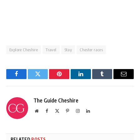
Explore Cheshire
Travel
Stay
Chester races
Facebook
Twitter
Pinterest
LinkedIn
Tumblr
Email
The Guide Cheshire
Website
Facebook
X
Pinterest
Instagram
LinkedIn
(Twitter)
RELATED
POSTS