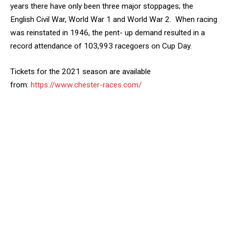
years there have only been three major stoppages; the
English Civil War, World War 1 and World War 2. When racing
was reinstated in 1946, the pent- up demand resulted in a
record attendance of 103,993 racegoers on Cup Day.
Tickets for the 2021 season are available
from:
https://www.chester-races.com/