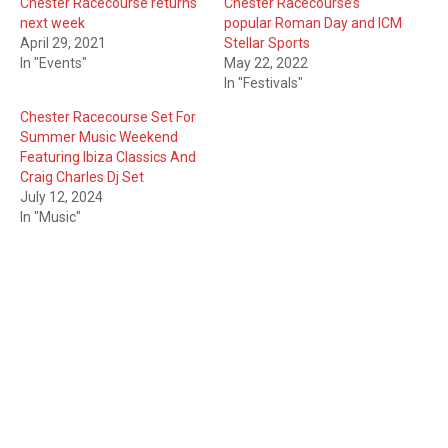
Chester Racecourse returns
Chester Racecourse’s
next week
popular Roman Day and ICM
April 29, 2021
Stellar Sports
In "Events"
May 22, 2022
In "Festivals"
Chester Racecourse Set For
Summer Music Weekend
Featuring Ibiza Classics And
Craig Charles Dj Set
July 12, 2024
In "Music"