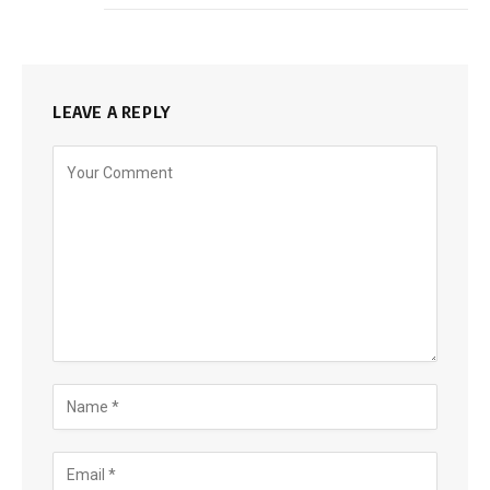
LEAVE A REPLY