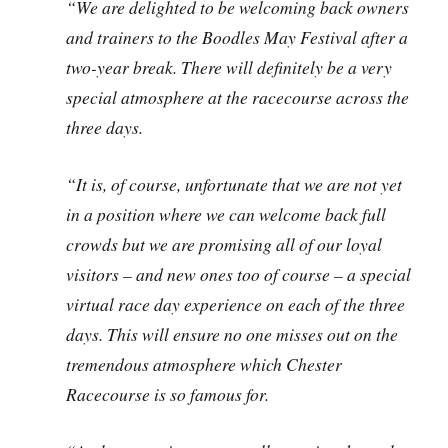
“We are delighted to be welcoming back owners
and trainers to the Boodles May Festival after a
two-year break. There will definitely be a very
special atmosphere at the racecourse across the
three days.
“It is, of course, unfortunate that we are not yet
in a position where we can welcome back full
crowds but we are promising all of our loyal
visitors – and new ones too of course – a special
virtual race day experience on each of the three
days. This will ensure no one misses out on the
tremendous atmosphere which Chester
Racecourse is so famous for.