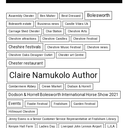
Bolesworth
Assembly Chester
Ben Maher
Best Dressed
Boleworth estate
Business news
Candle Vibes Uk
Carriage Shed Chester
Chai Station
Cheshire Arts
Cheshire attractions
Cheshire Candles
Cheshire Festival
Cheshire festivals
Cheshire Music Festival
Cheshire news
Cheshire Oaks Designer Outlet
Chester art Centre
Chester restaurant
Claire Namukolo Author
Combermere Abbey
Crewe Market
Dodson & Horrell
Dodson & Horrell Bolesworth International Horse Show 2021
Events
Foodie Festival
Frodsham
Garden Festival
Hillmount Cheshire
Jenny Evans is a Senior Customer Service Representative at Frodsham Library
Kenyon Hall Farm
Ladies Day
Liverpool John Lennon Airport
LJLA