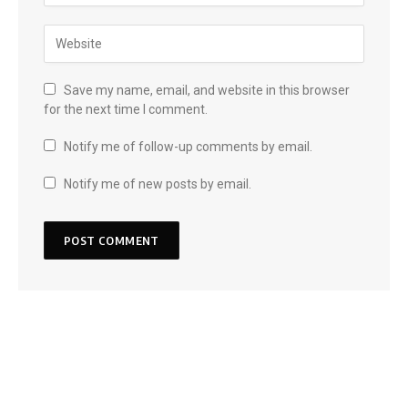
Save my name, email, and website in this browser
for the next time I comment.
Notify me of follow-up comments by email.
Notify me of new posts by email.