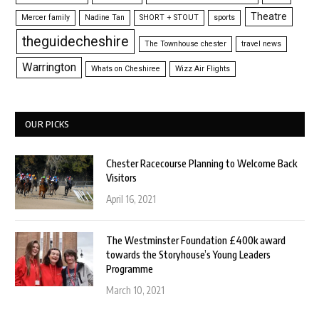
Theatre
Mercer family
Nadine Tan
SHORT + STOUT
sports
theguidecheshire
The Townhouse chester
travel news
Warrington
Whats on Cheshiree
Wizz Air Flights
OUR PICKS
Chester Racecourse Planning to Welcome Back
Visitors
April 16, 2021
The Westminster Foundation £400k award
towards the Storyhouse’s Young Leaders
Programme
March 10, 2021