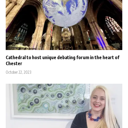
Cathedral to host unique debating forum in the heart of
Chester
October 22, 2023