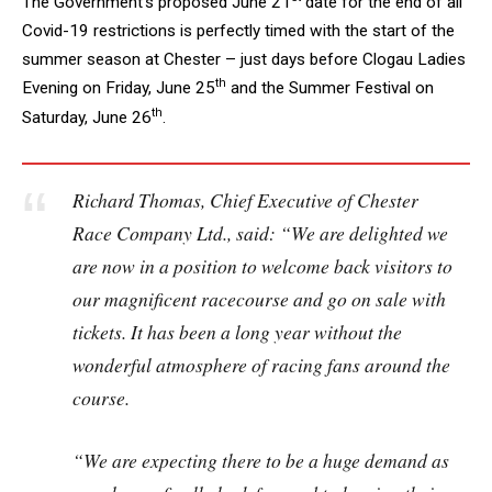
The Government’s proposed June 21
date for the end of all
Covid-19 restrictions is perfectly timed with the start of the
summer season at Chester – just days before Clogau Ladies
th
Evening on Friday, June 25
and the Summer Festival on
th
Saturday, June 26
.
Richard Thomas, Chief Executive of Chester
Race Company Ltd., said: “We are delighted we
are now in a position to welcome back visitors to
our magnificent racecourse and go on sale with
tickets. It has been a long year without the
wonderful atmosphere of racing fans around the
course.
“We are expecting there to be a huge demand as