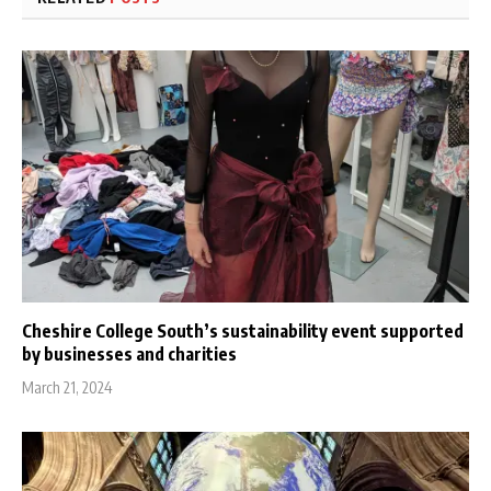
Cheshire College South’s sustainability event supported
by businesses and charities
March 21, 2024