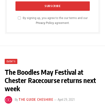
By signing up, you agree to the our terms and our
Privacy Policy
agreement.
EVENTS
The Boodles May Festival at
Chester Racecourse returns next
week
By
THE GUIDE CHESHIRE
April 29, 2021