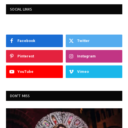
SOCIAL LINKS
Facebook
Twitter
Pinterest
Instagram
YouTube
Vimeo
DON'T MISS