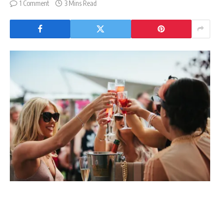
1 Comment
3 Mins Read