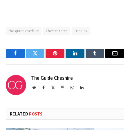
the guide cheshire
Chester races
Boodles
Facebook
Twitter
Pinterest
LinkedIn
Tumblr
Email
The Guide Cheshire
Website
Facebook
X
Pinterest
Instagram
LinkedIn
(Twitter)
RELATED
POSTS