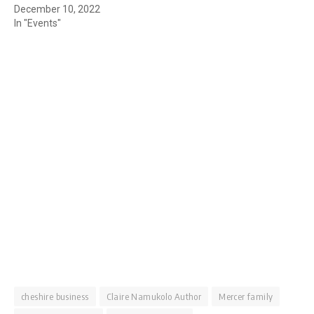
December 10, 2022
In "Events"
cheshire business
Claire Namukolo Author
Mercer family