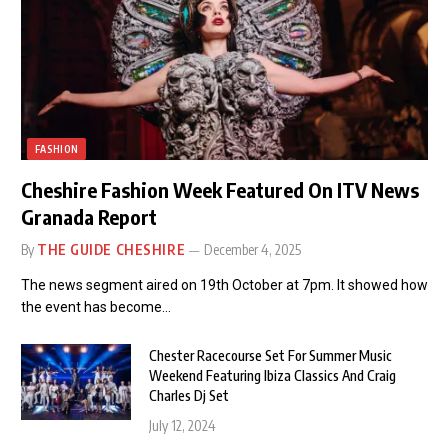
FASHION
Cheshire Fashion Week Featured On ITV News
Granada Report
By
THE GUIDE CHESHIRE
December 4, 2025
The news segment aired on 19th October at 7pm. It showed how
the event has become…
Chester Racecourse Set For Summer Music
Weekend Featuring Ibiza Classics And Craig
Charles Dj Set
July 12, 2024