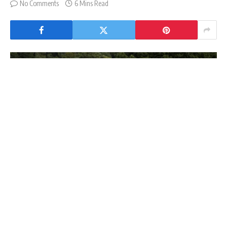
No Comments
6 Mins Read
Al Shira'aa Bolesworth Young Horse Championships