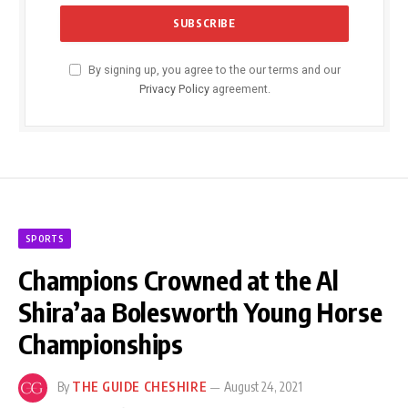
By signing up, you agree to the our terms and our
Privacy Policy
agreement.
SPORTS
Champions Crowned at the Al
Shira’aa Bolesworth Young Horse
Championships
By
THE GUIDE CHESHIRE
August 24, 2021