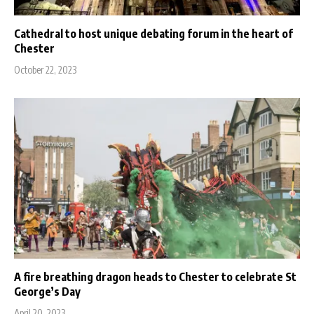
Cathedral to host unique debating forum in the heart of
Chester
October 22, 2023
A fire breathing dragon heads to Chester to celebrate St
George’s Day
April 20, 2023