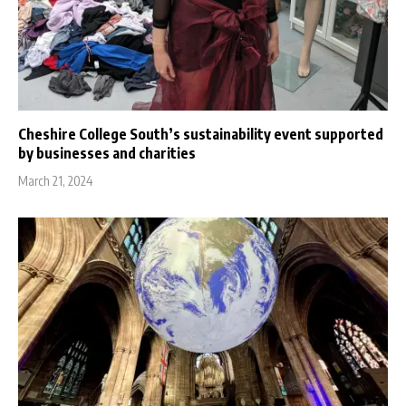
Cheshire College South’s sustainability event supported
by businesses and charities
March 21, 2024