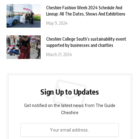
Cheshire Fashion Week 2024 Schedule And
Lineup: All The Dates, Shows And Exhibitions
May 9, 2024
Cheshire College South’s sustainability event
supported by businesses and charities
March 21, 2024
Sign Up to Updates
Get notified on the latest news from The Guide
Cheshire