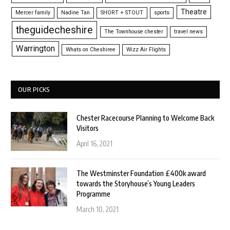
Theatre
Mercer family
Nadine Tan
SHORT + STOUT
sports
theguidecheshire
The Townhouse chester
travel news
Warrington
Whats on Cheshiree
Wizz Air Flights
OUR PICKS
Chester Racecourse Planning to Welcome Back
Visitors
April 16, 2021
The Westminster Foundation £400k award
towards the Storyhouse’s Young Leaders
Programme
March 10, 2021