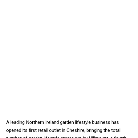
A leading Northern Ireland garden lifestyle business has
opened its first retail outlet in Cheshire, bringing the total