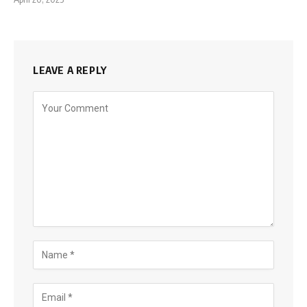
LEAVE A REPLY