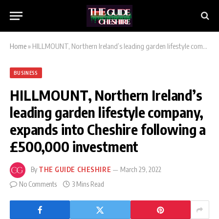
Home
»
HILLMOUNT, Northern Ireland’s leading garden lifestyle company, expands into Cheshire following a £500,000 investment
BUSINESS
HILLMOUNT, Northern Ireland’s
leading garden lifestyle company,
expands into Cheshire following a
£500,000 investment
By
THE GUIDE CHESHIRE
March 29, 2022
No Comments
3 Mins Read