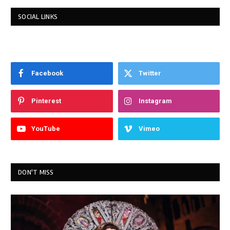
SOCIAL LINKS
Facebook
Twitter
Pinterest
Instagram
YouTube
Vimeo
DON'T MISS