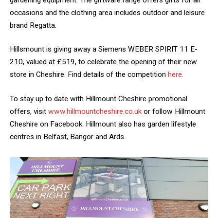
occasions and the clothing area includes outdoor and leisure
brand Regatta.
Hillsmount is giving away a Siemens WEBER SPIRIT 11 E-
210, valued at £519, to celebrate the opening of their new
store in Cheshire. Find details of the competition
here.
To stay up to date with Hillmount Cheshire promotional
offers, visit
www.hillmountcheshire.co.uk
or follow Hillmount
Cheshire on Facebook. Hillmount also has garden lifestyle
centres in Belfast, Bangor and Ards.