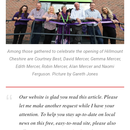
Among those gathered to celebrate the opening of Hillmount
Cheshire are Courtney Best, David Mercer, Gemma Mercer,
Edith Mercer, Robin Mercer, Alan Mercer and Naomi
Ferguson. Picture by Gareth Jones
Our website is glad you read this article. Please
let me make another request while I have your
attention. To help you stay up-to-date on local
news on this free, easy-to-read site, please also