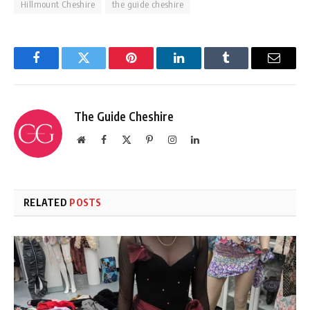
Hillmount Cheshire
the guide cheshire
Facebook
Twitter
Pinterest
LinkedIn
Tumblr
Email
The Guide Cheshire
Website
Facebook
X
Pinterest
Instagram
LinkedIn
(Twitter)
RELATED
POSTS