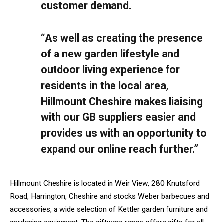
customer demand.
“As well as creating the presence
of a new garden lifestyle and
outdoor living experience for
residents in the local area,
Hillmount Cheshire makes liaising
with our GB suppliers easier and
provides us with an opportunity to
expand our online reach further.”
Hillmount Cheshire is located in Weir View, 280 Knutsford
Road, Harrington, Cheshire and stocks Weber barbecues and
accessories, a wide selection of Kettler garden furniture and
gardening equipment. The giftware range offers gifts for all