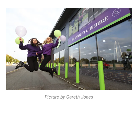
Picture by Gareth Jones