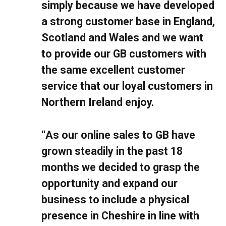
simply because we have developed
a strong customer base in England,
Scotland and Wales and we want
to provide our GB customers with
the same excellent customer
service that our loyal customers in
Northern Ireland enjoy.
“As our online sales to GB have
grown steadily in the past 18
months we decided to grasp the
opportunity and expand our
business to include a physical
presence in Cheshire in line with