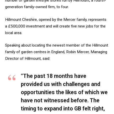
number of garden lifestyle stores run by Hillmount, a fourth-
generation family-owned firm, to four.
Hillmount Cheshire, opened by the Mercer family, represents
a £500,000 investment and will create five new jobs for the
local area.
Speaking about locating the newest member of the Hillmount
family of garden centres in England, Robin Mercer, Managing
Director of Hillmount, said:
“The past 18 months have
provided us with challenges and
opportunities the likes of which we
have not witnessed before. The
timing to expand into GB felt right,