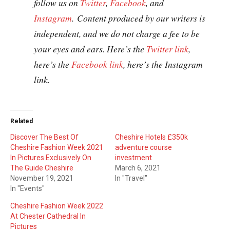
follow us on
Twitter
,
Facebook
, and
Instagram
. Content produced by our writers is
independent, and we do not charge a fee to be
your eyes and ears. Here’s the
Twitter link
,
here’s the
Facebook link
, here’s the Instagram
link.
Related
Discover The Best Of
Cheshire Hotels £350k
Cheshire Fashion Week 2021
adventure course
In Pictures Exclusively On
investment
The Guide Cheshire
March 6, 2021
November 19, 2021
In "Travel"
In "Events"
Cheshire Fashion Week 2022
At Chester Cathedral In
Pictures