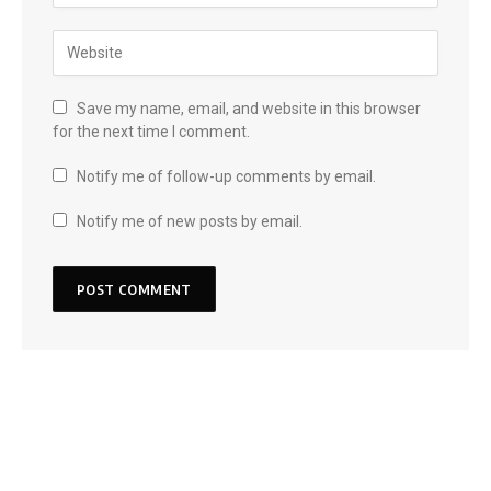
Save my name, email, and website in this browser
for the next time I comment.
Notify me of follow-up comments by email.
Notify me of new posts by email.