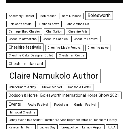
Bolesworth
Assembly Chester
Ben Maher
Best Dressed
Boleworth estate
Business news
Candle Vibes Uk
Carriage Shed Chester
Chai Station
Cheshire Arts
Cheshire attractions
Cheshire Candles
Cheshire Festival
Cheshire festivals
Cheshire Music Festival
Cheshire news
Cheshire Oaks Designer Outlet
Chester art Centre
Chester restaurant
Claire Namukolo Author
Combermere Abbey
Crewe Market
Dodson & Horrell
Dodson & Horrell Bolesworth International Horse Show 2021
Events
Foodie Festival
Frodsham
Garden Festival
Hillmount Cheshire
Jenny Evans is a Senior Customer Service Representative at Frodsham Library
Kenyon Hall Farm
Ladies Day
Liverpool John Lennon Airport
LJLA