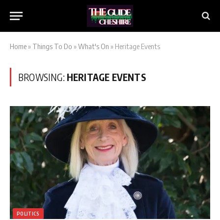
Home
»
Things To Do
»
What's On
»
Heritage Events
BROWSING:
HERITAGE EVENTS
POLITICS