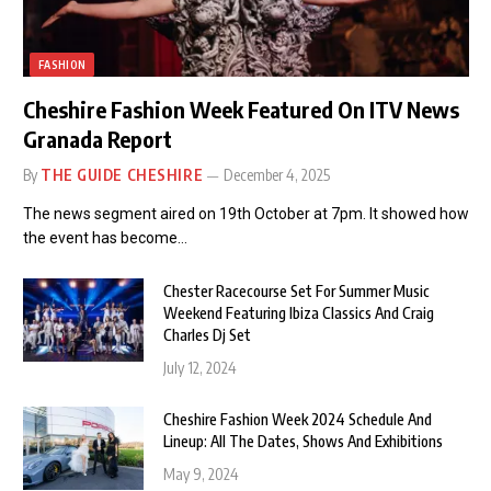
FASHION
Cheshire Fashion Week Featured On ITV News
Granada Report
By
THE GUIDE CHESHIRE
December 4, 2025
The news segment aired on 19th October at 7pm. It showed how
the event has become…
Chester Racecourse Set For Summer Music
Weekend Featuring Ibiza Classics And Craig
Charles Dj Set
July 12, 2024
Cheshire Fashion Week 2024 Schedule And
Lineup: All The Dates, Shows And Exhibitions
May 9, 2024