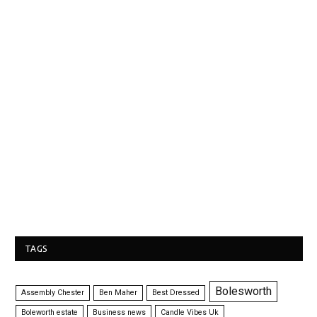
TAGS
Bolesworth
Assembly Chester
Ben Maher
Best Dressed
Boleworth estate
Business news
Candle Vibes Uk