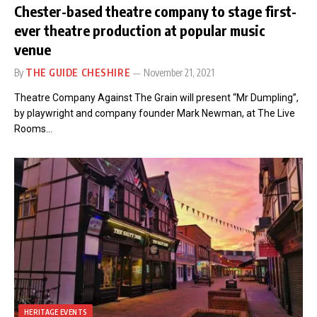
Chester-based theatre company to stage first-
ever theatre production at popular music
venue
By
THE GUIDE CHESHIRE
November 21, 2021
Theatre Company Against The Grain will present “Mr Dumpling”,
by playwright and company founder Mark Newman, at The Live
Rooms…
HERITAGE EVENTS