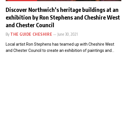
Discover Northwich’s heritage buildings at an
exhibition by Ron Stephens and Cheshire West
and Chester Council
By
THE GUIDE CHESHIRE
June 30, 2021
Local artist Ron Stephens has teamed up with Cheshire West
and Chester Council to create an exhibition of paintings and…