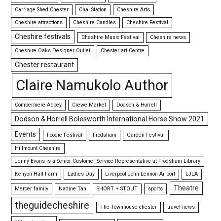
Carriage Shed Chester
Chai Station
Cheshire Arts
Cheshire attractions
Cheshire Candles
Cheshire Festival
Cheshire festivals
Cheshire Music Festival
Cheshire news
Cheshire Oaks Designer Outlet
Chester art Centre
Chester restaurant
Claire Namukolo Author
Combermere Abbey
Crewe Market
Dodson & Horrell
Dodson & Horrell Bolesworth International Horse Show 2021
Events
Foodie Festival
Frodsham
Garden Festival
Hillmount Cheshire
Jenny Evans is a Senior Customer Service Representative at Frodsham Library
Kenyon Hall Farm
Ladies Day
Liverpool John Lennon Airport
LJLA
Theatre
Mercer family
Nadine Tan
SHORT + STOUT
sports
theguidecheshire
The Townhouse chester
travel news