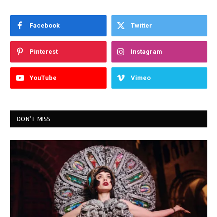
Facebook
Twitter
Pinterest
Instagram
YouTube
Vimeo
DON'T MISS