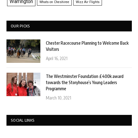
Warrington
Whats on Cheshiree
Wizz Air Flights
OUR PICKS
Chester Racecourse Planning to Welcome Back
Visitors
April 16, 2021
The Westminster Foundation £400k award
towards the Storyhouse’s Young Leaders
Programme
March 10, 2021
SOCIAL LINKS