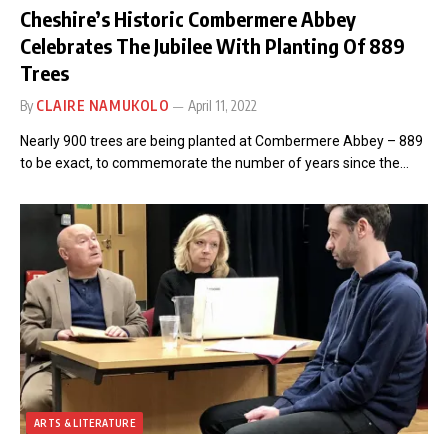
Cheshire’s Historic Combermere Abbey
Celebrates The Jubilee With Planting Of 889
Trees
By
CLAIRE NAMUKOLO
April 11, 2022
Nearly 900 trees are being planted at Combermere Abbey – 889
to be exact, to commemorate the number of years since the…
ARTS & LITERATURE