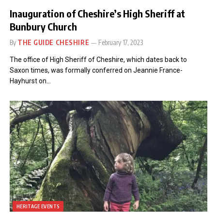
Inauguration of Cheshire’s High Sheriff at
Bunbury Church
By
THE GUIDE CHESHIRE
February 17, 2023
The office of High Sheriff of Cheshire, which dates back to
Saxon times, was formally conferred on Jeannie France-
Hayhurst on…
HERITAGE EVENTS