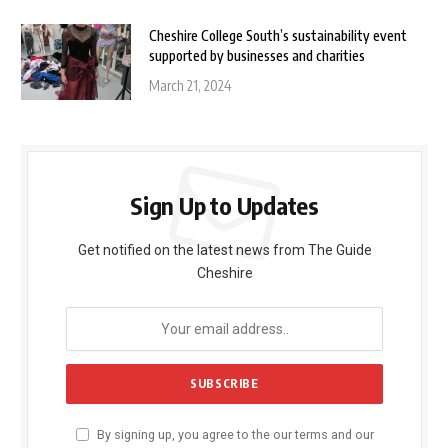
Cheshire College South’s sustainability event
supported by businesses and charities
March 21, 2024
Sign Up to Updates
Get notified on the latest news from The Guide
Cheshire
By signing up, you agree to the our terms and our