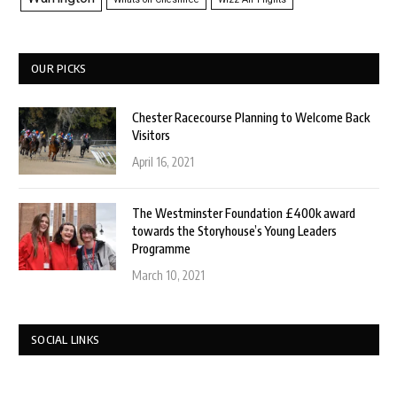
OUR PICKS
Chester Racecourse Planning to Welcome Back
Visitors
April 16, 2021
The Westminster Foundation £400k award
towards the Storyhouse’s Young Leaders
Programme
March 10, 2021
SOCIAL LINKS