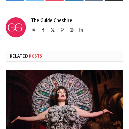
Facebook
Twitter
Pinterest
LinkedIn
Tumblr
Email
The Guide Cheshire
Website
Facebook
X
Pinterest
Instagram
LinkedIn
(Twitter)
RELATED
POSTS