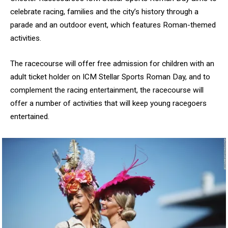
celebrate racing, families and the city’s history through a
parade and an outdoor event, which features Roman-themed
activities.
The racecourse will offer free admission for children with an
adult ticket holder on ICM Stellar Sports Roman Day, and to
complement the racing entertainment, the racecourse will
offer a number of activities that will keep young racegoers
entertained.