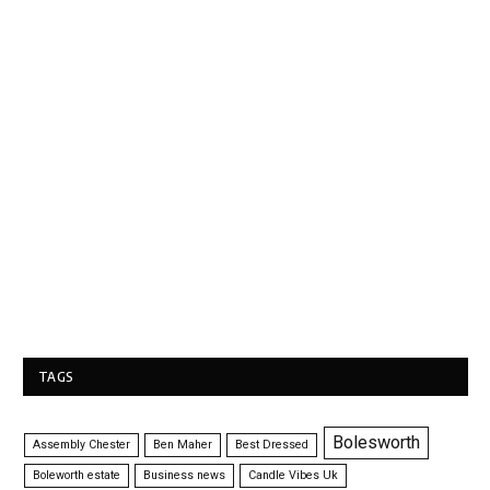
TAGS
Bolesworth
Assembly Chester
Ben Maher
Best Dressed
Boleworth estate
Business news
Candle Vibes Uk