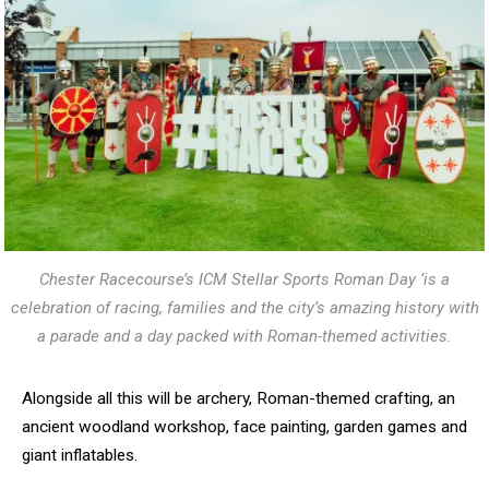
Chester Racecourse’s ICM Stellar Sports Roman Day ‘is a
celebration of racing, families and the city’s amazing history with
a parade and a day packed with Roman-themed activities.
Alongside all this will be archery, Roman-themed crafting, an
ancient woodland workshop, face painting, garden games and
giant inflatables.