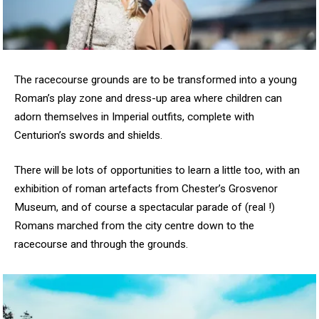
The racecourse grounds are to be transformed into a young
Roman’s play zone and dress-up area where children can
adorn themselves in Imperial outfits, complete with
Centurion’s swords and shields.
There will be lots of opportunities to learn a little too, with an
exhibition of roman artefacts from Chester’s Grosvenor
Museum, and of course a spectacular parade of (real !)
Romans marched from the city centre down to the
racecourse and through the grounds.