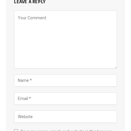
LEAVE A REPLY