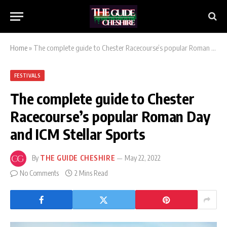
Home
»
The complete guide to Chester Racecourse’s popular Roman Day and ICM Stellar Sports
FESTIVALS
The complete guide to Chester
Racecourse’s popular Roman Day
and ICM Stellar Sports
By
THE GUIDE CHESHIRE
May 22, 2022
No Comments
2 Mins Read