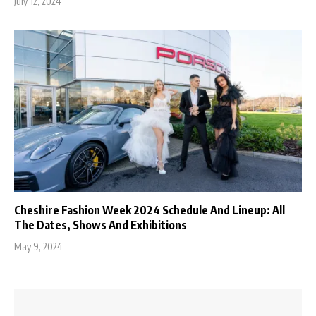
July 12, 2024
Cheshire Fashion Week 2024 Schedule And Lineup: All
The Dates, Shows And Exhibitions
May 9, 2024