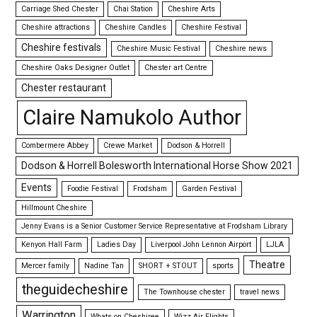
Carriage Shed Chester
Chai Station
Cheshire Arts
Cheshire attractions
Cheshire Candles
Cheshire Festival
Cheshire festivals
Cheshire Music Festival
Cheshire news
Cheshire Oaks Designer Outlet
Chester art Centre
Chester restaurant
Claire Namukolo Author
Combermere Abbey
Crewe Market
Dodson & Horrell
Dodson & Horrell Bolesworth International Horse Show 2021
Events
Foodie Festival
Frodsham
Garden Festival
Hillmount Cheshire
Jenny Evans is a Senior Customer Service Representative at Frodsham Library
Kenyon Hall Farm
Ladies Day
Liverpool John Lennon Airport
LJLA
Theatre
Mercer family
Nadine Tan
SHORT + STOUT
sports
theguidecheshire
The Townhouse chester
travel news
Warrington
Whats on Cheshiree
Wizz Air Flights