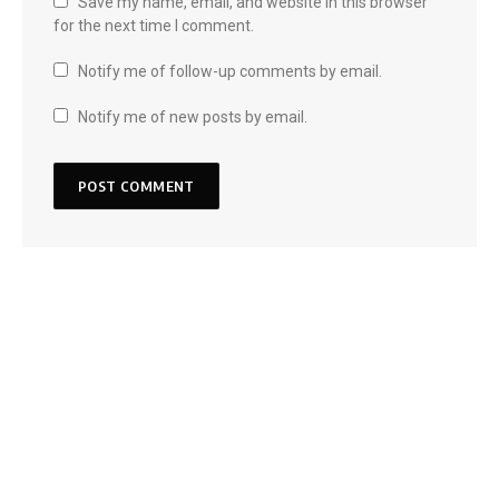
Save my name, email, and website in this browser
for the next time I comment.
Notify me of follow-up comments by email.
Notify me of new posts by email.