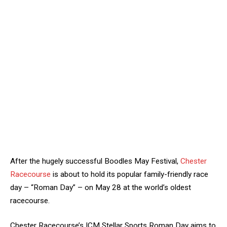
After the hugely successful Boodles May Festival,
Chester
Racecourse
is about to hold its popular family-friendly race
day – “Roman Day” – on May 28 at the world’s oldest
racecourse.
Chester Racecourse’s ICM Stellar Sports Roman Day aims to