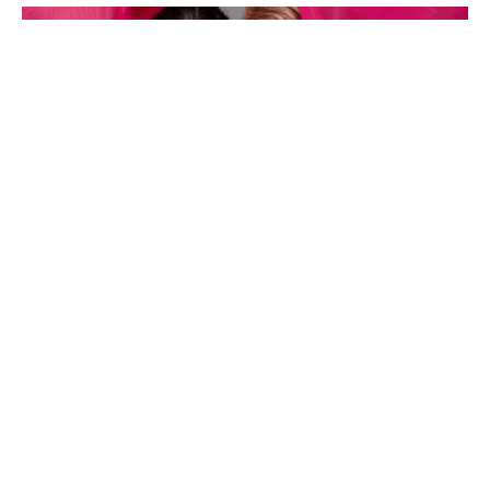
TV’s opera duo Belle Voci, will be performing at the Proms
concert.