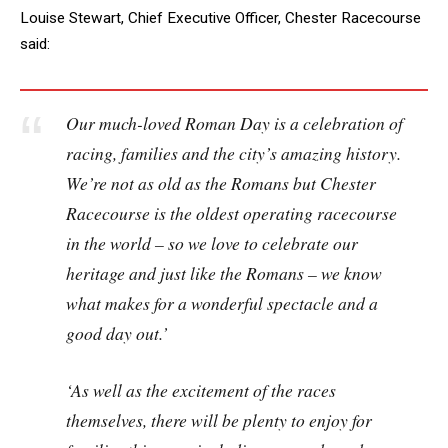
Louise Stewart, Chief Executive Officer, Chester Racecourse
said:
Our much-loved Roman Day is a celebration of
racing, families and the city’s amazing history.
We’re not as old as the Romans but Chester
Racecourse is the oldest operating racecourse
in the world – so we love to celebrate our
heritage and just like the Romans – we know
what makes for a wonderful spectacle and a
good day out.’
‘As well as the excitement of the races
themselves, there will be plenty to enjoy for