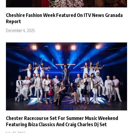
Cheshire Fashion Week Featured On ITV News Granada
Report
December 4, 2025
Chester Racecourse Set For Summer Music Weekend
Featuring Ibiza Classics And Craig Charles Dj Set