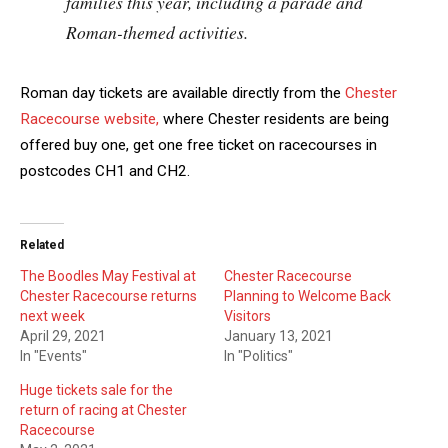
families this year, including a parade and
Roman-themed activities.
Roman day tickets are available directly from the
Chester
Racecourse website,
where Chester residents are being
offered buy one, get one free ticket on racecourses in
postcodes CH1 and CH2.
Related
The Boodles May Festival at
Chester Racecourse
Chester Racecourse returns
Planning to Welcome Back
next week
Visitors
April 29, 2021
January 13, 2021
In "Events"
In "Politics"
Huge tickets sale for the
return of racing at Chester
Racecourse