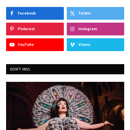
Facebook
Twitter
Pinterest
Instagram
YouTube
Vimeo
DON'T MISS