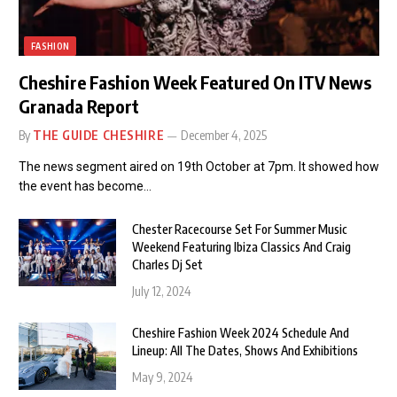
FASHION
Cheshire Fashion Week Featured On ITV News
Granada Report
By
THE GUIDE CHESHIRE
December 4, 2025
The news segment aired on 19th October at 7pm. It showed how
the event has become…
Chester Racecourse Set For Summer Music
Weekend Featuring Ibiza Classics And Craig
Charles Dj Set
July 12, 2024
Cheshire Fashion Week 2024 Schedule And
Lineup: All The Dates, Shows And Exhibitions
May 9, 2024