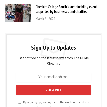
Cheshire College South’s sustainability event
supported by businesses and charities
March 21, 2024
Sign Up to Updates
Get notified on the latest news from The Guide
Cheshire
By signing up, you agree to the our terms and our