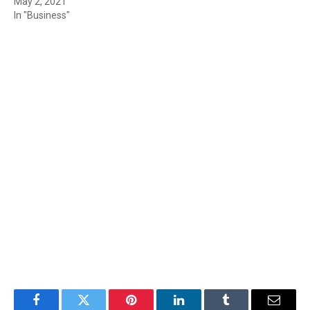
May 2, 2021
In "Business"