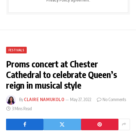
Privacy Policy
agreement.
FESTIVALS
Proms concert at Chester
Cathedral to celebrate Queen’s
reign in musical style
By
CLAIRE NAMUKOLO
May 27, 2022
No Comments
3 Mins Read