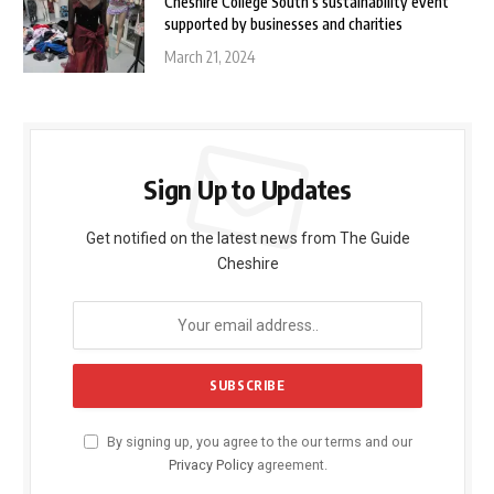
Cheshire College South’s sustainability event
supported by businesses and charities
March 21, 2024
Sign Up to Updates
Get notified on the latest news from The Guide
Cheshire
By signing up, you agree to the our terms and our
Privacy Policy
agreement.