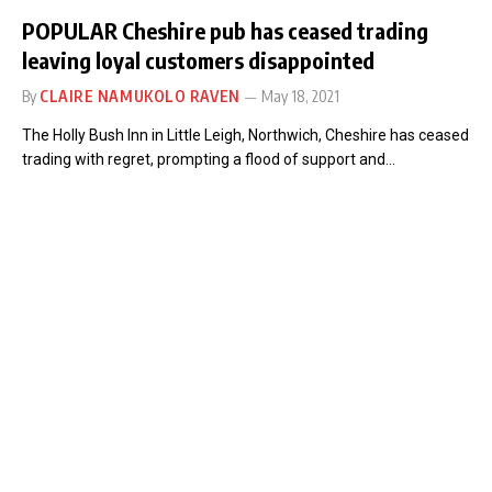
POPULAR Cheshire pub has ceased trading
leaving loyal customers disappointed
By
CLAIRE NAMUKOLO RAVEN
May 18, 2021
The Holly Bush Inn in Little Leigh, Northwich, Cheshire has ceased
trading with regret, prompting a flood of support and…