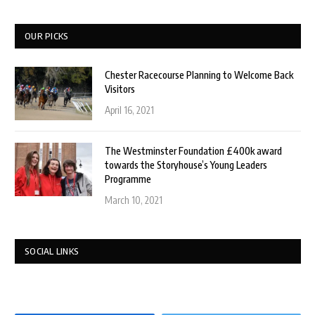
OUR PICKS
Chester Racecourse Planning to Welcome Back
Visitors
April 16, 2021
The Westminster Foundation £400k award
towards the Storyhouse’s Young Leaders
Programme
March 10, 2021
SOCIAL LINKS