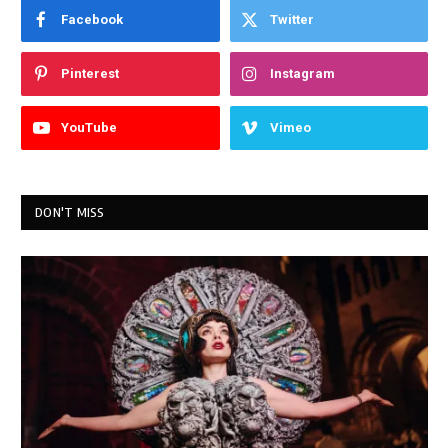
Facebook
Twitter
Pinterest
Instagram
YouTube
Vimeo
DON'T MISS