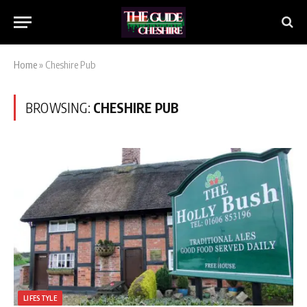
Home
»
Cheshire Pub
BROWSING:
CHESHIRE PUB
LIFESTYLE