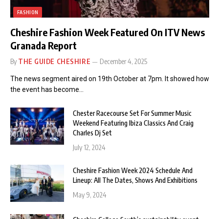
FASHION
Cheshire Fashion Week Featured On ITV News
Granada Report
By
THE GUIDE CHESHIRE
December 4, 2025
The news segment aired on 19th October at 7pm. It showed how
the event has become…
Chester Racecourse Set For Summer Music
Weekend Featuring Ibiza Classics And Craig
Charles Dj Set
July 12, 2024
Cheshire Fashion Week 2024 Schedule And
Lineup: All The Dates, Shows And Exhibitions
May 9, 2024