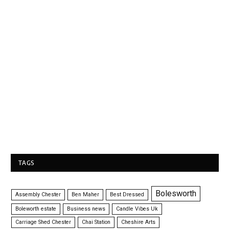
TAGS
Bolesworth
Assembly Chester
Ben Maher
Best Dressed
Boleworth estate
Business news
Candle Vibes Uk
Carriage Shed Chester
Chai Station
Cheshire Arts