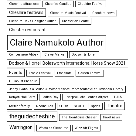
Cheshire attractions
Cheshire Candles
Cheshire Festival
Cheshire festivals
Cheshire Music Festival
Cheshire news
Cheshire Oaks Designer Outlet
Chester art Centre
Chester restaurant
Claire Namukolo Author
Combermere Abbey
Crewe Market
Dodson & Horrell
Dodson & Horrell Bolesworth International Horse Show 2021
Events
Foodie Festival
Frodsham
Garden Festival
Hillmount Cheshire
Jenny Evans is a Senior Customer Service Representative at Frodsham Library
Kenyon Hall Farm
Ladies Day
Liverpool John Lennon Airport
LJLA
Theatre
Mercer family
Nadine Tan
SHORT + STOUT
sports
theguidecheshire
The Townhouse chester
travel news
Warrington
Whats on Cheshiree
Wizz Air Flights