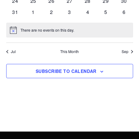
0
0
0
0
0
0
0
24
25
26
27
28
29
30
events
events
events
events
events
events
events
0
0
0
0
0
0
0
31
1
2
3
4
5
6
events
events
events
events
events
events
events
There are no events on this day.
Notice
Jul
This Month
Sep
SUBSCRIBE TO CALENDAR