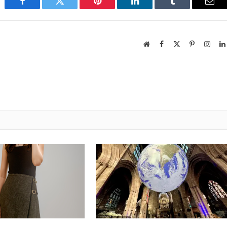
Facebook
Twitter
Pinterest
LinkedIn
Tumblr
Emai
Website
Facebook
X
Pinterest
Insta
(Twitter)