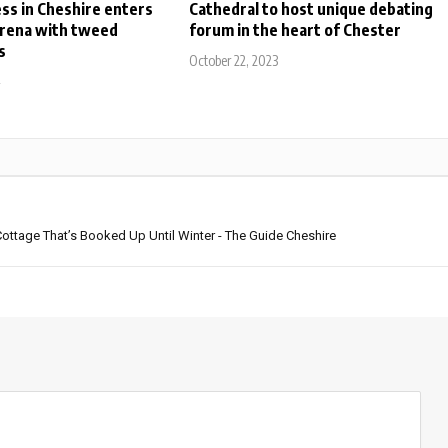
ess in Cheshire enters
Cathedral to host unique debating
arena with tweed
forum in the heart of Chester
s
October 22, 2023
4
ttage That’s Booked Up Until Winter - The Guide Cheshire