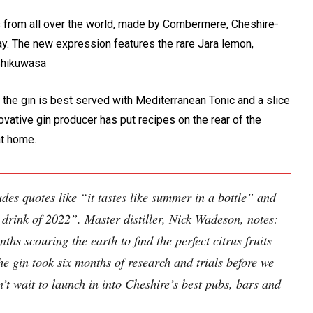
ts from all over the world, made by Combermere, Cheshire-
. The new expression features the rare Jara lemon,
Shikuwasa
, the gin is best served with Mediterranean Tonic and a slice
nnovative gin producer has put recipes on the rear of the
at home.
des quotes like “it tastes like summer in a bottle” and
he drink of 2022”. Master distiller, Nick Wadeson, notes:
hs scouring the earth to find the perfect citrus fruits
e gin took six months of research and trials before we
’t wait to launch in into Cheshire’s best pubs, bars and