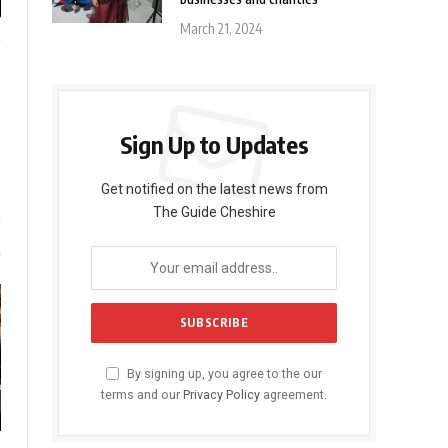
l
March 21, 2024
gram
LinkedIn
Sign Up to Updates
Get notified on the latest news from
The Guide Cheshire
By signing up, you agree to the our
terms and our
Privacy Policy
agreement.