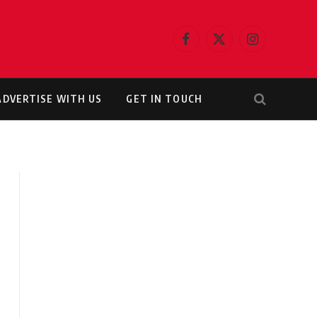
Facebook
X
Instagram
(Twitter)
ADVERTISE WITH US
GET IN TOUCH