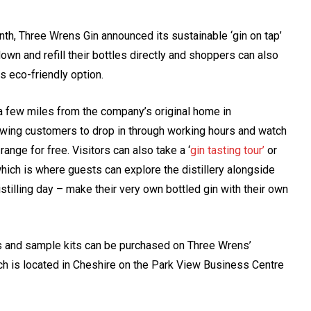
th, Three Wrens Gin announced its sustainable ‘gin on tap’
own and refill their bottles directly and shoppers can also
is eco-friendly option.
a few miles from the company’s original home in
owing customers to drop in through working hours and watch
nge for free. Visitors can also take a ‘
gin tasting tour’
or
hich is where guests can explore the distillery alongside
istilling day – make their very own bottled gin with their own
es and sample kits can be purchased on Three Wrens’
hich is located in Cheshire on the Park View Business Centre