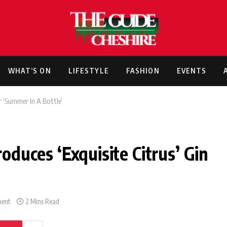
WHAT’S ON
LIFESTYLE
FASHION
EVENTS
or ‘Summer In A Bottle’
roduces ‘Exquisite Citrus’ Gin
ent
2 Mins Read