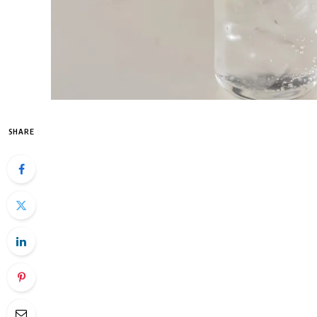
SHARE