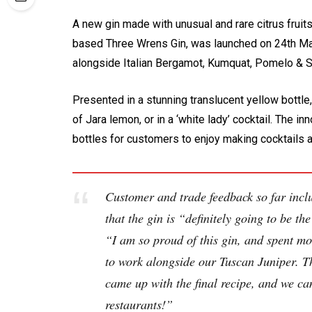
A new gin made with unusual and rare citrus frui
based Three Wrens Gin, was launched on 24th May
alongside Italian Bergamot, Kumquat, Pomelo & 
Presented in a stunning translucent yellow bottle
of Jara lemon, or in a ‘white lady’ cocktail. The i
bottles for customers to enjoy making cocktails 
Customer and trade feedback so far inclu
that the gin is “definitely going to be t
“I am so proud of this gin, and spent mont
to work alongside our Tuscan Juniper. Th
came up with the final recipe, and we can
restaurants!”