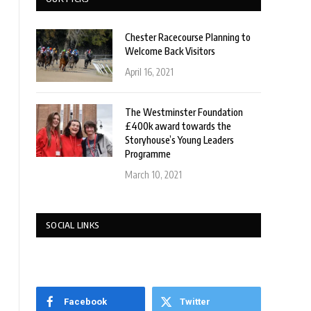
Chester Racecourse Planning to
Welcome Back Visitors
April 16, 2021
The Westminster Foundation
£400k award towards the
Storyhouse’s Young Leaders
Programme
March 10, 2021
SOCIAL LINKS
Facebook
Twitter