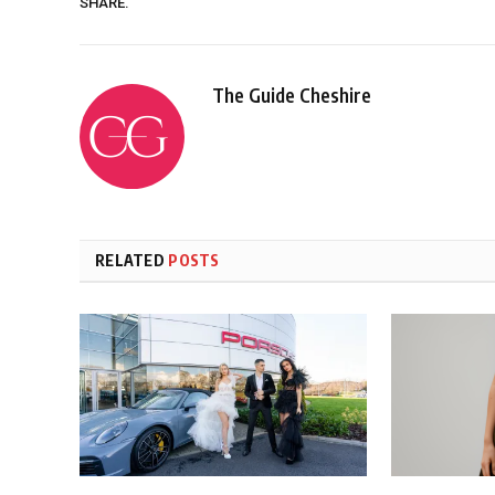
SHARE.
The Guide Cheshire
RELATED
POSTS