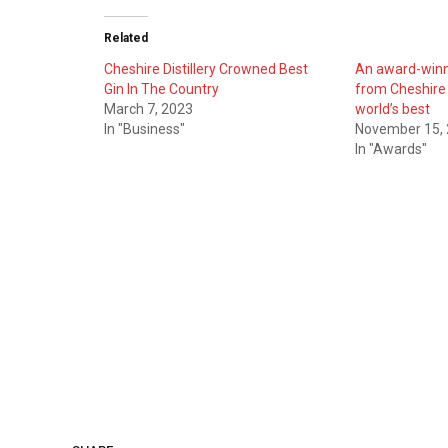
Related
Cheshire Distillery Crowned Best
An award-winni
Gin In The Country
from Cheshire
March 7, 2023
world’s best
In "Business"
November 15,
In "Awards"