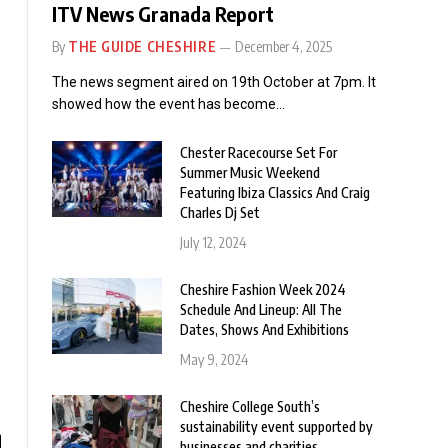
ITV News Granada Report
By
THE GUIDE CHESHIRE
December 4, 2025
The news segment aired on 19th October at 7pm. It
showed how the event has become…
Chester Racecourse Set For
Summer Music Weekend
Featuring Ibiza Classics And Craig
Charles Dj Set
July 12, 2024
Cheshire Fashion Week 2024
Schedule And Lineup: All The
Dates, Shows And Exhibitions
May 9, 2024
Cheshire College South’s
sustainability event supported by
businesses and charities