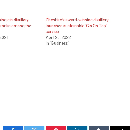
ng gin distillery
Cheshire’s award-winning distillery
 ranks among the
launches sustainable ‘Gin On Tap’
service
 2021
April 25, 2022
In "Business"