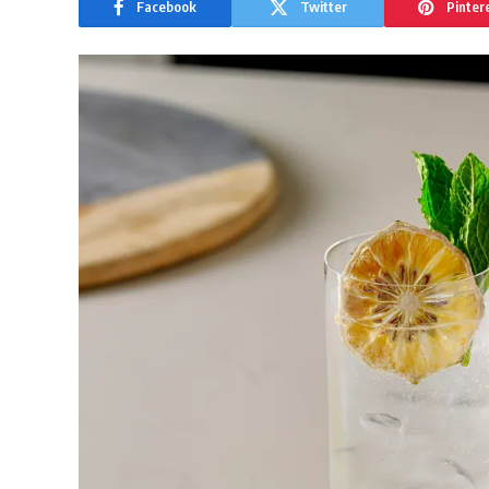
Facebook
Twitter
Pinter