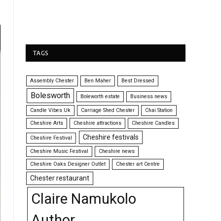
TAGS
Assembly Chester
Ben Maher
Best Dressed
Bolesworth
Boleworth estate
Business news
Candle Vibes Uk
Carriage Shed Chester
Chai Station
Cheshire Arts
Cheshire attractions
Cheshire Candles
Cheshire festivals
Cheshire Festival
Cheshire Music Festival
Cheshire news
Cheshire Oaks Designer Outlet
Chester art Centre
Chester restaurant
Claire Namukolo
Author