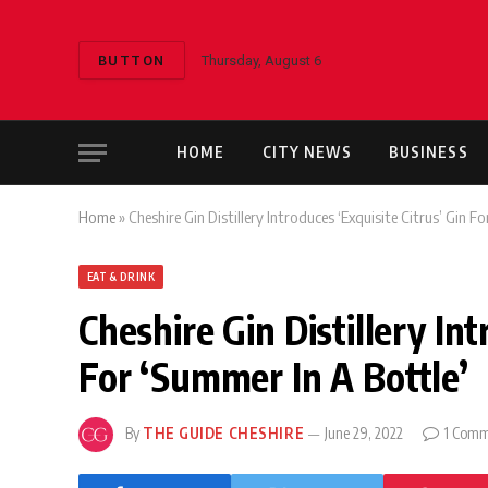
BUTTON
Thursday, August 6
HOME
CITY NEWS
BUSINESS
Home
»
Cheshire Gin Distillery Introduces ‘Exquisite Citrus’ Gin F
EAT & DRINK
Cheshire Gin Distillery Int
For ‘Summer In A Bottle’
By
THE GUIDE CHESHIRE
June 29, 2022
1 Comm