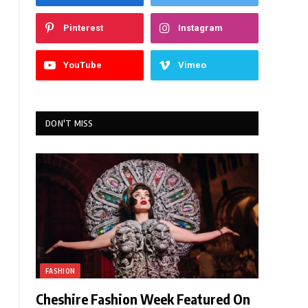
Pinterest
Instagram
YouTube
Vimeo
DON'T MISS
FASHION
Cheshire Fashion Week Featured On