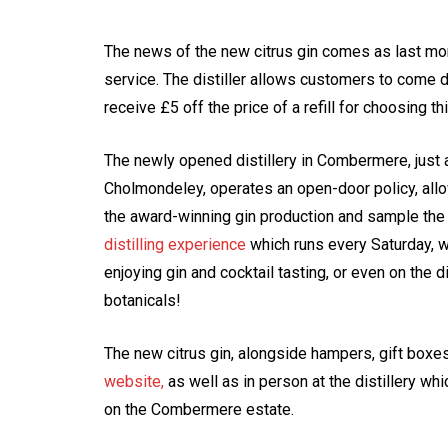
The news of the new citrus gin comes as last mon
service. The distiller allows customers to come d
receive £5 off the price of a refill for choosing th
The newly opened distillery in Combermere, just 
Cholmondeley, operates an open-door policy, all
the award-winning gin production and sample the ra
distilling experience
which runs every Saturday, w
enjoying gin and cocktail tasting, or even on the d
botanicals!
The new citrus gin, alongside hampers, gift box
website,
as well as in person at the distillery w
on the Combermere estate.