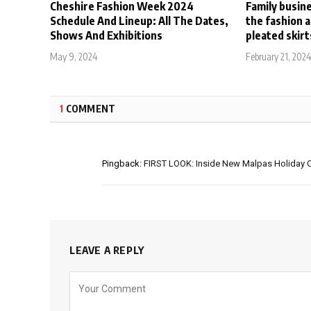
Cheshire Fashion Week 2024
Family busin
Schedule And Lineup: All The Dates,
the fashion 
Shows And Exhibitions
pleated skirt
May 9, 2024
February 21, 202
1
COMMENT
Pingback:
FIRST LOOK: Inside New Malpas Holiday Co
LEAVE A REPLY