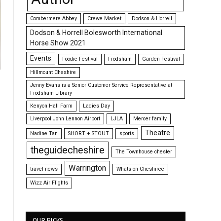
Combermere Abbey
Crewe Market
Dodson & Horrell
Dodson & Horrell Bolesworth International
Horse Show 2021
Events
Foodie Festival
Frodsham
Garden Festival
Hillmount Cheshire
Jenny Evans is a Senior Customer Service Representative at
Frodsham Library
Kenyon Hall Farm
Ladies Day
Liverpool John Lennon Airport
LJLA
Mercer family
Theatre
Nadine Tan
SHORT + STOUT
sports
theguidecheshire
The Townhouse chester
Warrington
travel news
Whats on Cheshiree
Wizz Air Flights
OUR PICKS