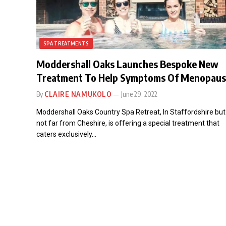
SPA TREATMENTS
Moddershall Oaks Launches Bespoke New
Treatment To Help Symptoms Of Menopau
By
CLAIRE NAMUKOLO
June 29, 2022
Moddershall Oaks Country Spa Retreat, In Staffordshire but
not far from Cheshire, is offering a special treatment that
caters exclusively…