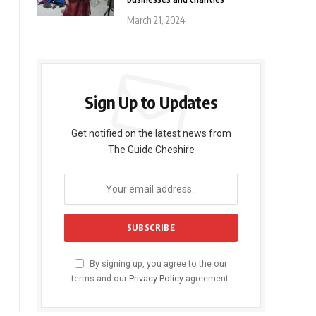
March 21, 2024
Sign Up to Updates
Get notified on the latest news from
The Guide Cheshire
By signing up, you agree to the our
terms and our
Privacy Policy
agreement.