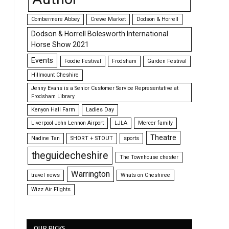
Combermere Abbey
Crewe Market
Dodson & Horrell
Dodson & Horrell Bolesworth International
Horse Show 2021
Events
Foodie Festival
Frodsham
Garden Festival
Hillmount Cheshire
Jenny Evans is a Senior Customer Service Representative at
Frodsham Library
Kenyon Hall Farm
Ladies Day
Liverpool John Lennon Airport
LJLA
Mercer family
Theatre
Nadine Tan
SHORT + STOUT
sports
theguidecheshire
The Townhouse chester
Warrington
travel news
Whats on Cheshiree
Wizz Air Flights
OUR PICKS