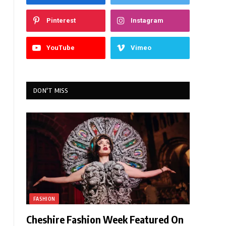
Pinterest
Instagram
YouTube
Vimeo
DON'T MISS
FASHION
Cheshire Fashion Week Featured On