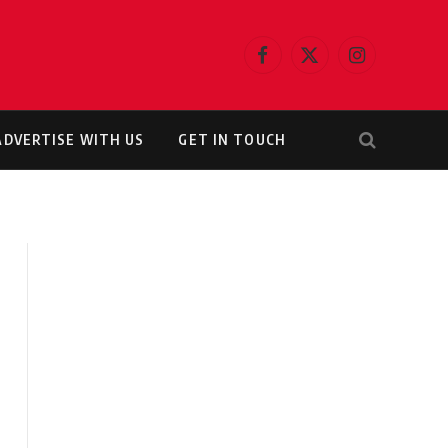
Facebook
X
Instagram
(Twitter)
ADVERTISE WITH US
GET IN TOUCH