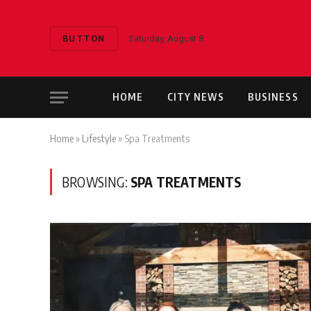
BUTTON
Saturday, August 8
HOME
CITY NEWS
BUSINESS
Home
»
Lifestyle
»
Spa Treatments
BROWSING:
SPA TREATMENTS