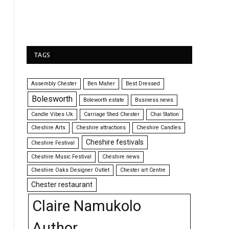
TAGS
Assembly Chester
Ben Maher
Best Dressed
Bolesworth
Boleworth estate
Business news
Candle Vibes Uk
Carriage Shed Chester
Chai Station
Cheshire Arts
Cheshire attractions
Cheshire Candles
Cheshire festivals
Cheshire Festival
Cheshire Music Festival
Cheshire news
Cheshire Oaks Designer Outlet
Chester art Centre
Chester restaurant
Claire Namukolo
Author