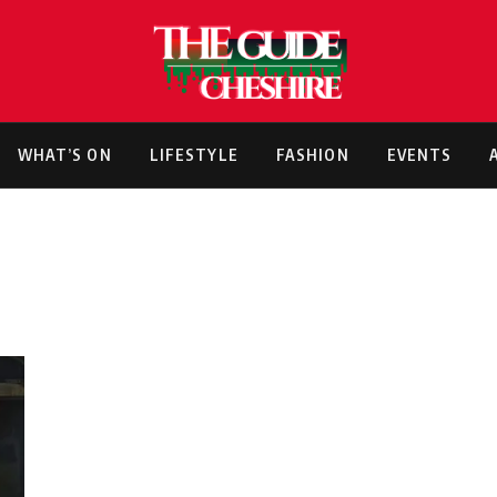
WHAT’S ON
LIFESTYLE
FASHION
EVENTS