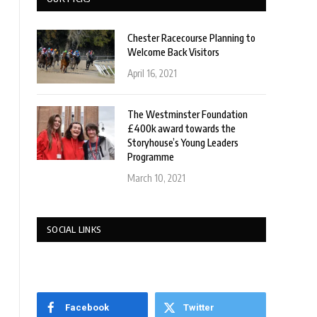
Chester Racecourse Planning to
Welcome Back Visitors
April 16, 2021
The Westminster Foundation
£400k award towards the
Storyhouse’s Young Leaders
Programme
March 10, 2021
SOCIAL LINKS
Facebook
Twitter