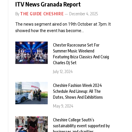
ITV News Granada Report
By
THE GUIDE CHESHIRE
December 4, 2025
The news segment aired on 19th October at 7pm. It
showed how the event has become…
Chester Racecourse Set For
Summer Music Weekend
Featuring Ibiza Classics And Craig
Charles Dj Set
July 12, 2024
Cheshire Fashion Week 2024
Schedule And Lineup: All The
Dates, Shows And Exhibitions
May 9, 2024
Cheshire College South’s
sustainability event supported by
businesses and charities