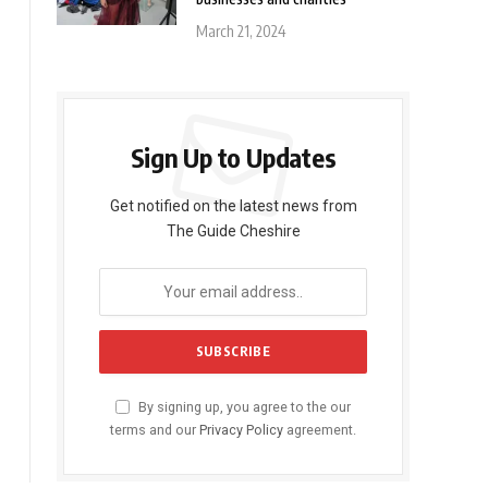
March 21, 2024
Sign Up to Updates
Get notified on the latest news from
The Guide Cheshire
By signing up, you agree to the our
terms and our
Privacy Policy
agreement.