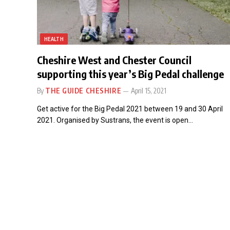
HEALTH
Cheshire West and Chester Council
supporting this year’s Big Pedal challenge
By
THE GUIDE CHESHIRE
April 15, 2021
Get active for the Big Pedal 2021 between 19 and 30 April
2021. Organised by Sustrans, the event is open…