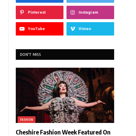
Pinterest
Instagram
YouTube
Vimeo
DON'T MISS
FASHION
Cheshire Fashion Week Featured On