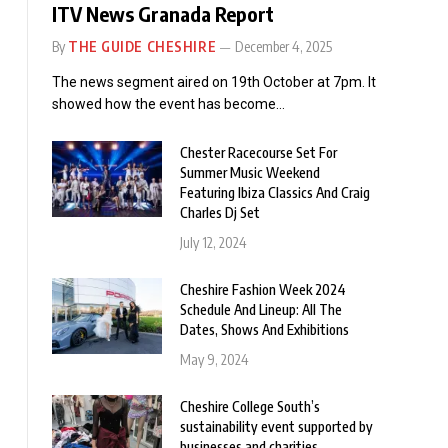
ITV News Granada Report
By
THE GUIDE CHESHIRE
December 4, 2025
The news segment aired on 19th October at 7pm. It
showed how the event has become…
Chester Racecourse Set For
Summer Music Weekend
Featuring Ibiza Classics And Craig
Charles Dj Set
July 12, 2024
Cheshire Fashion Week 2024
Schedule And Lineup: All The
Dates, Shows And Exhibitions
May 9, 2024
Cheshire College South’s
sustainability event supported by
businesses and charities