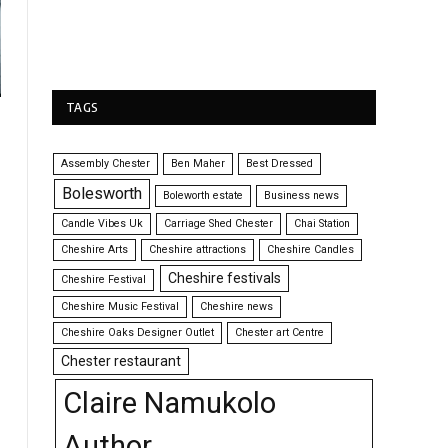
TAGS
Assembly Chester
Ben Maher
Best Dressed
Bolesworth
Boleworth estate
Business news
Candle Vibes Uk
Carriage Shed Chester
Chai Station
Cheshire Arts
Cheshire attractions
Cheshire Candles
Cheshire festivals
Cheshire Festival
Cheshire Music Festival
Cheshire news
Cheshire Oaks Designer Outlet
Chester art Centre
Chester restaurant
Claire Namukolo
Author