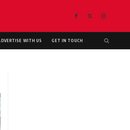
Facebook
X
Instagram
(Twitter)
ADVERTISE WITH US
GET IN TOUCH