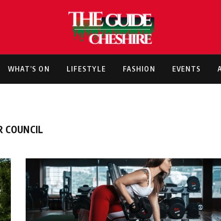
WHAT’S ON
LIFESTYLE
FASHION
EVENTS
R COUNCIL