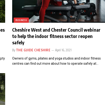
BUSINESS
mes
Cheshire West and Chester Council webinar
to help the indoor fitness sector reopen
safely
By
THE GUIDE CHESHIRE
April 16, 2021
mpty
Owners of gyms, pilates and yoga studios and indoor fitness
centres can find out more about how to operate safely at…