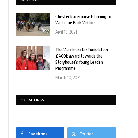
Chester Racecourse Planning to
Welcome Back Visitors
April 16, 2021
The Westminster Foundation
£400k award towards the
Storyhouse’s Young Leaders
Programme
March 10, 2021
SOCIAL LINKS
Facebook
Twitter