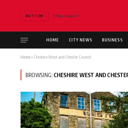
BUTTON
Friday, August 7
HOME
CITY NEWS
BUSINESS
Home
»
Cheshire West and Chester Council
BROWSING:
CHESHIRE WEST AND CHESTE