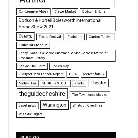
Combermere Abbey
Crewe Market
Dodson & Horrell
Dodson & Horrell Bolesworth International
Horse Show 2021
Events
Foodie Festival
Frodsham
Garden Festival
Hillmount Cheshire
Jenny Evans is a Senior Customer Service Representative at
Frodsham Library
Kenyon Hall Farm
Ladies Day
Liverpool John Lennon Airport
LJLA
Mercer family
Theatre
Nadine Tan
SHORT + STOUT
sports
theguidecheshire
The Townhouse chester
Warrington
travel news
Whats on Cheshiree
Wizz Air Flights
OUR PICKS