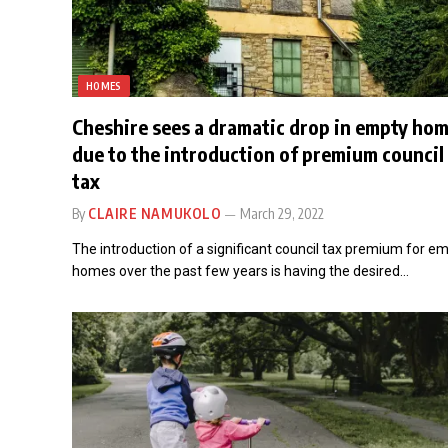
HOMES
Cheshire sees a dramatic drop in empty ho
due to the introduction of premium council
tax
By
CLAIRE NAMUKOLO
March 29, 2022
The introduction of a significant council tax premium for e
homes over the past few years is having the desired…