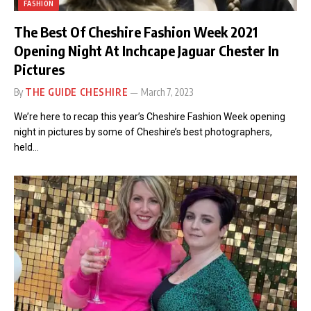
FASHION
The Best Of Cheshire Fashion Week 2021
Opening Night At Inchcape Jaguar Chester In
Pictures
By
THE GUIDE CHESHIRE
March 7, 2023
We’re here to recap this year’s Cheshire Fashion Week opening
night in pictures by some of Cheshire’s best photographers,
held…