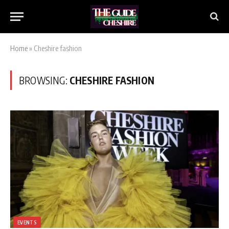
Home
»
Cheshire fashion
BROWSING:
CHESHIRE FASHION
EVENTS