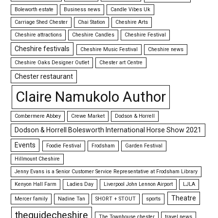
Boleworth estate
Business news
Candle Vibes Uk
Carriage Shed Chester
Chai Station
Cheshire Arts
Cheshire attractions
Cheshire Candles
Cheshire Festival
Cheshire festivals
Cheshire Music Festival
Cheshire news
Cheshire Oaks Designer Outlet
Chester art Centre
Chester restaurant
Claire Namukolo Author
Combermere Abbey
Crewe Market
Dodson & Horrell
Dodson & Horrell Bolesworth International Horse Show 2021
Events
Foodie Festival
Frodsham
Garden Festival
Hillmount Cheshire
Jenny Evans is a Senior Customer Service Representative at Frodsham Library
Kenyon Hall Farm
Ladies Day
Liverpool John Lennon Airport
LJLA
Theatre
Mercer family
Nadine Tan
SHORT + STOUT
sports
theguidecheshire
The Townhouse chester
travel news