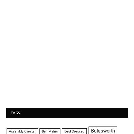
TAGS
Bolesworth
Assembly Chester
Ben Maher
Best Dressed