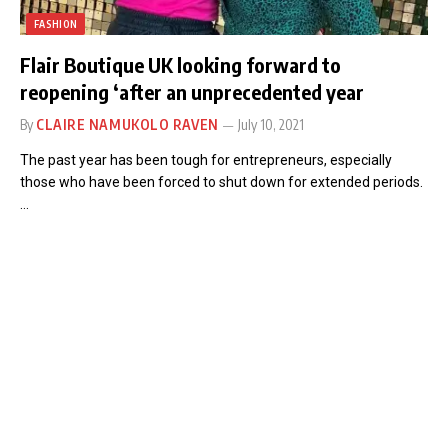
FASHION
Flair Boutique UK looking forward to
reopening ‘after an unprecedented year
By
CLAIRE NAMUKOLO RAVEN
July 10, 2021
The past year has been tough for entrepreneurs, especially
those who have been forced to shut down for extended periods.
…