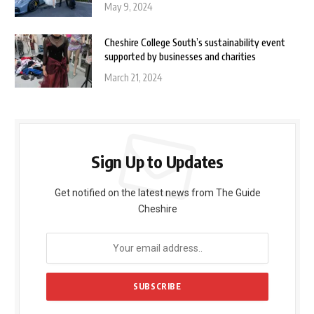
May 9, 2024
Cheshire College South’s sustainability event
supported by businesses and charities
March 21, 2024
Sign Up to Updates
Get notified on the latest news from The Guide
Cheshire