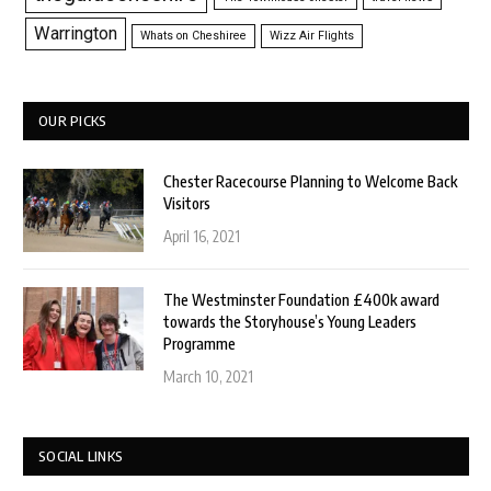
Warrington
Whats on Cheshiree
Wizz Air Flights
OUR PICKS
Chester Racecourse Planning to Welcome Back
Visitors
April 16, 2021
The Westminster Foundation £400k award
towards the Storyhouse’s Young Leaders
Programme
March 10, 2021
SOCIAL LINKS