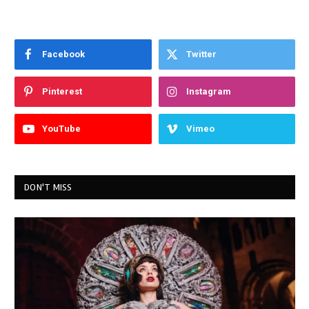
Facebook
Twitter
Pinterest
Instagram
YouTube
Vimeo
DON'T MISS