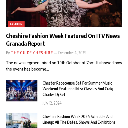
FASHION
Cheshire Fashion Week Featured On ITV News
Granada Report
By
THE GUIDE CHESHIRE
December 4, 2025
The news segment aired on 19th October at 7pm. It showed how
the event has become…
Chester Racecourse Set For Summer Music
Weekend Featuring Ibiza Classics And Craig
Charles Dj Set
July 12, 2024
Cheshire Fashion Week 2024 Schedule And
Lineup: All The Dates, Shows And Exhibitions