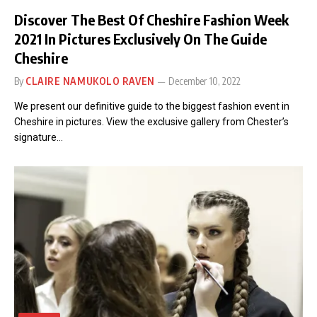
Discover The Best Of Cheshire Fashion Week
2021 In Pictures Exclusively On The Guide
Cheshire
By
CLAIRE NAMUKOLO RAVEN
December 10, 2022
We present our definitive guide to the biggest fashion event in
Cheshire in pictures. View the exclusive gallery from Chester’s
signature…